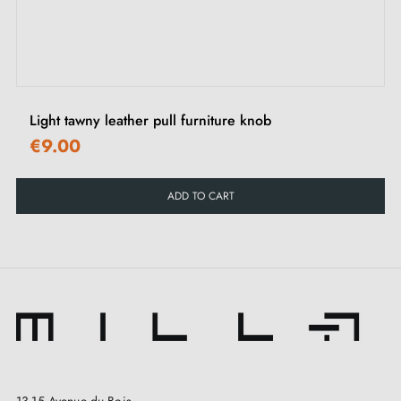
Light tawny leather pull furniture knob
€9.00
ADD TO CART
13-15 Avenue du Bois