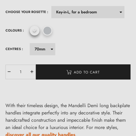
CHOOSE YOUR ROSETTE :
COLOURS :
CENTRES :
ADD TO CART
With their timeless design, the Mandelli Demì long backplate
handles integrate perfectly into any decorative style. Their
handcrafted construction and impeccable finish make them
an ideal choice for a luxurious interior. For more styles,
discover all our quality handles
.