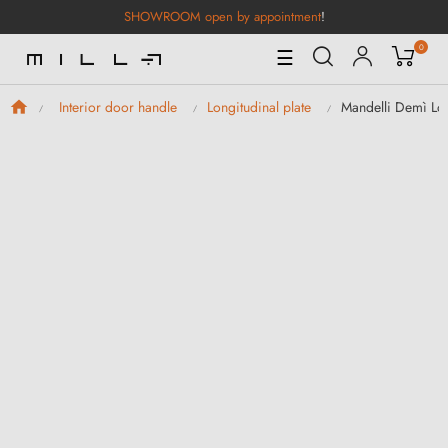
SHOWROOM open by appointment
!
0
Toggle
☰
Navigation
Mandelli Demì Lo
Interior door handle
Longitudinal plate