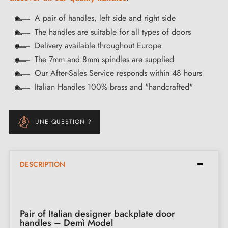
A pair of handles, left side and right side
The handles are suitable for all types of doors
Delivery available throughout Europe
The 7mm and 8mm spindles are supplied
Our After-Sales Service responds within 48 hours
Italian Handles 100% brass and "handcrafted"
UNE QUESTION ?
DESCRIPTION
Pair of Italian designer backplate door
handles – Demì Model