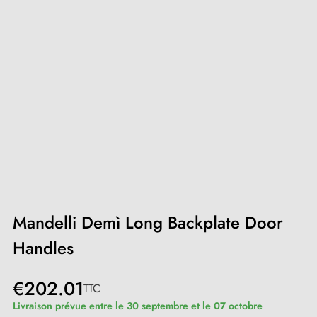
Mandelli Demì Long Backplate Door
Handles
€202.01
TTC
Livraison prévue entre le 30 septembre et le 07 octobre