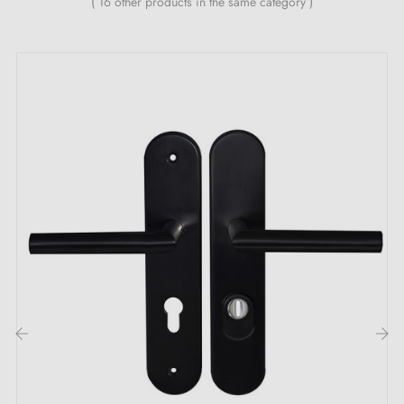
( 16 other products in the same category )
Combining refined aesthetics and mechanical
performance, the Demì long backplate door handle
pair by Mandelli1953 is a first-rate choice for
enhancing your interior doors. Handcrafted in Italy
with impeccable attention to detail, these solid brass
handles embody the best of Italian design and artisan
craftsmanship.
Understated design and high-end finish
Thanks to their streamlined silhouette and meticulous
finish, the Demì handles integrate harmoniously into all
interior styles, from classic to contemporary. The
‹
›
exclusive Fluxcoating finish, developed by Mandelli,