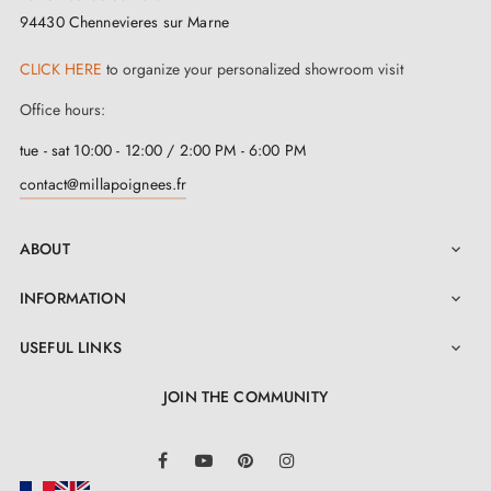
94430 Chennevieres sur Marne
Two square spindles: 7x7 mm for France, 8x8 mm for
CLICK HERE
to organize your personalized showroom visit
Belgium, Switzerland and the EU
Office hours:
Mounting Adapters
Robust M4 screws for classic fixing
tue - sat 10:00 - 12:00 / 2:00 PM - 6:00 PM
3 mm Allen key and assembly screws
contact@millapoignees.fr
Set of wood screws included
Through-bolt option (screws invisible on exterior side,
ABOUT

visible on interior side) on request
INFORMATION

Assembly instructions in French
USEFUL LINKS

JOIN THE COMMUNITY
LinkedIn
Facebook
YouTube
Pinterest
Instagram