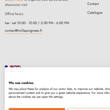
Contact
showroom visit
Catalogue
Office hours:
tue - sat 10:00 - 12:00 / 2:00 PM - 6:00 PM
contact@millapoignees.fr
We use cookies
Millapoignées is a French family business. Our handles are manufactured i
We may place these for analysis of our visitor data, to improve our website, sho
case-by-case basis.
personalised content and to give you a great website experience. For more info
about the cookies we use open the settings.
Copyright © 2026
MILLA POIGNEES
All rights reserved.