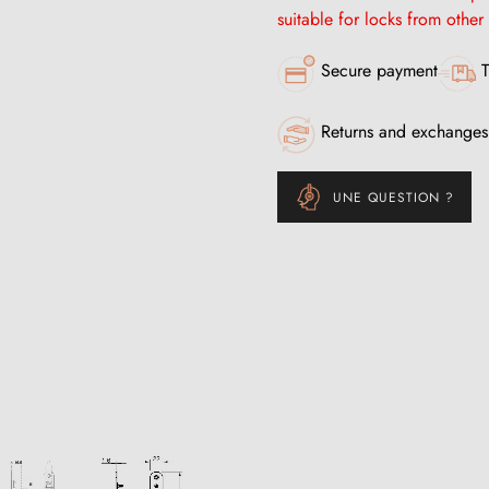
suitable for locks from other
Secure payment
T
Returns and exchanges
UNE QUESTION ?