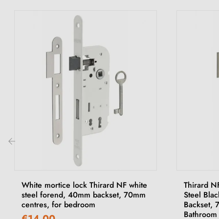
‹
White mortice lock Thirard NF white
Thirard N
steel forend, 40mm backset, 70mm
Steel Bla
centres, for bedroom
Backset, 
Bathroom
€14.00