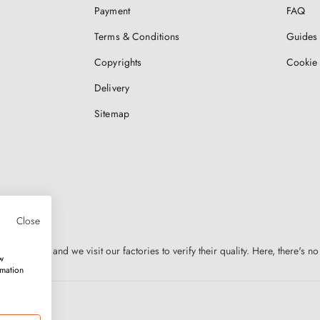
Payment
FAQ
Terms & Conditions
Guides 
Copyrights
Cookie 
Delivery
Sitemap
Close
n Europe, and we visit our factories to verify their quality. Here, there's no
w
rmation