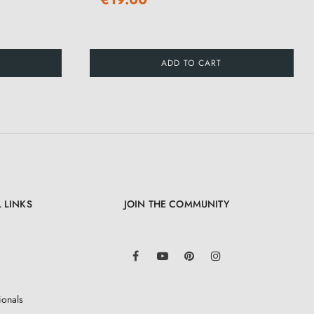
ADD TO CART
 LINKS
JOIN THE COMMUNITY
LinkedIn
Facebook
YouTube
Pinterest
Instagram
ionals