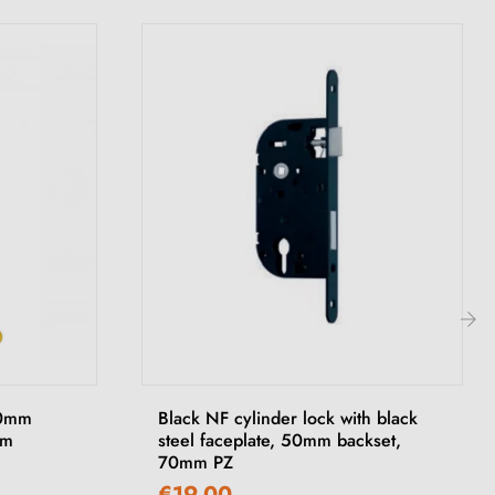
›
90mm
Black NF cylinder lock with black
om
steel faceplate, 50mm backset,
70mm PZ
€19.00