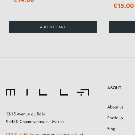
€15.00
ADD TO CART
ABOUT
About us
13-15 Avenue du Bois
Portfolio
94430 Chennevieres sur Marne
Blog
CLICK HERE
to organize your personalized