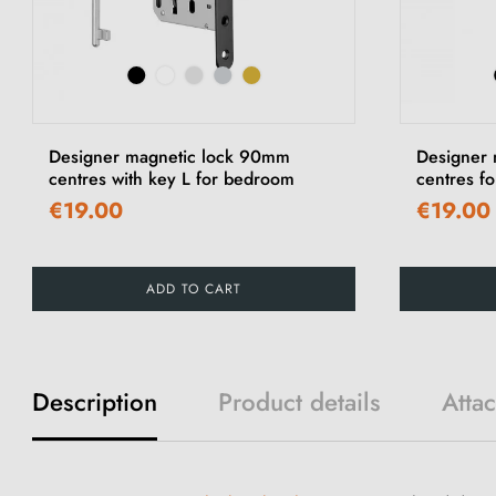
Designer magnetic lock 90mm
Designer
centres with key L for bedroom
centres fo
€19.00
€19.00
ADD TO CART
Description
Product details
Atta