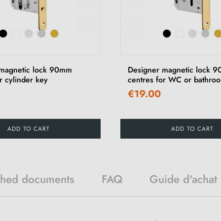
 magnetic lock 90mm
Designer magnetic lock 
r cylinder key
centres for WC or bathro
€19.00
ADD TO CART
ADD TO CART
ched documents
FAQ
Guide d'achat