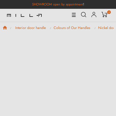
SHOWROOM open by appointment
!
0
Toggle
☰
Navigation
Interior door handle
Colours of Our Handles
Nickel doo