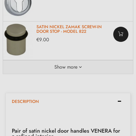
SATIN NICKEL ZAMAK SCREW-IN
DOOR STOP - MODEL 822
€9.00
Show more
DESCRIPTION
Pair of satin nickel door handles VENERA for