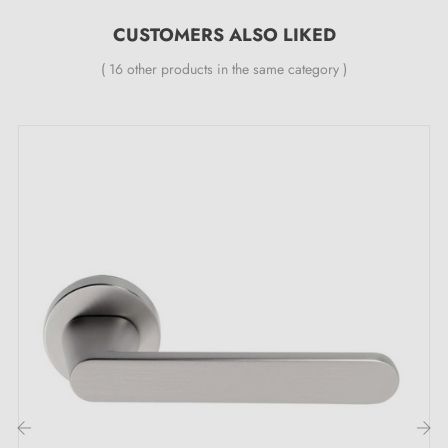
24-month manufacturer's warranty
CUSTOMERS ALSO LIKED
Suitable for doors 44 mm thick
( 16 other products in the same category )
For thicker doors or a lift-up door handle, contact us
by email
Included:
Mounting adaptors
Two square spindles: 7x7 mm for France, 8x8 mm for
Belgium, Switzerland and the EU
M4 screws for a robust fixing
Screws and 3 mm Allen key for assembly
Mounting templates
Installation instructions and detailed videos in French