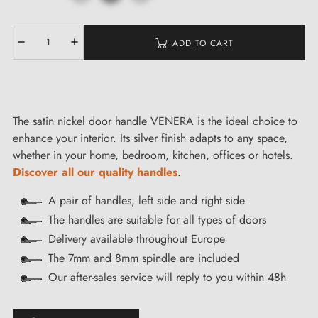
ADD TO CART
The satin nickel door handle VENERA is the ideal choice to
enhance your interior. Its silver finish adapts to any space,
whether in your home, bedroom, kitchen, offices or hotels.
Discover all our quality handles
.
A pair of handles, left side and right side
The handles are suitable for all types of doors
Delivery available throughout Europe
The 7mm and 8mm spindle are included
Our after-sales service will reply to you within 48h