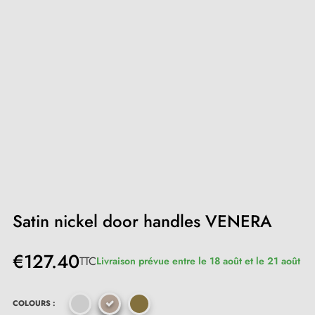
Satin nickel door handles VENERA
€127.40
TTC
Livraison prévue entre le 18 août et le 21 août
COLOURS :