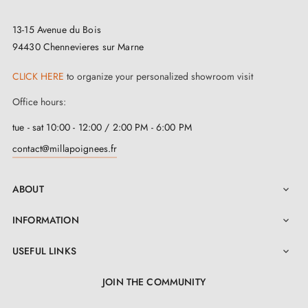
13-15 Avenue du Bois
94430 Chennevieres sur Marne
CLICK HERE
to organize your personalized showroom visit
Office hours:
tue - sat 10:00 - 12:00 / 2:00 PM - 6:00 PM
contact@millapoignees.fr
ABOUT

INFORMATION

USEFUL LINKS

JOIN THE COMMUNITY