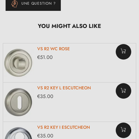
UNE QUESTION ?
YOU MIGHT ALSO LIKE
VS R2 WC ROSE
€51.00
VS R2 KEY L ESCUTCHEON
€35.00
VS R2 KEY I ESCUTCHEON
€35.00