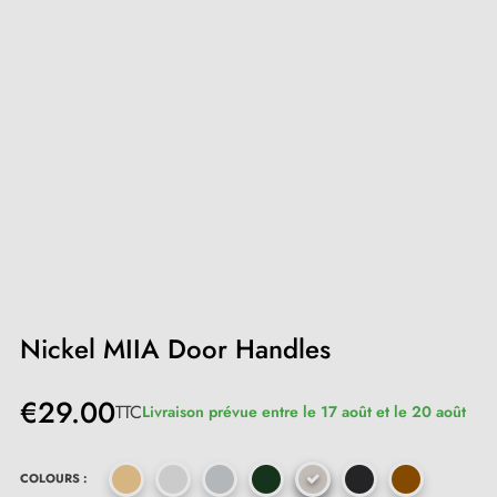
Nickel MIIA Door Handles
€29.00
TTC
Livraison prévue entre le 17 août et le 20 août
COLOURS :