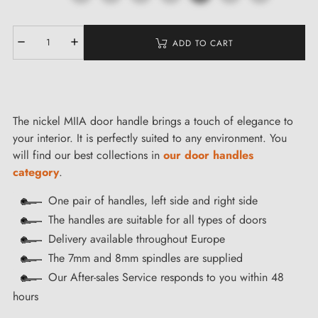
ADD TO CART
The nickel MIIA door handle brings a touch of elegance to
your interior. It is perfectly suited to any environment. You
will find our best collections in
our door handles
category
.
One pair of handles, left side and right side
The handles are suitable for all types of doors
Delivery available throughout Europe
The 7mm and 8mm spindles are supplied
Our After-sales Service responds to you within 48
hours