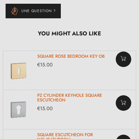
UNE QUESTION ?
YOU MIGHT ALSO LIKE
SQUARE ROSE BEDROOM KEY OB
€15.00
PZ CYLINDER KEYHOLE SQUARE
ESCUTCHEON
€15.00
SQUARE ESCUTCHEON FOR