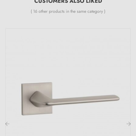
CUSTOMERS ALSO LIKED
Features:
( 16 other products in the same category )
Pair of handles with 7 mm rose
Material: aluminium
Heavy and solid door handle
Double metal spring for stability
24-month manufacturer's warranty
Suitable for doors with a thickness of 44 mm
For thicker doors or lift-up door handles, please
contact us by email
Included:
Mounting adaptors
‹
›