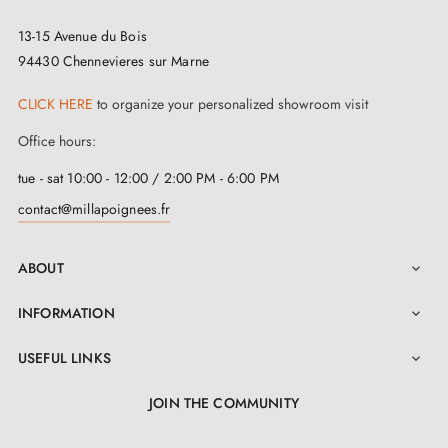
13-15 Avenue du Bois
94430 Chennevieres sur Marne
CLICK HERE
to organize your personalized showroom visit
Office hours:
tue - sat 10:00 - 12:00 / 2:00 PM - 6:00 PM
contact@millapoignees.fr
ABOUT

INFORMATION

USEFUL LINKS

JOIN THE COMMUNITY
LinkedIn