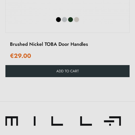
Two square spindles: 7x7 mm for France, 8x8 mm for
Belgium, Switzerland and the EU
M4 screws for robust fixing
Screws and 3 mm Allen key for assembly
Mounting templates
Brushed Nickel TOBA Door Handles
Detailed installation instructions and videos in French
€29.00
Recommendations:
ADD TO CART
To preserve the quality of your nickel MIIA door
handle, please avoid exposing it to weather by limiting
its use to indoors. We also recommend installing
door
stops
to protect your handles against impacts and
scratches.