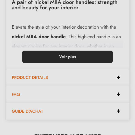
A pair of nickel MIIA door handles: strength
and beauty for your interior
Elevate the style of your interior decoration with the
nickel MIIA door handle
. This high-end handle is an
elegant choice for any interior door, whether in an
office, hotel, restaurant or at home: in the bedroom,
Voir plus
bathroom, kitchen, etc.
PRODUCT DETAILS
Made from a solid raw material, the levers of this
nickel-coloured handle are designed to provide a
FAQ
smooth and comfortable user experience with every
GUIDE D'ACHAT
use. They ensure smooth and silent operation, and their
ergonomic design guarantees a comfortable grip.