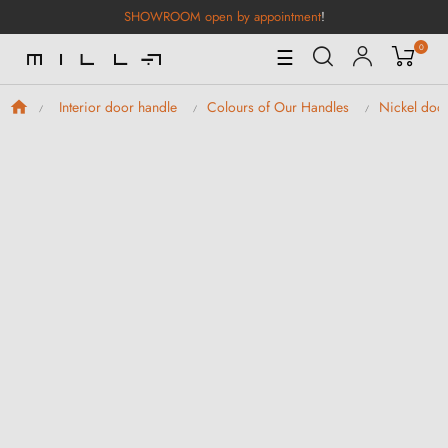
SHOWROOM open by appointment
!
0
Toggle
☰
Navigation
Interior door handle
Colours of Our Handles
Nickel doo