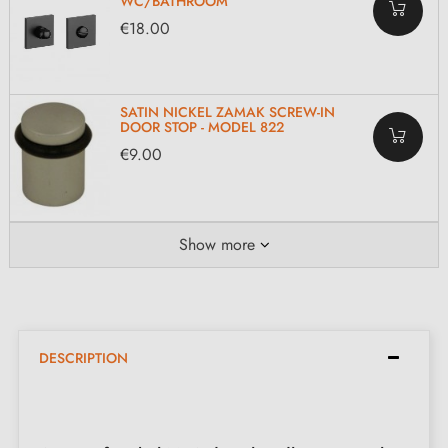
WC/BATHROOM
€18.00
SATIN NICKEL ZAMAK SCREW-IN
DOOR STOP - MODEL 822
€9.00
Show more
DESCRIPTION