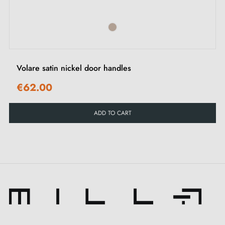
Elevate your doors with the
satin nickel handle
PINA.
With its subtle beauty, it brings refined elegance by
creating a warm and welcoming atmosphere in all your
spaces. Its delicate metallic finish adds a touch of
Volare satin nickel door handles
understated sophistication, making it a centrepiece for
€62.00
your interior décor.
ADD TO CART
The PINA handle comes in
9 captivating shades
.
Each shade allows you to express your personality,
your taste and your authenticity. Combine the
remarkable versatility of PINA with our selection of
latch rosettes
for an even more personalised look in
your interior.
Beyond its beauty, the
satin nickel finish handle