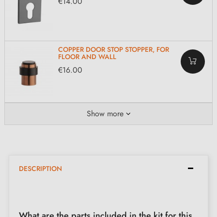
€14.00
COPPER DOOR STOP STOPPER, FOR
FLOOR AND WALL
€16.00
Show more
DESCRIPTION
What are the parts included in the kit for this