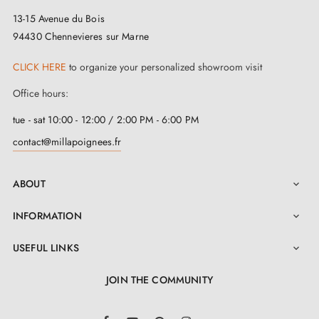
13-15 Avenue du Bois
stands out for its ingenious design. Made from a
94430 Chennevieres sur Marne
blend of zinc, copper and aluminium
, it guarantees
unrivalled longevity and resistance. This pair of handles
CLICK HERE
to organize your personalized showroom visit
comes with a 2-year guarantee for complete peace of
Office hours:
mind.
tue - sat 10:00 - 12:00 / 2:00 PM - 6:00 PM
contact@millapoignees.fr
At
Milla Poignées
, we would like to offer you an
exceptional experience. This PINA door handle comes
ABOUT

with a complete kit including all the accessories
needed for installation. For a hassle-free installation,
INFORMATION

please consult the
user manual
in the "Attachments"
USEFUL LINKS

section. Choose quality and ease with this PINA satin
JOIN THE COMMUNITY
nickel door handle.
LinkedIn