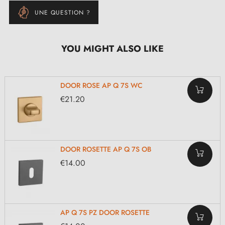
UNE QUESTION ?
YOU MIGHT ALSO LIKE
DOOR ROSE AP Q 7S WC
€21.20
DOOR ROSETTE AP Q 7S OB
€14.00
AP Q 7S PZ DOOR ROSETTE