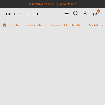
SHOWROOM open by appointment
!
0
Toggle
☰
Navigation
Interior door handle
Colours of Our Handles
Nickel doo