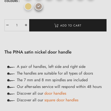
COLOURS :
ADD TO CART
The PINA satin nickel door handle
A pair of handles, left side and right side
The handles are suitable for all types of doors
The 7 mm and 8 mm spindles are included
Our after-sales service will respond within 48 hours
Discover all our
door handles
Discover all our
square door handles