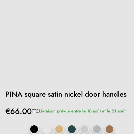
PINA square satin nickel door handles
€66.00
TTC
Livraison prévue entre le 18 août et le 21 août