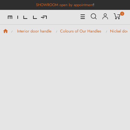
SHOWROOM open by appointment
!
0
Toggle
☰
Navigation
Interior door handle
Colours of Our Handles
Nickel doo