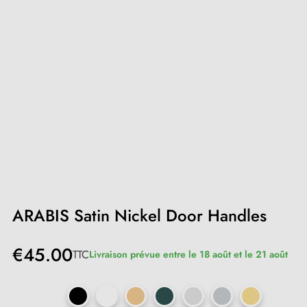
ARABIS Satin Nickel Door Handles
€45.00
TTC
Livraison prévue entre le 18 août et le 21 août