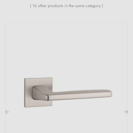
Belgium, Switzerland and the EU
( 16 other products in the same category )
M4 screws for robust fixing
Screws and 3 mm Allen key for assembly
Mounting templates
Detailed installation instructions and videos
ARABIS satin nickel door handle: Its key
strengths that make the difference
Discover the embodiment of distinction with the
satin
nickel door handle
ARABIS. This satin nickel door
handle transcends its primary function to become a
true emblem of refined elegance. Its satin nickel
colour, intense and enveloping, instils a seductive
‹
›
mystery at every threshold crossed. Much more than a