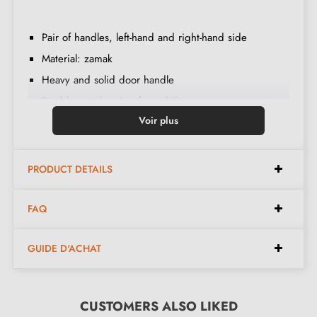
Pair of handles, left-hand and right-hand side
Material: zamak
Heavy and solid door handle
Double metal spring for stability
Voir plus
24-month manufacturer's warranty
Suitable for 44 mm thick doors
For thicker doors or lift-up door handles, contact us
PRODUCT DETAILS
by email
FAQ
Included:
GUIDE D'ACHAT
Mounting adapters
Two square spindles: 7x7 mm for France, 8x8 mm for
CUSTOMERS ALSO LIKED