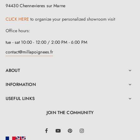
assured that the beauty and functionality of this satin
94430 Chennevieres sur Marne
nickel handle will remain intact over time.
CLICK HERE
to organize your personalized showroom visit
The installation of this
satin nickel handle
is simple
Office hours:
and quick. Thanks to our detailed installation manual
tue - sat 10:00 - 12:00 / 2:00 PM - 6:00 PM
accessible in the "Attachments" section, assembling
contact@millapoignees.fr
your new handle will be done with ease. Furthermore,
the ARABIS satin nickel door handle offers exceptional
ABOUT

value for money, thus combining practicality, economy
INFORMATION

and superior quality, for an optimal user experience.
USEFUL LINKS

JOIN THE COMMUNITY
LinkedIn
Facebook
YouTube
Pinterest
Instagram