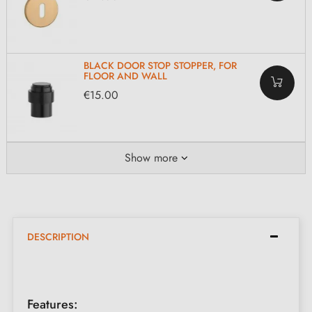
BLACK DOOR STOP STOPPER, FOR
FLOOR AND WALL
€15.00
Show more
DESCRIPTION
Features: