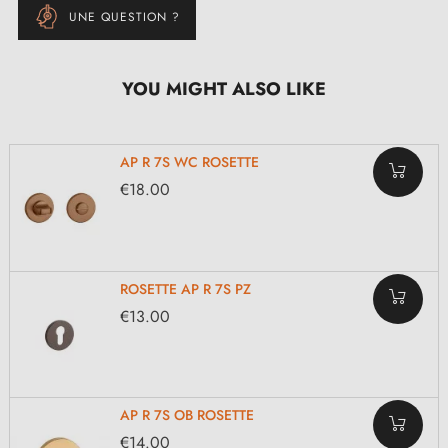
UNE QUESTION ?
YOU MIGHT ALSO LIKE
AP R 7S WC ROSETTE
€18.00
ROSETTE AP R 7S PZ
€13.00
AP R 7S OB ROSETTE
€14.00