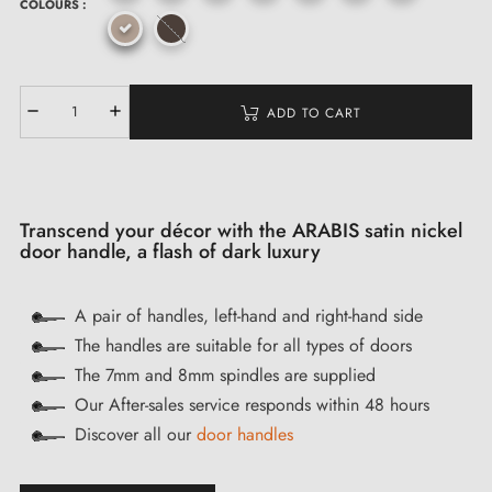
COLOURS :
ADD TO CART
Transcend your décor with the ARABIS satin nickel
door handle, a flash of dark luxury
A pair of handles, left-hand and right-hand side
The handles are suitable for all types of doors
The 7mm and 8mm spindles are supplied
Our After-sales service responds within 48 hours
Discover all our
door handles