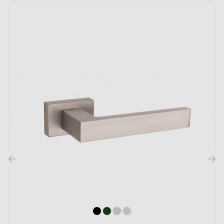
For thicker doors or lift-up door handles, contact us
by email
Included:
Mounting adapters
Two square spindles: 7x7 mm for France, 8x8 mm for
Belgium, Switzerland and the EU
M4 screws for robust fixing
Screws and 3 mm Allen key for assembly
Set of wood screws (on special request)
Mounting instructions in French
‹
›