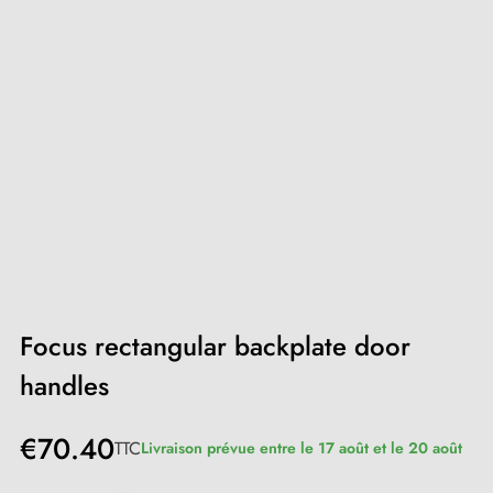
Focus rectangular backplate door
handles
€70.40
TTC
Livraison prévue entre le 17 août et le 20 août