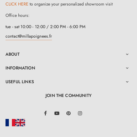
CLICK HERE
to organize your personalized showroom visit
Office hours:
tue - sat 10:00 - 12:00 / 2:00 PM - 6:00 PM
contact@millapoignees.fr
ABOUT

INFORMATION

USEFUL LINKS

JOIN THE COMMUNITY
LinkedIn
Facebook
YouTube
Pinterest
Instagram