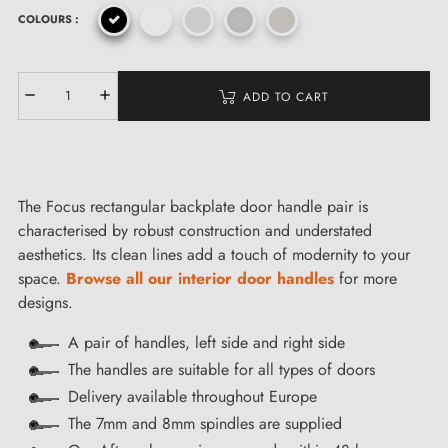
COLOURS :
ADD TO CART
The Focus rectangular backplate door handle pair is
characterised by robust construction and understated
aesthetics. Its clean lines add a touch of modernity to your
space.
Browse all our interior door handles
for more
designs.
A pair of handles, left side and right side
The handles are suitable for all types of doors
Delivery available throughout Europe
The 7mm and 8mm spindles are supplied