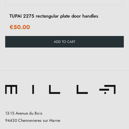
TUPAI 2275 rectangular plate door handles
€50.00
ADD TO CART
13-15 Avenue du Bois
94430 Chennevieres sur Marne