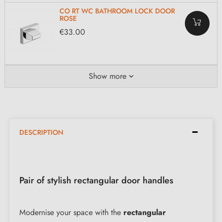
CO RT WC BATHROOM LOCK DOOR
ROSE
€33.00
Show more
DESCRIPTION
Pair of stylish rectangular door handles
Modernise your space with the
rectangular