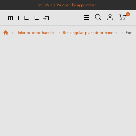
SHOWROOM open by appointment
!
0
Toggle
☰
Navigation
Focus
Interior door handle
Rectangular plate door handle