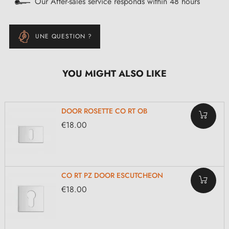
Our After-sales service responds within 48 hours
UNE QUESTION ?
YOU MIGHT ALSO LIKE
DOOR ROSETTE CO RT OB
€18.00
CO RT PZ DOOR ESCUTCHEON
€18.00