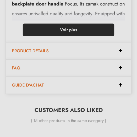
backplate door handle
Focus. Its zamak construction
ensures unrivalled quality and longevity. Equipped with
a return spring, it easily returns to its initial position
Voir plus
after each door opening and closing.
PRODUCT DETAILS
Features:
FAQ
Pair of handles with 9 mm rosette
Material: solid zamak (guarantee of high quality and
GUIDE D'ACHAT
durability)
Heavy and solid door handle
Double metal spring for stability
CUSTOMERS ALSO LIKED
24-month manufacturer's warranty
( 15 other products in the same category )
Suitable for 44 mm thick doors