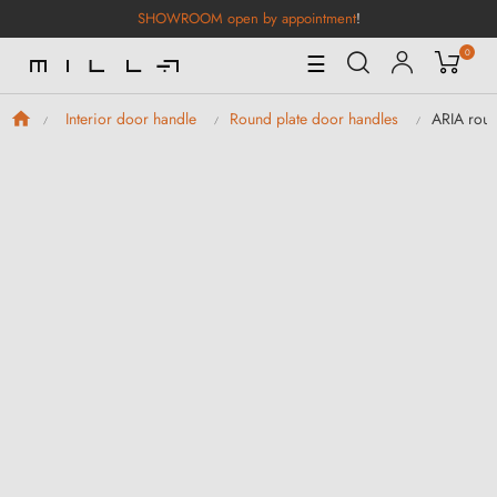
SHOWROOM open by appointment
!
0
Toggle
☰
Navigation
ARIA roun
Interior door handle
Round plate door handles