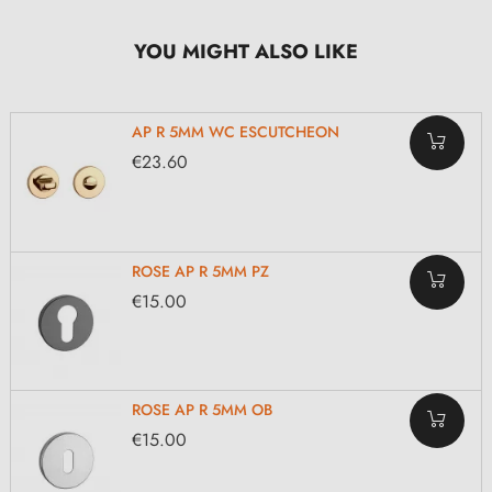
YOU MIGHT ALSO LIKE
AP R 5MM WC ESCUTCHEON
€23.60
ROSE AP R 5MM PZ
€15.00
ROSE AP R 5MM OB
€15.00