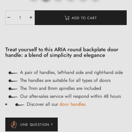
ADD TO CART
Treat yourself to this ARIA round backplate door
handle: a blend of simplicity and elegance
A pair of handles, left-hand side and right-hand side
The handles are suitable for all types of doors
The 7mm and 8mm spindles are included
Our after-sales service will respond within 48 hours
Discover all our
door handles
UNE QUESTION ?