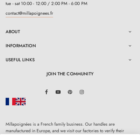
tue - sat 10:00 - 12:00 / 2:00 PM - 6:00 PM
contact@millapoignees.fr
ABOUT

INFORMATION

USEFUL LINKS

JOIN THE COMMUNITY
LinkedIn
Facebook
YouTube
Pinterest
Instagram
Millapoignées is a French family business. Our handles are
manufactured in Europe, and we visit our factories to verify their
quality. Here, there's no automated after-sales service: each request is