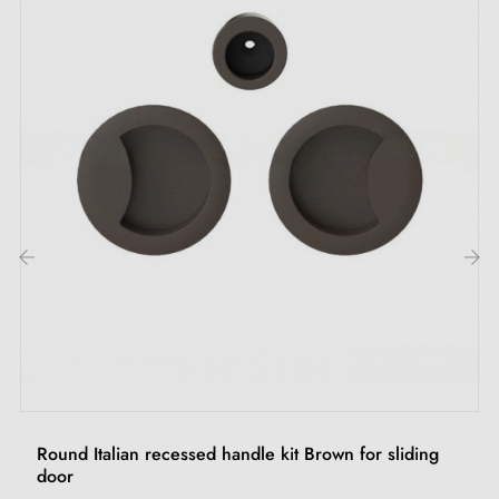
‹
›
Round Italian recessed handle kit Brown for sliding
door