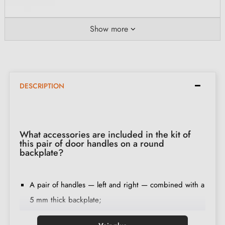
Show more
DESCRIPTION
What accessories are included in the kit of
this pair of door handles on a round
backplate?
A pair of handles — left and right — combined with a
5 mm thick backplate;
2 mounting adapters;