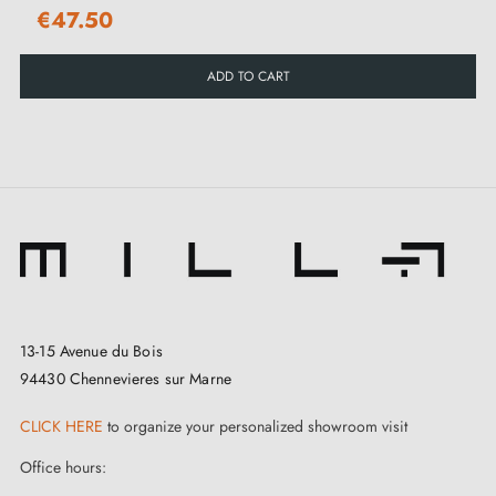
€47.50
ADD TO CART
13-15 Avenue du Bois
94430 Chennevieres sur Marne
CLICK HERE
to organize your personalized showroom visit
Office hours: