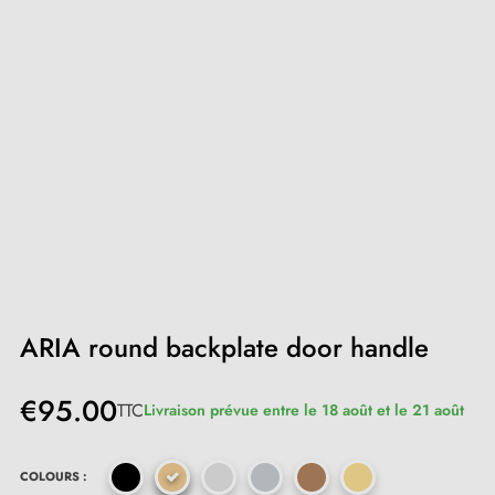
ARIA round backplate door handle
€95.00
TTC
Livraison prévue entre le 18 août et le 21 août
COLOURS :