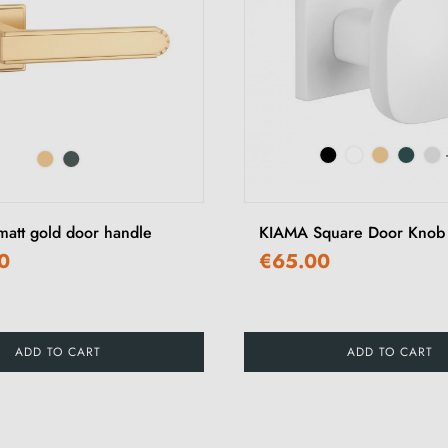
tt gold door handle
KIAMA Square Door Knob
0
€65.00
ADD TO CART
ADD TO CART