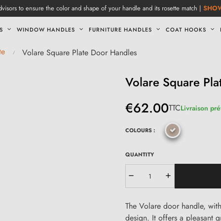
visors to ensure the color and shape of your handle and its rosette match |
SHO
S
WINDOW HANDLES
FURNITURE HANDLES
COAT HOOKS
te
Volare Square Plate Door Handles
Volare Square Pla
€62.00
TTC
Livraison pré
COLOURS :
QUANTITY
The Volare door handle, with 
design. It offers a pleasant 