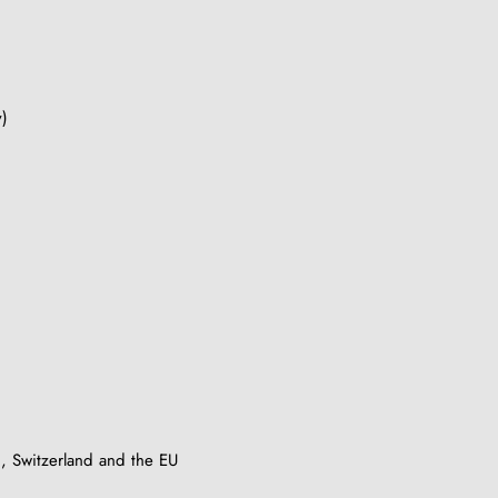
y)
, Switzerland and the EU