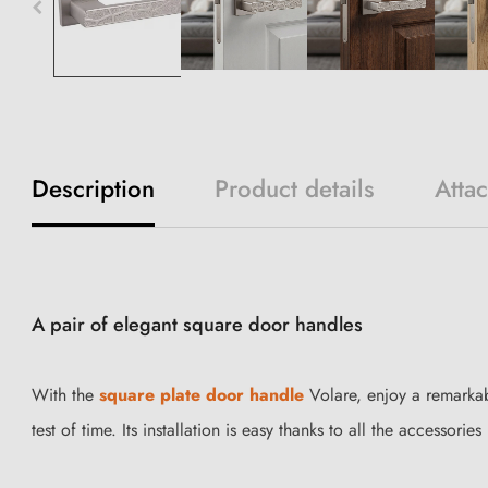
Description
Product details
Atta
A pair of elegant square door handles
With the
square plate door handle
Volare, enjoy a remarkab
test of time. Its installation is easy thanks to all the accessori