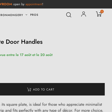
WROOM
open by
appointment
!
0
PROS
IRONMONGERY
te Door Handles
vue entre le 17 août et le 20 août
ADD TO CART
its square plate, is ideal for those who appreciate minimalist
grip and fits perfectly with any type of décor. For more choice,