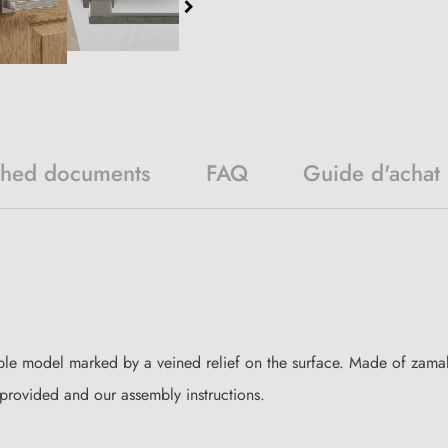
ched documents
FAQ
Guide d'achat
le model marked by a veined relief on the surface. Made of zamak,
es provided and our assembly instructions.