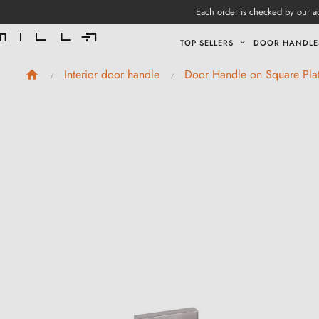
Each order is checked by our ad
TOP SELLERS
DOOR HANDLE
Interior door handle
Door Handle on Square Pla