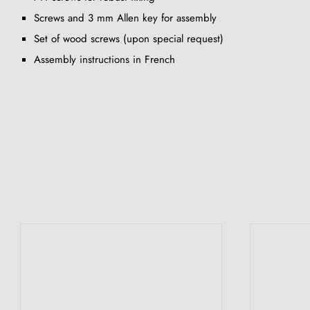
Screws and 3 mm Allen key for assembly
Set of wood screws (upon special request)
Assembly instructions in French