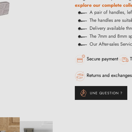
explore our complete coll
A pair of handles, lef
The handles are suitab
Delivery available t
The 7mm and 8mm spi
Our After-sales Servi
Secure payment
T
Returns and exchanges
UNE QUESTION ?