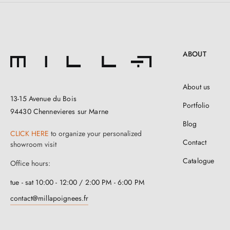
ABOUT
About us
13-15 Avenue du Bois
Portfolio
94430 Chennevieres sur Marne
Blog
CLICK HERE
to organize your personalized
Contact
showroom visit
Catalogue
Office hours:
tue - sat 10:00 - 12:00 / 2:00 PM - 6:00 PM
contact@millapoignees.fr