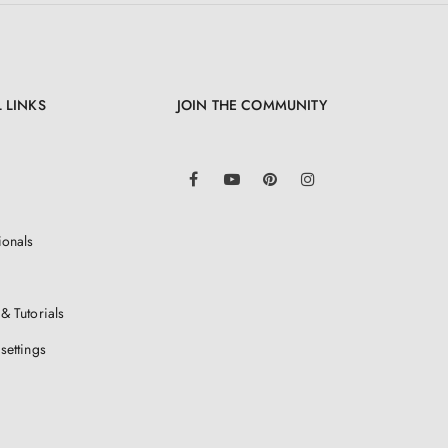
 LINKS
JOIN THE COMMUNITY
LinkedIn
Facebook
YouTube
Pinterest
Instagram
ionals
& Tutorials
settings