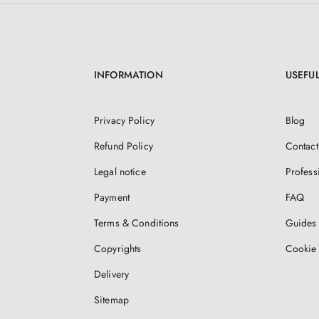
INFORMATION
USEFUL
Privacy Policy
Blog
Refund Policy
Contact
Legal notice
Profess
Payment
FAQ
Terms & Conditions
Guides 
Copyrights
Cookie 
Delivery
Sitemap