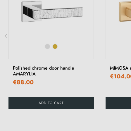
‹
Polished chrome door handle
MIMOSA ma
AMARYLIA
€104.0
€88.00
ADD TO CART