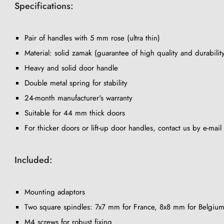
Specifications:
Pair of handles with 5 mm rose (ultra thin)
Material: solid zamak (guarantee of high quality and durabilit
Heavy and solid door handle
Double metal spring for stability
24-month manufacturer's warranty
Suitable for 44 mm thick doors
For thicker doors or lift-up door handles, contact us by e-mail
Included:
Mounting adaptors
Two square spindles: 7x7 mm for France, 8x8 mm for Belgium
M4 screws for robust fixing