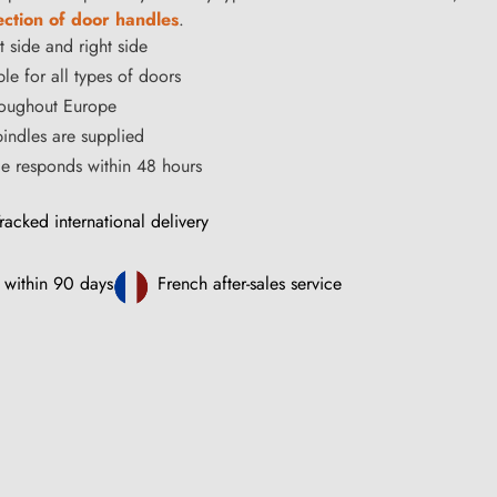
ection of door handles
.
t side and right side
le for all types of doors
hroughout Europe
ndles are supplied
ce responds within 48 hours
racked international delivery
 within 90 days
French after-sales service