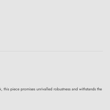
 this piece promises unrivalled robustness and withstands the