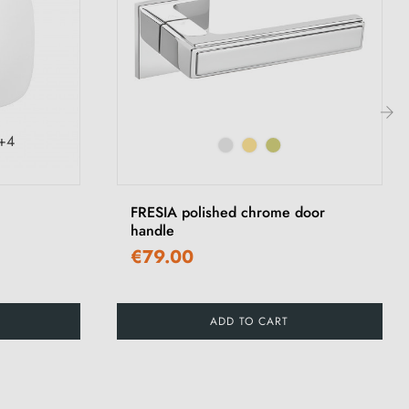
+4
›
FRESIA polished chrome door
handle
€79.00
ADD TO CART