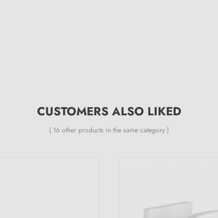
CUSTOMERS ALSO LIKED
( 16 other products in the same category )