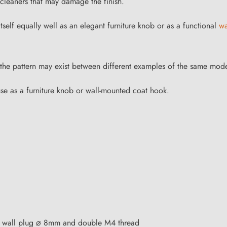
cleaners that may damage the finish.
elf equally well as an elegant furniture knob or as a functional
wa
in the pattern may exist between different examples of the same mode
use as a furniture knob or wall-mounted coat hook.
on wall plug ⌀ 8mm and double M4 thread