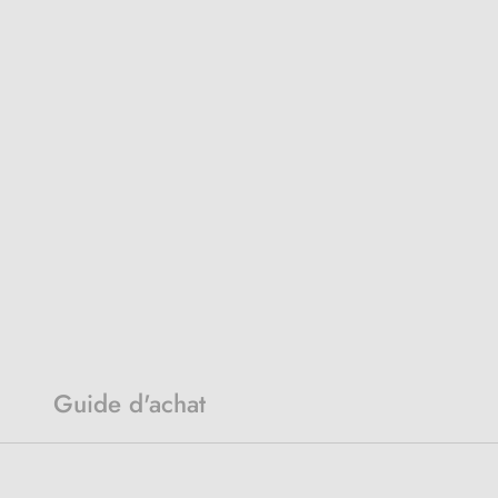
Guide d'achat