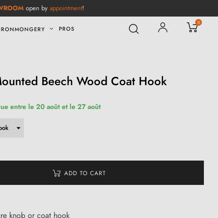
WROOM
open by
appointment
!
0
PROS
IRONMONGERY
-Mounted Beech Wood Coat Hook
vue entre le 20 août et le 27 août
ADD TO CART
ure knob or coat hook