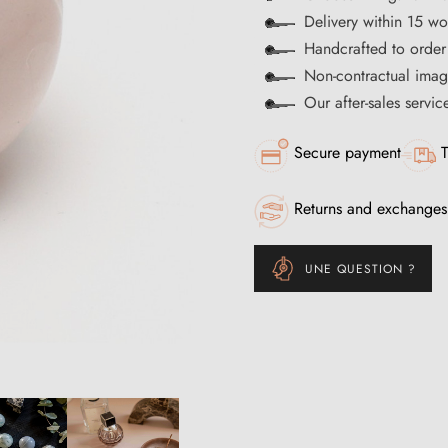
Delivery within 15 wo
Handcrafted to order
Non-contractual imag
Our after-sales servi
Secure payment
T
Returns and exchanges
UNE QUESTION ?