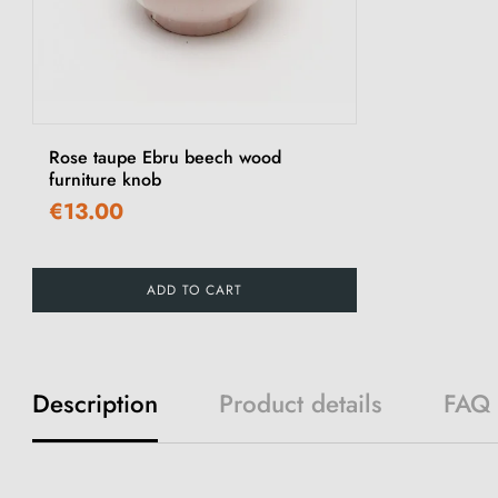
Rose taupe Ebru beech wood
furniture knob
€13.00
ADD TO CART
Description
Product details
FAQ