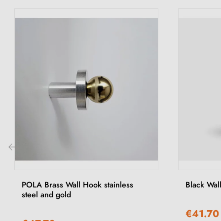
‹
POLA Brass Wall Hook stainless
Black Wa
steel and gold
€41.70