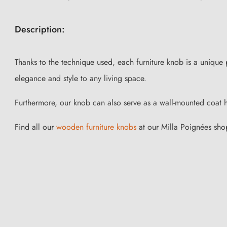
Description:
Thanks to the technique used, each furniture knob is a unique
elegance and style to any living space.
Furthermore, our knob can also serve as a wall-mounted coat 
Find all our
wooden furniture knobs
at our Milla Poignées sho