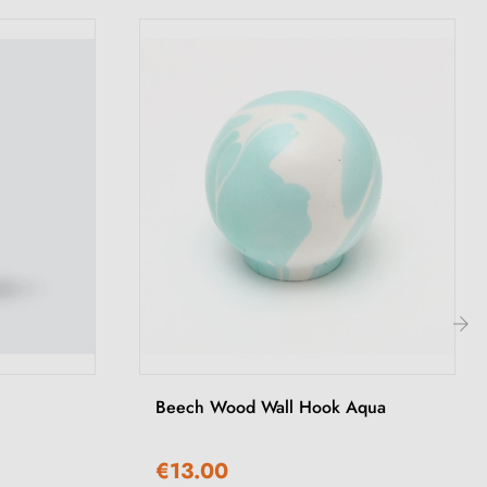
›
Beech Wood Wall Hook Aqua
€13.00