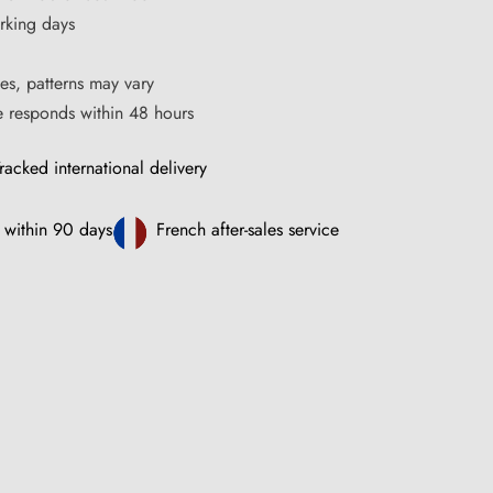
rking days
es, patterns may vary
ce responds within 48 hours
racked international delivery
 within 90 days
French after-sales service