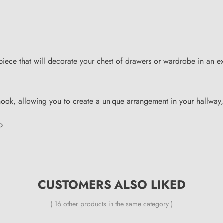
 piece that will decorate your chest of drawers or wardrobe in an
hook, allowing you to create a unique arrangement in your hallway
p
CUSTOMERS ALSO LIKED
( 16 other products in the same category )