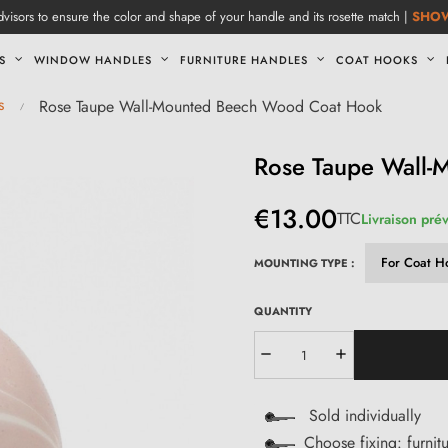
visors to ensure the color and shape of your handle and its rosette match |
SHO
S
WINDOW HANDLES
FURNITURE HANDLES
COAT HOOKS
s
Rose Taupe Wall-Mounted Beech Wood Coat Hook
Rose Taupe Wall
€13.00
TTC
Livraison pré
MOUNTING TYPE :
QUANTITY
Sold individually
Choose fixing: furnit