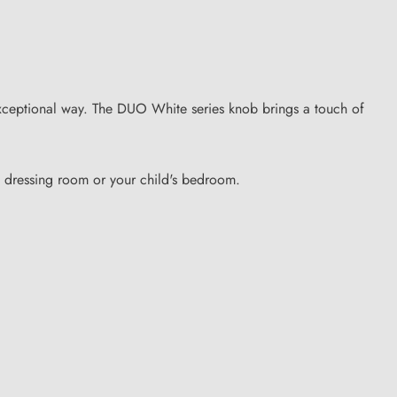
 exceptional way. The DUO White series knob brings a touch of
, dressing room or your child's bedroom.