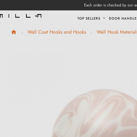
Each order is checked by our ad
TOP SELLERS
DOOR HANDLE
Wall Coat Hooks and Hooks
Wall Hook Material