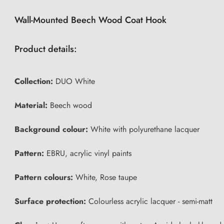
Wall-Mounted Beech Wood Coat Hook
Product details:
Collection:
DUO White
Material:
Beech wood
Background colour:
White with polyurethane lacquer
Pattern:
EBRU, acrylic vinyl paints
Pattern colours:
White, Rose taupe
Surface protection:
Colourless acrylic lacquer - semi-matt