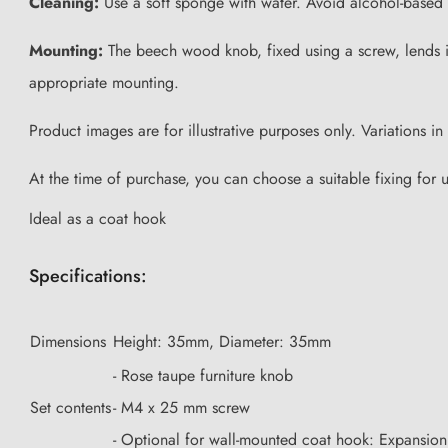
Cleaning:
Use a soft sponge with water. Avoid alcohol-based 
Mounting:
The beech wood knob, fixed using a screw, lends its
appropriate mounting.
Product images are for illustrative purposes only. Variations 
At the time of purchase, you can choose a suitable fixing for 
Ideal as a coat hook
Specifications:
Dimensions
Height: 35mm, Diameter: 35mm
- Rose taupe furniture knob
Set contents
- M4 x 25 mm screw
- Optional for wall-mounted coat hook: Expansi