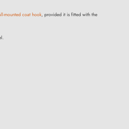
ll-mounted coat hook
, provided it is fitted with the
l.