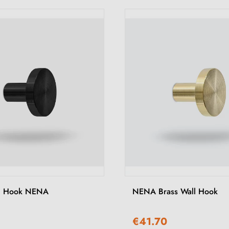
ll Hook NENA
NENA Brass Wall Hook
€41.70