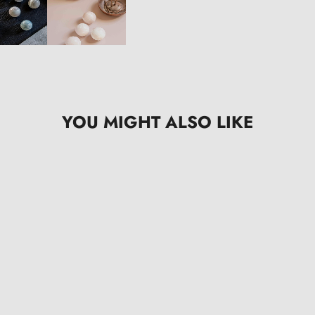
YOU MIGHT ALSO LIKE