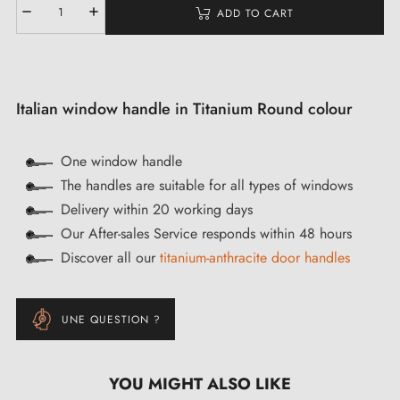
ADD TO CART
Italian window handle in Titanium Round colour
One window handle
The handles are suitable for all types of windows
Delivery within 20 working days
Our After-sales Service responds within 48 hours
Discover all our
titanium-anthracite door handles
UNE QUESTION ?
YOU MIGHT ALSO LIKE