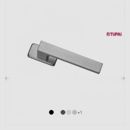
‹
›
+1