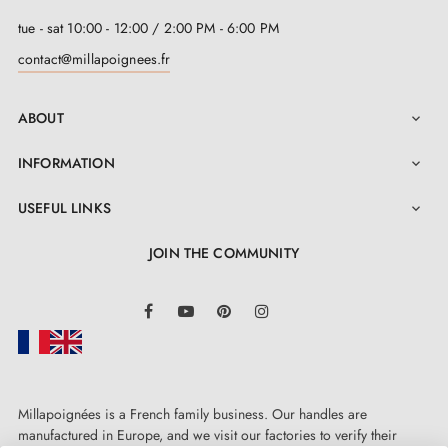
tue - sat 10:00 - 12:00 / 2:00 PM - 6:00 PM
contact@millapoignees.fr
ABOUT

INFORMATION

USEFUL LINKS

JOIN THE COMMUNITY
LinkedIn
Facebook
YouTube
Pinterest
Instagram
Millapoignées is a French family business. Our handles are
manufactured in Europe, and we visit our factories to verify their