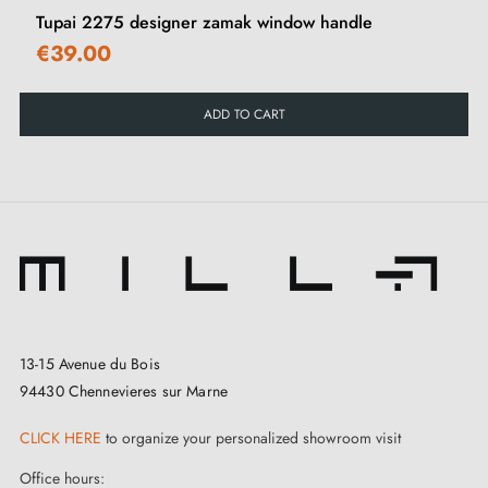
Tupai 2275 designer zamak window handle
€39.00
ADD TO CART
13-15 Avenue du Bois
94430 Chennevieres sur Marne
CLICK HERE
to organize your personalized showroom visit
Office hours: