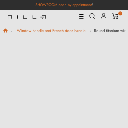
SHOWROOM open by appointment
!
0
Toggle
☰
Navigation
Round titanium win
Window handle and French door handle