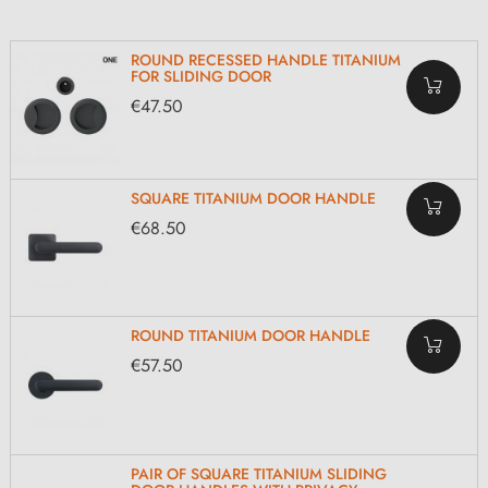
ROUND RECESSED HANDLE TITANIUM
FOR SLIDING DOOR
€47.50
SQUARE TITANIUM DOOR HANDLE
€68.50
ROUND TITANIUM DOOR HANDLE
€57.50
PAIR OF SQUARE TITANIUM SLIDING