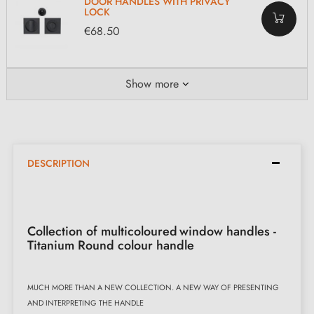
DOOR HANDLES WITH PRIVACY
LOCK
€68.50
Show more
DESCRIPTION
Collection of multicoloured
window handles -
Titanium Round colour handle
MUCH MORE THAN A NEW COLLECTION. A NEW WAY OF PRESENTING
AND INTERPRETING THE HANDLE