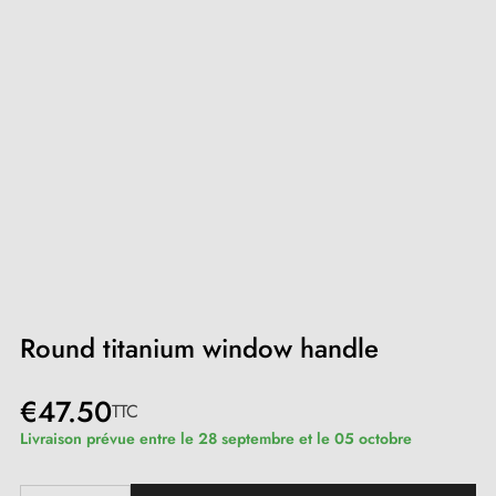
Round titanium window handle
€47.50
TTC
Livraison prévue entre le 28 septembre et le 05 octobre