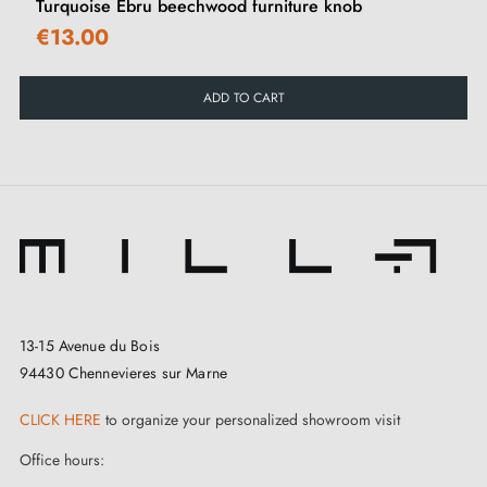
Add a natural and artistic touch to your furniture while
Turquoise Ebru beechwood furniture knob
€13.00
choosing an eco-friendly product. Perfect for
enhancing your chests of drawers, wardrobes or
ADD TO CART
sideboards.
Discover our full range of
wooden furniture knobs and
handles
on our Milla Poignées shop.
13-15 Avenue du Bois
94430 Chennevieres sur Marne
CLICK HERE
to organize your personalized showroom visit
Office hours: