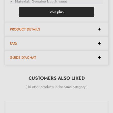
Material:
Genuine beech wood
Pattern colour:
Black
Voir plus
Finish:
Hand-painted using the artisanal Ebru
technique
PRODUCT DETAILS
Design:
Unique and non-contractual patterns, each
piece being handmade
FAQ
Assembly:
Easy fixing
Care:
Clean with a dry cloth, avoid moisture
GUIDE D'ACHAT
Dimensions:
CUSTOMERS ALSO LIKED
Diameter:
35 mm
( 16 other products in the same category )
Height:
35 mm
Included in the kit: