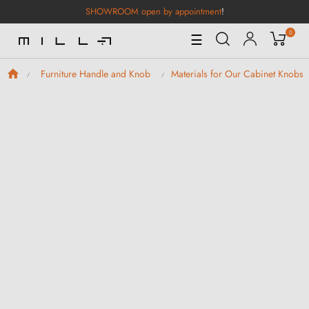
SHOWROOM open by appointment
!
0
Toggle
☰
Navigation
Furniture Handle and Knob
Materials for Our Cabinet Knobs