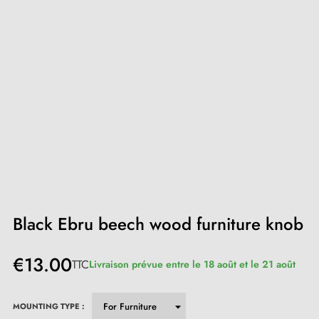
Black Ebru beech wood furniture knob
€13.00
TTC
Livraison prévue entre le 18 août et le 21 août
MOUNTING TYPE :