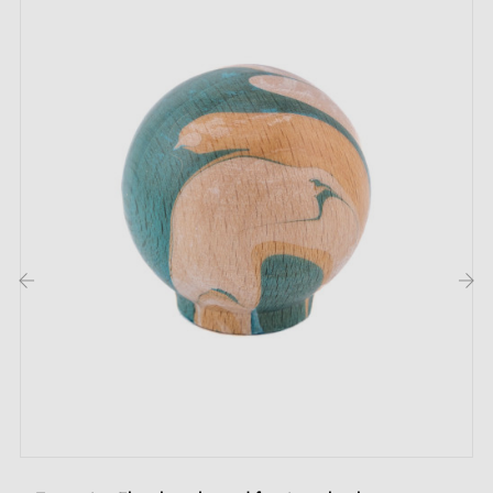
Hand-painted black beech wood furniture knob
M4 x 25 mm mounting screw
Description:
This furniture knob is made from
genuine beech
wood
, guaranteeing durability and authenticity. Each
piece is hand-painted using the Ebru technique, an
‹
›
ancient art that creates unique patterns inspired by
marbling. The designs in the photos are non-
contractual, as each knob is the result of artisanal
work, making each model unique.