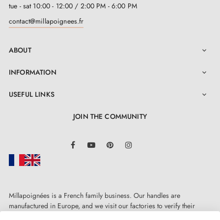
tue - sat 10:00 - 12:00 / 2:00 PM - 6:00 PM
contact@millapoignees.fr
ABOUT

INFORMATION

USEFUL LINKS

JOIN THE COMMUNITY
LinkedIn
Facebook
YouTube
Pinterest
Instagram
Millapoignées is a French family business. Our handles are
manufactured in Europe, and we visit our factories to verify their
quality. Here, there's no automated after-sales service: each request is