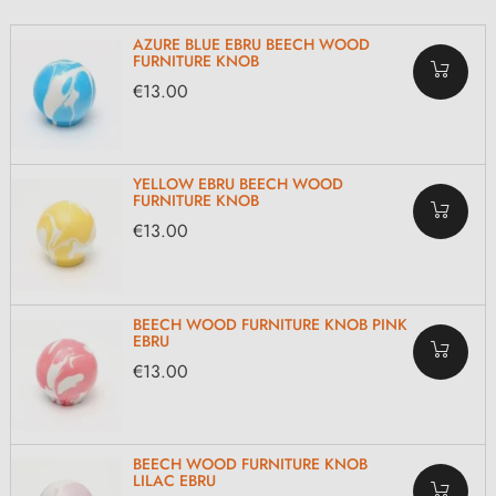
AZURE BLUE EBRU BEECH WOOD
FURNITURE KNOB
€13.00
YELLOW EBRU BEECH WOOD
FURNITURE KNOB
€13.00
BEECH WOOD FURNITURE KNOB PINK
EBRU
€13.00
BEECH WOOD FURNITURE KNOB
LILAC EBRU