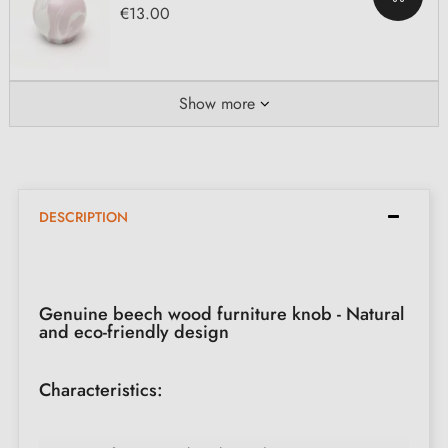
€13.00
Show more
DESCRIPTION
Genuine beech wood furniture knob - Natural
and eco-friendly design
Characteristics: