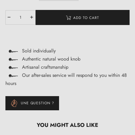
ADD TO CART
Sold individually
Authentic natural wood knob
Artisanal craftsmanship
Our after-sales service will respond to you within 48
hours
UNE QUESTION ?
YOU MIGHT ALSO LIKE