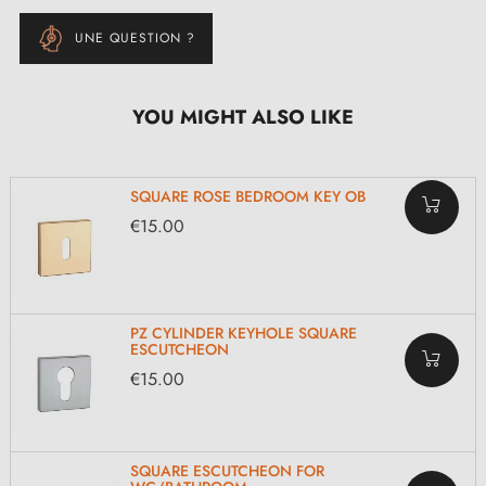
UNE QUESTION ?
YOU MIGHT ALSO LIKE
SQUARE ROSE BEDROOM KEY OB
€15.00
PZ CYLINDER KEYHOLE SQUARE
ESCUTCHEON
€15.00
SQUARE ESCUTCHEON FOR