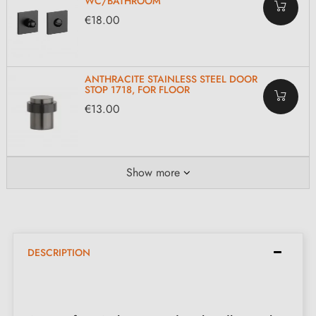
WC/BATHROOM
€18.00
ANTHRACITE STAINLESS STEEL DOOR
STOP 1718, FOR FLOOR
€13.00
Show more
DESCRIPTION