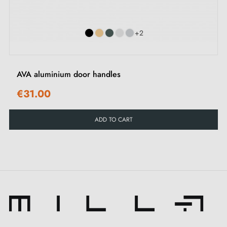
Included:
+2
Mounting adapters
Two square spindles: 7x7 mm for France, 8x8 mm for
Belgium, Switzerland and the EU
AVA aluminium door handles
M4 screws for a robust fixing
€31.00
M4 screws and 3 mm Allen key for assembly
Mounting templates
ADD TO CART
Installation instructions and detailed videos
Our tips for optimal use of the SIRA aluminium
door handle:
The SIRA aluminium door handle is an indispensable
element that deserves special attention. Although