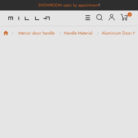
SHOWROOM open by appointment
!
0
Toggle
☰
Navigation
Interior door handle
Handle Material
Aluminium Door Ha