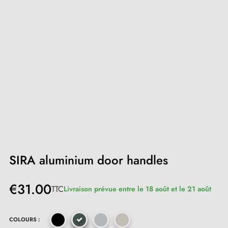
SIRA aluminium door handles
€31.00
TTC
Livraison prévue entre le 18 août et le 21 août
COLOURS :