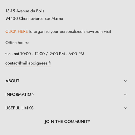
designed for indoor use, avoid exposing it to extreme
13-15 Avenue du Bois
conditions or excessive humidity. This could affect its
94430 Chennevieres sur Marne
quality and appearance. If necessary, use
CLICK HERE
to organize your personalized showroom visit
complementary accessories such as roses or
door
Office hours:
stops
to complete your handle and protect your walls.
tue - sat 10:00 - 12:00 / 2:00 PM - 6:00 PM
contact@millapoignees.fr
ABOUT

INFORMATION

USEFUL LINKS

JOIN THE COMMUNITY
LinkedIn