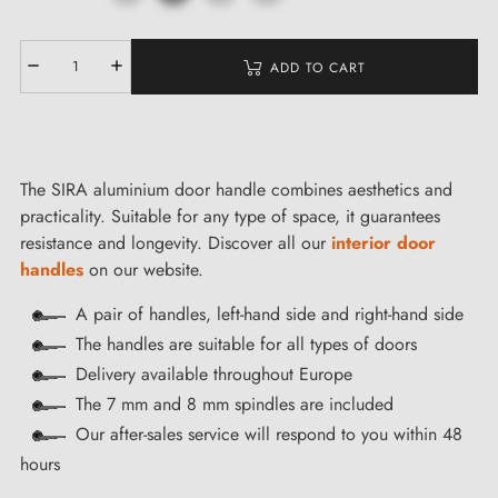
ADD TO CART
The SIRA aluminium door handle combines aesthetics and
practicality. Suitable for any type of space, it guarantees
resistance and longevity. Discover all our
interior door
handles
on our website.
A pair of handles, left-hand side and right-hand side
The handles are suitable for all types of doors
Delivery available throughout Europe
The 7 mm and 8 mm spindles are included
Our after-sales service will respond to you within 48
hours