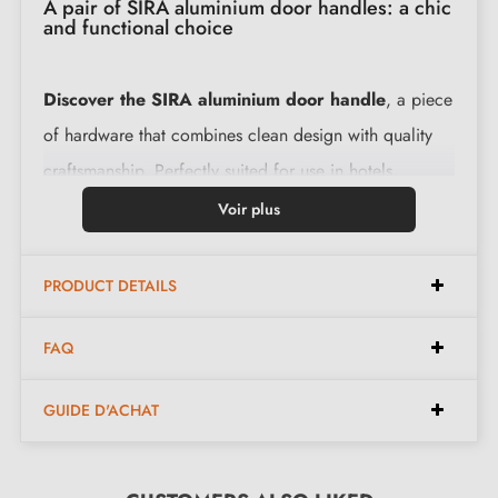
A pair of SIRA aluminium door handles: a chic
and functional choice
Discover the SIRA aluminium door handle
, a piece
of hardware that combines clean design with quality
craftsmanship. Perfectly suited for use in hotels,
restaurants, offices or even at home, this
interior door
Voir plus
handle
brings a touch of elegance to any space.
Made from
aluminium
, it promises lightness, corrosion
PRODUCT DETAILS
resistance and unmatched longevity.
FAQ
This
SIRA door handle
is not only aesthetically
pleasing but also practical. Upon purchase, you will
GUIDE D'ACHAT
receive detailed instructions for easy installation. All
necessary mounting accessories are included, with