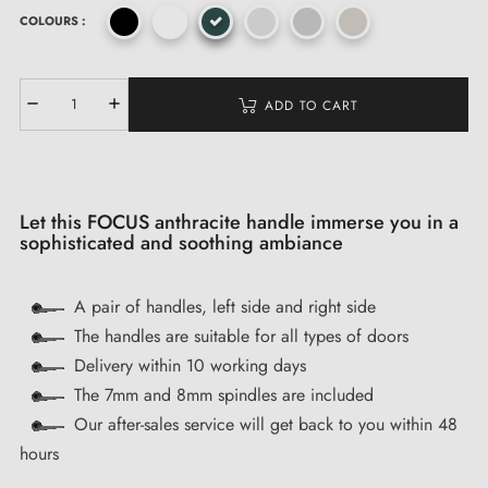
COLOURS :
ADD TO CART
Let this FOCUS anthracite handle immerse you in a
sophisticated and soothing ambiance
A pair of handles, left side and right side
The handles are suitable for all types of doors
Delivery within 10 working days
The 7mm and 8mm spindles are included
Our after-sales service will get back to you within 48
hours