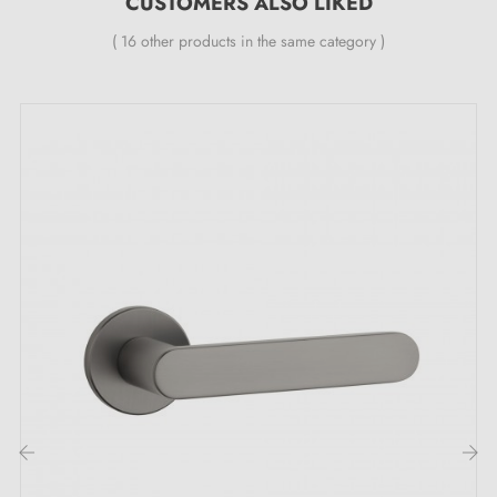
CUSTOMERS ALSO LIKED
( 16 other products in the same category )
Explore the captivating qualities of the FOCUS
graphite door handle:
Add a touch of fantasy to your doors with the FOCUS
anthracite handle
! It has the bewitching power to
create an atmosphere that is both soothing and
sophisticated.
Anthracite
is THE colour for all lovers
of timeless elegance. But don't be fooled — it's
‹
›