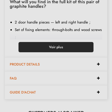
What will you find in the full kit of this pair of
graphite handles?
2 door handle pieces — left and right handle ;
Set of fixing elements: through-bolts and wood screws
;
Pin 8 x 8 mm ;
Voir plus
Spring in both handle levers ;
Double hexagonal clamping system ;
PRODUCT DETAILS
Installation instructions in French ;
Construction material: Zamak ;
FAQ
The product is new and the manufacturer provides a
24-month guarantee
;
GUIDE D'ACHAT