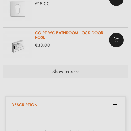
€18.00
CO RT WC BATHROOM LOCK DOOR
ROSE
€33.00
Show more
DESCRIPTION