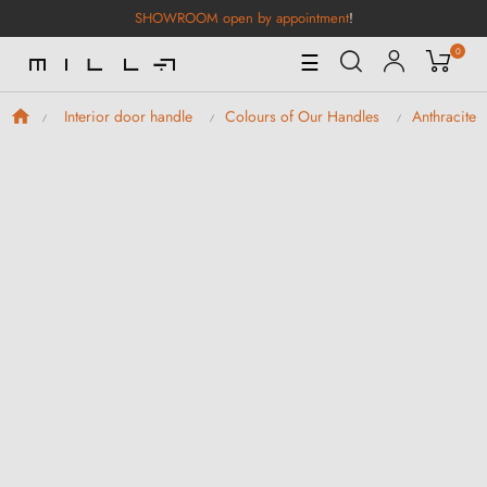
SHOWROOM open by appointment
!
0
Toggle
☰
Navigation
Interior door handle
Colours of Our Handles
Anthracite 