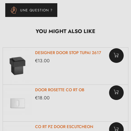
UNE QUESTION ?
YOU MIGHT ALSO LIKE
DESIGNER DOOR STOP TUPAI 2617
€13.00
DOOR ROSETTE CO RT OB
€18.00
CO RT PZ DOOR ESCUTCHEON