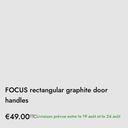
FOCUS rectangular graphite door
handles
€49.00
TTC
Livraison prévue entre le 19 août et le 24 août