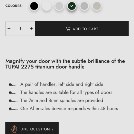
COLOURS :
ADD TO CART
Magnify your door with the subtle brilliance of the
TUPAI 2275 titanium door handle
A pair of handles, left side and right side
The handles are suitable for all types of doors
The 7mm and 8mm spindles are provided
Our After-sales Service responds within 48 hours
UNE QUESTION ?