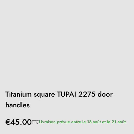
Titanium square TUPAI 2275 door
handles
€45.00
TTC
Livraison prévue entre le 18 août et le 21 août