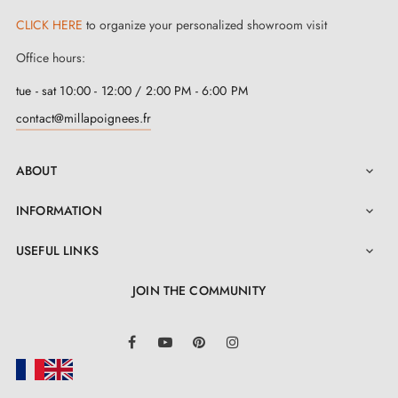
CLICK HERE
to organize your personalized showroom visit
But that's not all, we have made the installation of this
Office hours:
wonderful
titanium-coloured handle
more intuitive.
tue - sat 10:00 - 12:00 / 2:00 PM - 6:00 PM
All necessary components are provided. And, to
contact@millapoignees.fr
further facilitate the process, a
detailed user manual
is accessible in the 'Attachments' tab to help you with
ABOUT

its installation.
INFORMATION

USEFUL LINKS

JOIN THE COMMUNITY
LinkedIn
Facebook
YouTube
Pinterest
Instagram