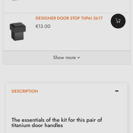
DESIGNER DOOR STOP TUPAI 2617
€13.00
Show more
DESCRIPTION
The essentials of the kit for this pair of
titanium door handles