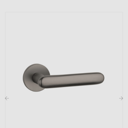
month warranty
;
Country of production: Portugal
The advantages of the distinguished TUPAI
2275 titanium door handle:
Embrace elegance with the
titanium door handle
TUPAI 2275. Its bold shade makes it more exceptional
than ever. The titanium finish captivates with its
irresistible smoothness and brilliance. Perfectly
adapted, this handle also finds its place in hotel rooms
and public spaces, which testifies to its versatility and
elegance.
‹
›
The TUPAI 2275 door handle is not limited to a single