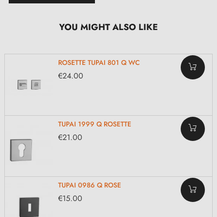
YOU MIGHT ALSO LIKE
ROSETTE TUPAI 801 Q WC
€24.00
TUPAI 1999 Q ROSETTE
€21.00
TUPAI 0986 Q ROSE
€15.00