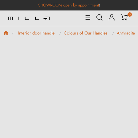
SHOWROOM open by appointment
!
0
Toggle
☰
Navigation
Interior door handle
Colours of Our Handles
Anthracite 