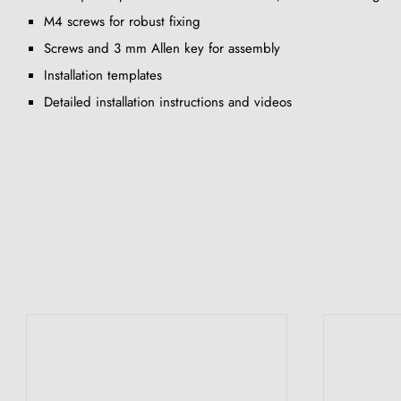
M4 screws for robust fixing
Screws and 3 mm Allen key for assembly
Installation templates
Detailed installation instructions and videos