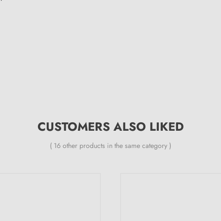
CUSTOMERS ALSO LIKED
( 16 other products in the same category )