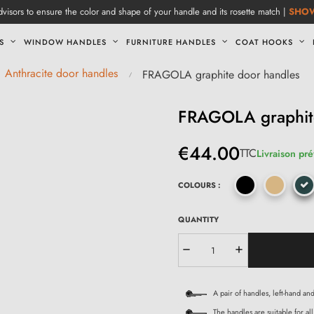
visors to ensure the color and shape of your handle and its rosette match |
SHO
S
WINDOW HANDLES
FURNITURE HANDLES
COAT HOOKS
Anthracite door handles
FRAGOLA graphite door handles
FRAGOLA graphit
€44.00
TTC
Livraison pré
COLOURS :
QUANTITY
A pair of handles, left-hand an
The handles are suitable for all