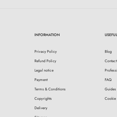
INFORMATION
USEFUL
Privacy Policy
Blog
Refund Policy
Contact
Legal notice
Profess
Payment
FAQ
Terms & Conditions
Guides 
Copyrights
Cookie 
Delivery