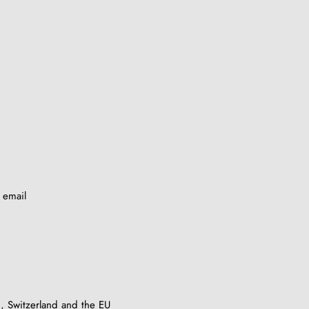
y email
, Switzerland and the EU