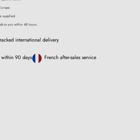
Europe.
e supplied
ds to you within 48 hours
racked international delivery
 within 90 days
French after-sales service