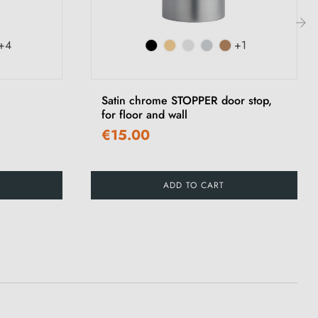
+4
+1
›
Satin chrome STOPPER door stop,
for floor and wall
€15.00
ADD TO CART