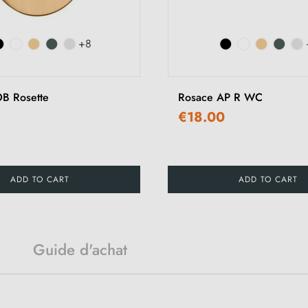
+8
B Rosette
Rosace AP R WC
€18.00
ADD TO CART
ADD TO CART
Guide d'achat