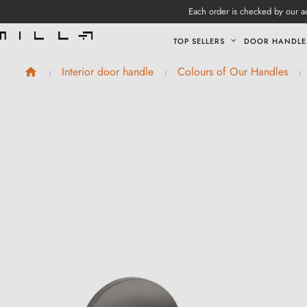
Each order is checked by our ad
TOP SELLERS
DOOR HANDLE
Interior door handle
Colours of Our Handles