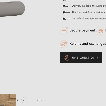
Delivery available throughout 
The 7mm and 8mm spindles ar
Our After-Sales Service respon
Secure payment
T
Returns and exchanges
UNE QUESTION ?