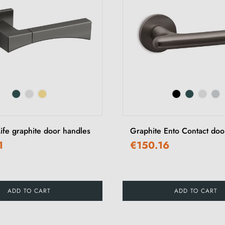
ife graphite door handles
Graphite Ento Contact doo
1
€150.16
ADD TO CART
ADD TO CART