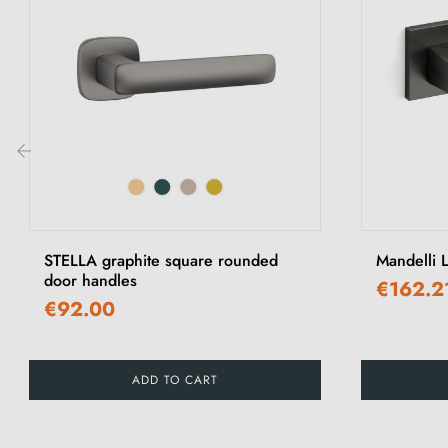
‹
STELLA graphite square rounded
Mandelli L
door handles
€162.2
€92.00
ADD TO CART