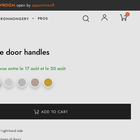
WROOM
open by
appointment
!
0
PROS
IRONMONGERY
e door handles
vue entre le 17 août et le 20 août
ADD TO CART
d right-hand side
 types of doors