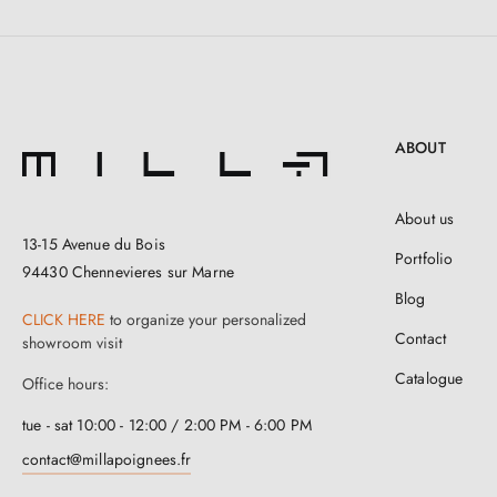
ABOUT
About us
13-15 Avenue du Bois
Portfolio
94430 Chennevieres sur Marne
Blog
CLICK HERE
to organize your personalized
Contact
showroom visit
Catalogue
Office hours:
tue - sat 10:00 - 12:00 / 2:00 PM - 6:00 PM
contact@millapoignees.fr