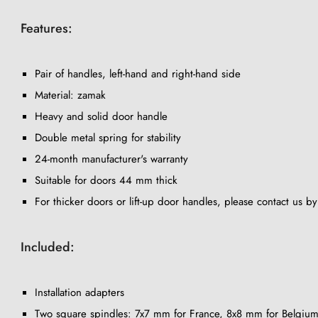
Features:
Pair of handles, left-hand and right-hand side
Material: zamak
Heavy and solid door handle
Double metal spring for stability
24-month manufacturer's warranty
Suitable for doors 44 mm thick
For thicker doors or lift-up door handles, please contact us b
Included:
Installation adapters
Two square spindles: 7x7 mm for France, 8x8 mm for Belgium