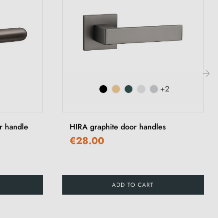
+2
›
r handle
HIRA graphite door handles
€28.00
ADD TO CART