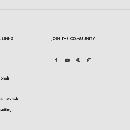
 LINKS
JOIN THE COMMUNITY
LinkedIn
Facebook
YouTube
Pinterest
Instagram
ionals
& Tutorials
settings