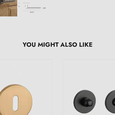
YOU MIGHT ALSO LIKE