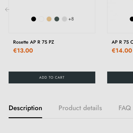
+8
‹
Rosette AP R 7S PZ
AP R 7S O
€13.00
€14.00
ADD TO CART
Description
Product details
FAQ