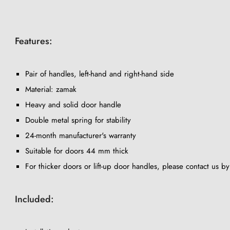
Features:
Pair of handles, left-hand and right-hand side
Material: zamak
Heavy and solid door handle
Double metal spring for stability
24-month manufacturer's warranty
Suitable for doors 44 mm thick
For thicker doors or lift-up door handles, please contact us b
Included: