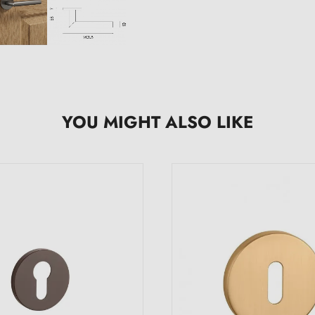
YOU MIGHT ALSO LIKE