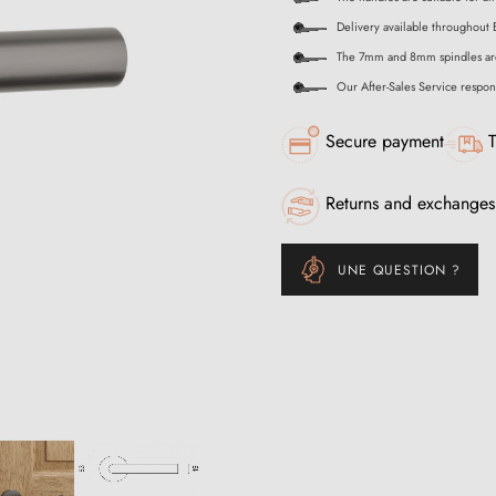
Delivery available throughout 
The 7mm and 8mm spindles ar
Our After-Sales Service respon
Secure payment
T
Returns and exchanges
UNE QUESTION ?