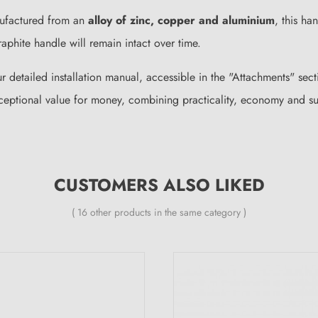
nufactured from an
alloy of zinc, copper and aluminium
, this ha
raphite handle will remain intact over time.
ur detailed installation manual, accessible in the "Attachments" se
eptional value for money, combining practicality, economy and sup
CUSTOMERS ALSO LIKED
( 16 other products in the same category )