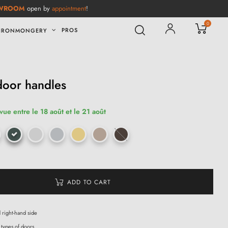
WROOM
open by
appointment
!
0
PROS
IRONMONGERY
door handles
vue entre le 18 août et le 21 août
ADD TO CART
d right-hand side
 types of doors