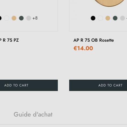
+8
P R 7S PZ
AP R 7S OB Rosette
€14.00
ADD TO CART
ADD TO CART
Guide d'achat