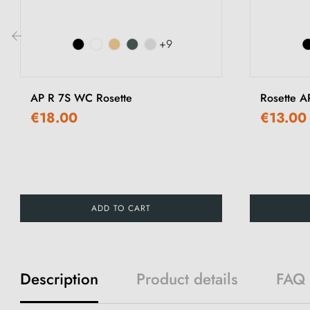
+9
‹
AP R 7S WC Rosette
Rosette A
€18.00
€13.00
ADD TO CART
Description
Product details
FAQ