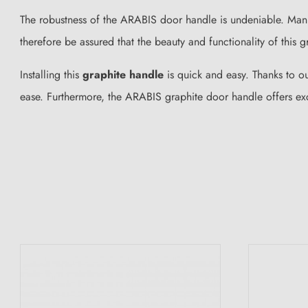
The robustness of the ARABIS door handle is undeniable. Ma
therefore be assured that the beauty and functionality of this g
Installing this
graphite handle
is quick and easy. Thanks to o
ease. Furthermore, the ARABIS graphite door handle offers exc