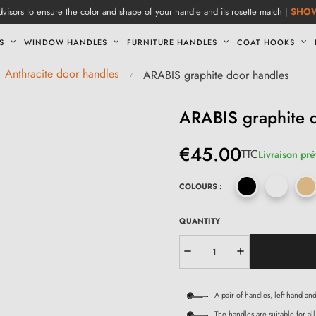
visors to ensure the color and shape of your handle and its rosette match |
SHO
S
WINDOW HANDLES
FURNITURE HANDLES
COAT HOOKS
Anthracite door handles
ARABIS graphite door handles
ARABIS graphite 
€45.00
TTC
Livraison pré
COLOURS :
QUANTITY
A pair of handles, left-hand an
The handles are suitable for all