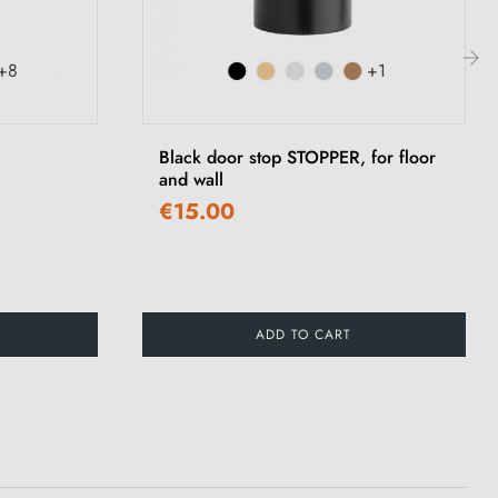
+8
+1
›
Black door stop STOPPER, for floor
and wall
€15.00
ADD TO CART