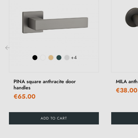
+4
‹
PINA square anthracite door
MILA anth
handles
€38.00
€65.00
ADD TO CART