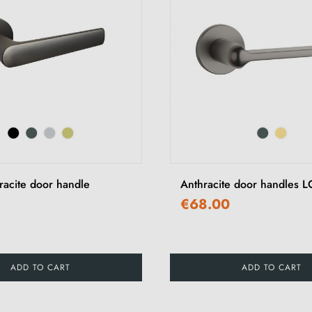
racite door handle
Anthracite door handles
€68.00
ADD TO CART
ADD TO CART