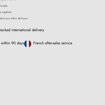
Europe.
e supplied
ds to you within 48 hours
racked international delivery
 within 90 days
French after-sales service