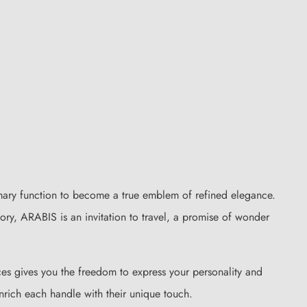
mary function to become a true emblem of refined elegance.
sory, ARABIS is an invitation to travel, a promise of wonder
ces gives you the freedom to express your personality and
enrich each handle with their unique touch.