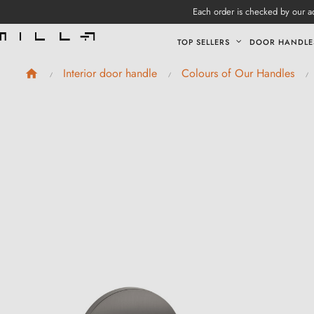
Each order is checked by our ad
TOP SELLERS
DOOR HANDLE
Interior door handle
Colours of Our Handles