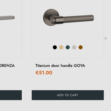
›
 LORENZA
Titanium door handle GOYA
€51.00
ADD TO CART