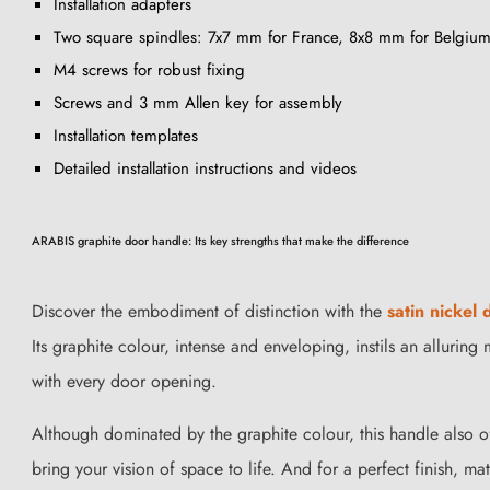
Installation adapters
Two square spindles: 7x7 mm for France, 8x8 mm for Belgium
M4 screws for robust fixing
Screws and 3 mm Allen key for assembly
Installation templates
Detailed installation instructions and videos
ARABIS graphite door handle: Its key strengths that make the difference
Discover the embodiment of distinction with the
satin nickel
Its graphite colour, intense and enveloping, instils an allurin
with every door opening.
Although dominated by the graphite colour, this handle also o
bring your vision of space to life. And for a perfect finish, m