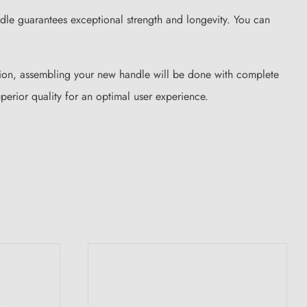
ndle guarantees exceptional strength and longevity. You can
ction, assembling your new handle will be done with complete
erior quality for an optimal user experience.