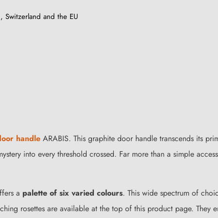
, Switzerland and the EU
 door handle
ARABIS. This graphite door handle transcends its pri
g mystery into every threshold crossed. Far more than a simple acces
ffers a
palette of six varied colours
. This wide spectrum of choi
atching rosettes are available at the top of this product page. They 