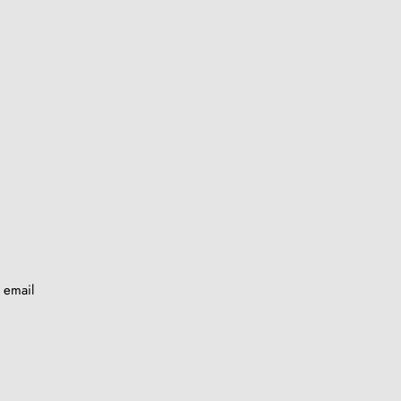
y email