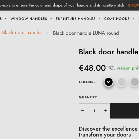
visors to ensure the color and shape of your handle and its rosette match |
SHO
S
WINDOW HANDLES
FURNITURE HANDLES
COAT HOOKS
Black door handles
Black door handle LUNA round
Black door handl
€48.00
TTC
Livraison pré
COLOURS :
QUANTITY
Discover the excellence 
transform your doors