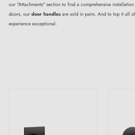
our "Attachments" section to find a comprehensive installation
doors, our
door handles
are sold in pairs. And to top it al
experience exceptional.