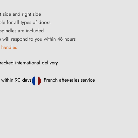
t side and right side
le for all types of doors
pindles are included
ce will respond to you within 48 hours
 handles
racked international delivery
 within 90 days
French after-sales service