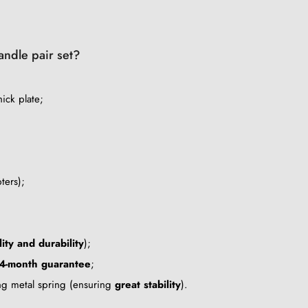
handle pair set?
ick plate;
ters);
lity and durability
);
4-month guarantee
;
ing metal spring (ensuring
great stability
).