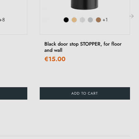
+8
+1
›
Black door stop STOPPER, for floor
and wall
€15.00
ADD TO CART