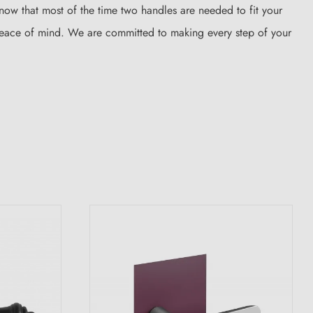
know that most of the time two handles are needed to fit your
 peace of mind. We are committed to making every step of your