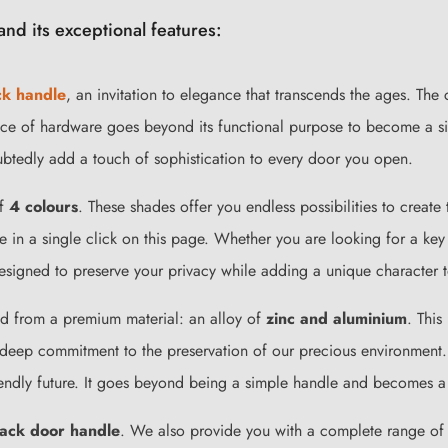
nd its exceptional features:
ck handle
, an invitation to elegance that transcends the ages. The
ce of hardware goes beyond its functional purpose to become a sile
doubtedly add a touch of sophistication to every door you open.
of
4 colours
. These shades offer you endless possibilities to creat
le in a single click on this page. Whether you are looking for a ke
signed to preserve your privacy while adding a unique character t
ted from a premium material: an alloy of
zinc and aluminium
. This
deep commitment to the preservation of our precious environment.
iendly future. It goes beyond being a simple handle and becomes a s
lack door handle
. We also provide you with a complete range of m