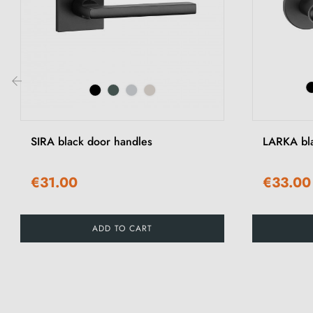
‹
SIRA black door handles
LARKA bla
€31.00
€33.00
ADD TO CART