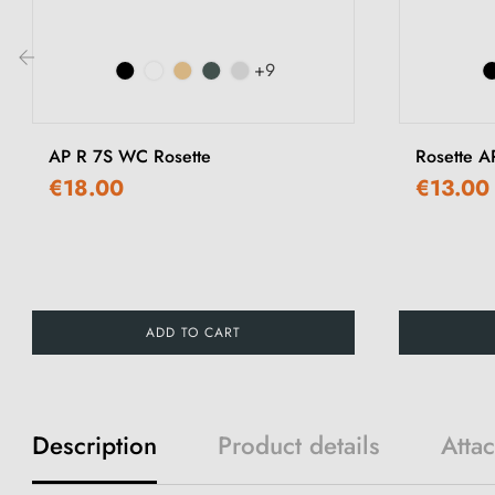
+9
‹
AP R 7S WC Rosette
Rosette A
€18.00
€13.00
ADD TO CART
Description
Product details
Atta