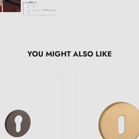
YOU MIGHT ALSO LIKE