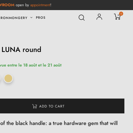
WROOM
open by
appointment
!
0
PROS
IRONMONGERY
e LUNA round
vue entre le 18 août et le 21 août
ADD TO CART
of the black handle: a true hardware gem that will