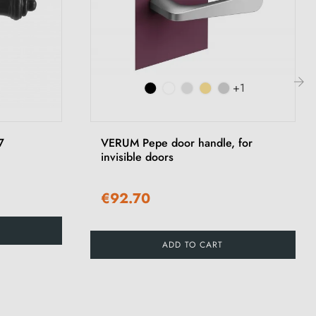
+1
›
7
VERUM Pepe door handle, for
invisible doors
€92.70
ADD TO CART