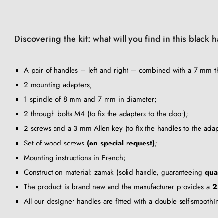
Discovering the kit: what will you find in this black 
A pair of handles – left and right – combined with a 7 mm th
2 mounting adapters;
1 spindle of 8 mm and 7 mm in diameter;
2 through bolts M4 (to fix the adapters to the door);
2 screws and a 3 mm Allen key (to fix the handles to the adap
Set of wood screws
(on special request)
;
Mounting instructions in French;
Construction material: zamak (solid handle, guaranteeing
qua
The product is brand new and the manufacturer provides a
2
All our designer handles are fitted with a double self-smooth