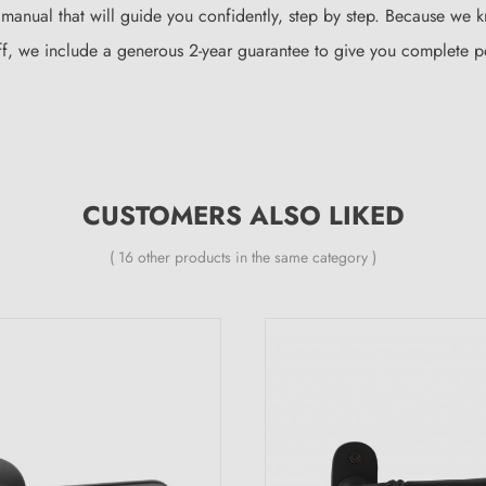
 manual that will guide you confidently, step by step. Because we 
l off, we include a generous 2-year guarantee to give you complete
CUSTOMERS ALSO LIKED
( 16 other products in the same category )