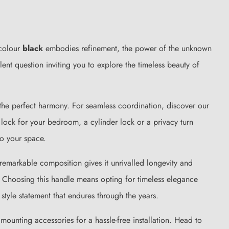
 colour
black
embodies refinement, the power of the unknown
nt question inviting you to explore the timeless beauty of
e the perfect harmony. For seamless coordination, discover our
y lock for your bedroom, a cylinder lock or a privacy turn
o your space.
 remarkable composition gives it unrivalled longevity and
 Choosing this handle means opting for timeless elegance
tyle statement that endures through the years.
ounting accessories for a hassle-free installation. Head to