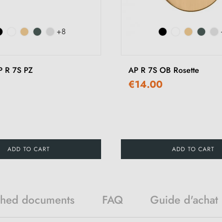
+8
P R 7S PZ
AP R 7S OB Rosette
€14.00
ADD TO CART
ADD TO CART
ched documents
FAQ
Guide d'achat