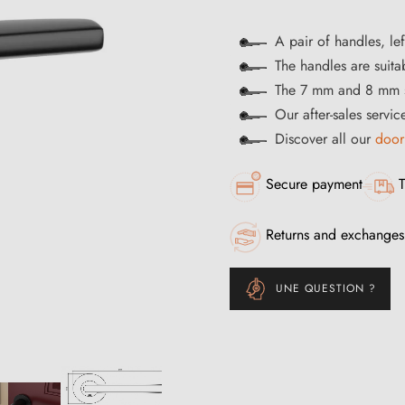
A pair of handles, lef
The handles are suitab
The 7 mm and 8 mm s
Our after-sales servi
Discover all our
door
Secure payment
T
Returns and exchanges
UNE QUESTION ?