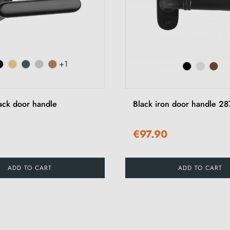
+1
ck door handle
Black iron door handle 28
€97.90
ADD TO CART
ADD TO CART