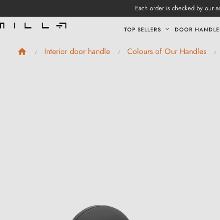
Each order is checked by our ad
TOP SELLERS
DOOR HANDLE
Interior door handle
Colours of Our Handles