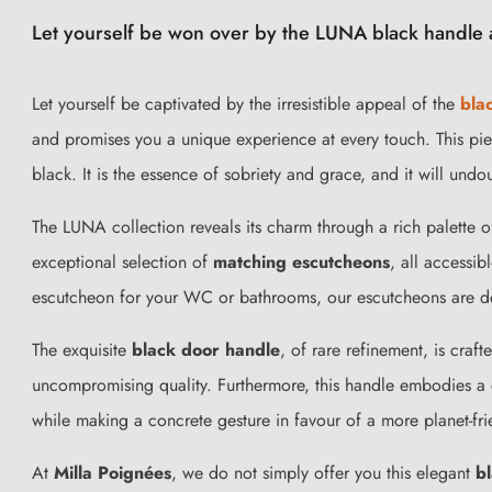
Let yourself be won over by the LUNA black handle a
Let yourself be captivated by the irresistible appeal of the
bla
and promises you a unique experience at every touch. This pie
black. It is the essence of sobriety and grace, and it will un
The LUNA collection reveals its charm through a rich palette 
exceptional selection of
matching escutcheons
, all accessib
escutcheon for your WC or bathrooms, our escutcheons are de
The exquisite
black door handle
, of rare refinement, is craf
uncompromising quality. Furthermore, this handle embodies a 
while making a concrete gesture in favour of a more planet-fr
At
Milla Poignées
, we do not simply offer you this elegant
b