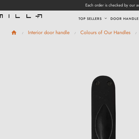
Each order is checked by our ad
TOP SELLERS
DOOR HANDLE
Interior door handle
Colours of Our Handles