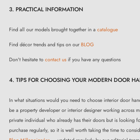
3. PRACTICAL INFORMATION
Find all our models brought together in a
catalogue
Find décor trends and tips on our
BLOG
Don't hesitate to
contact us
if you have any questions
4. TIPS FOR CHOOSING YOUR MODERN DOOR HAND
In what situations would you need to choose interior door han
be a property developer or interior designer working across m
private individual who already has their doors but is looking f
purchase regularly, so it is well worth taking the time to cons