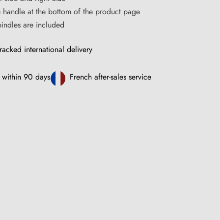
e handle at the bottom of the product page
ndles are included
racked international delivery
 within 90 days
French after-sales service