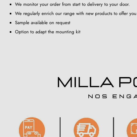
We monitor your order from start to delivery to your door.
We regularly enrich our range with new products to offer you
Sample available on request
Option to adapt the mounting kit