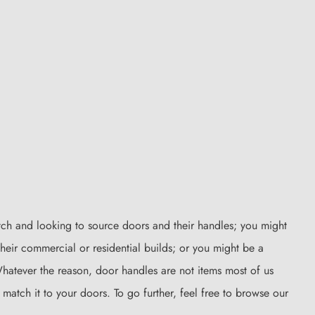
tch and looking to source doors and their handles; you might
heir commercial or residential builds; or you might be a
 Whatever the reason, door handles are not items most of us
 match it to your doors. To go further, feel free to browse our