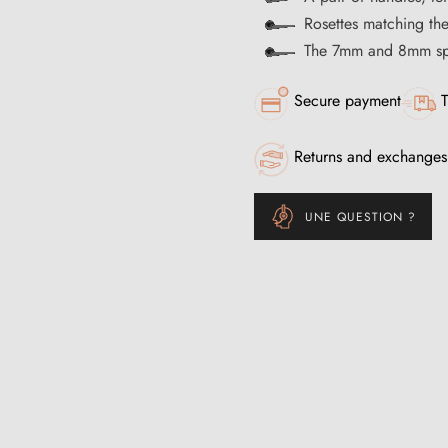
Rosettes matching th
The 7mm and 8mm spi
Secure payment
T
Returns and exchanges
UNE QUESTION ?