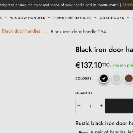
visors to ensure the color and shape of your handle and its rosette match |
SHO
S
WINDOW HANDLES
FURNITURE HANDLES
COAT HOOKS
Black door handles
Black iron door handle 254
Black iron door h
€137.10
TTC
Livraison pr
COLOURS :
QUANTITY
Rustic black iron door h
A pair of handles, lef