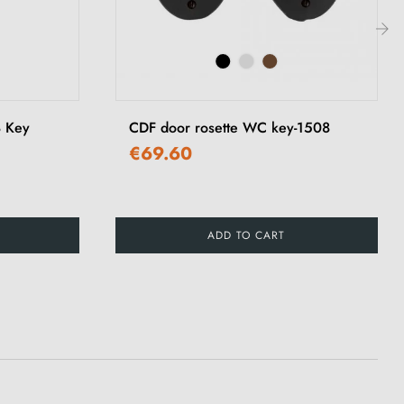
›
8 Key
CDF door rosette WC key-1508
€69.60
ADD TO CART