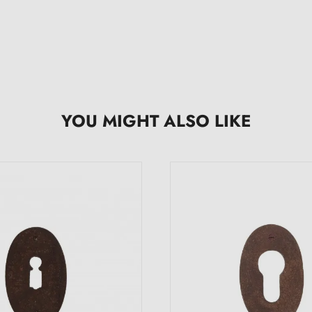
YOU MIGHT ALSO LIKE