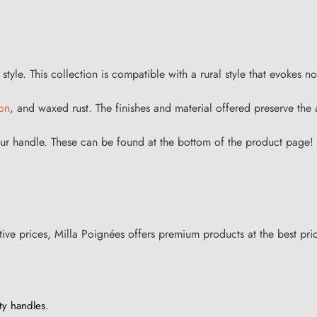
yle. This collection is compatible with a rural style that evokes no
ron
, and waxed rust. The finishes and material offered preserve the
ur handle. These can be found at the bottom of the product page!
ive prices, Milla Poignées offers premium products at the best pri
ty handles.