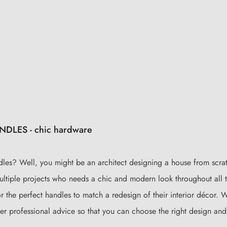
LES - chic hardware
dles? Well, you might be an architect designing a house from scra
ultiple projects who needs a chic and modern look throughout all t
or the perfect handles to match a redesign of their interior décor.
ider professional advice so that you can choose the right design and