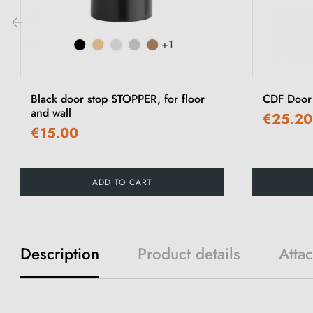
+1
‹
Black door stop STOPPER, for floor
CDF Door 
and wall
€25.20
€15.00
ADD TO CART
Description
Product details
Atta