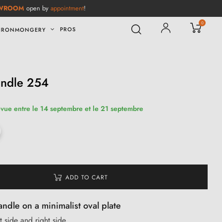
WROOM
open by
appointment
!
0
PROS
IRONMONGERY
andle 254
évue entre le 14 septembre et le 21 septembre
ADD TO CART
andle on a minimalist oval plate
t side and right side