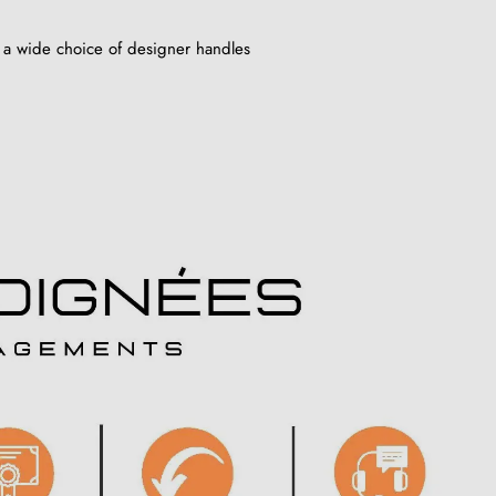
 a wide choice of designer handles