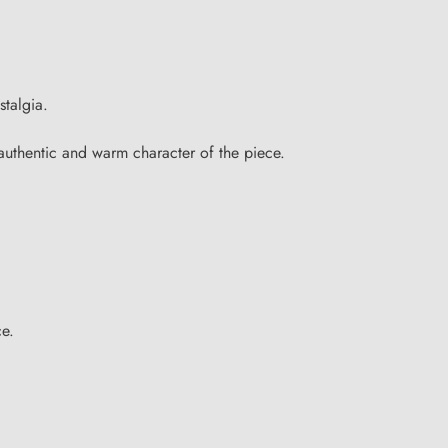
stalgia.
 authentic and warm character of the piece.
ce.