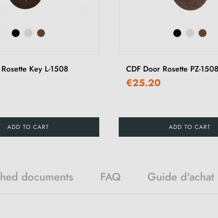
Rosette Key L-1508
CDF Door Rosette PZ-150
€25.20
ADD TO CART
ADD TO CART
ched documents
FAQ
Guide d'achat