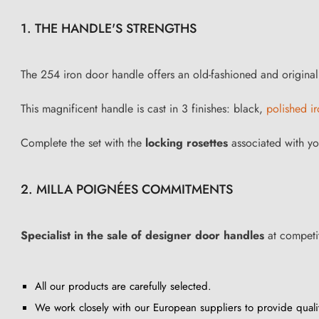
1. THE HANDLE'S STRENGTHS
The 254 iron door handle offers an old-fashioned and original st
This magnificent handle is cast in 3 finishes: black,
polished i
Complete the set with the
locking rosettes
associated with yo
2. MILLA POIGNÉES COMMITMENTS
Specialist in the sale of designer door handles
at competit
All our products are carefully selected.
We work closely with our European suppliers to provide quali