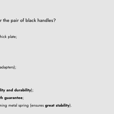
or the pair of black handles?
hick plate;
adapters);
lity and durability
);
th guarantee
;
tening metal spring (ensures
great stability
).