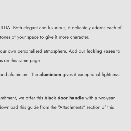
ILLIA. Both elegant and luxurious, it delicately adorns each of
 tones of your space to give it more character.
e your own personalised atmosphere. Add our
locking roses
to
ns on this same page.
c and aluminium. The
aluminium
gives it exceptional lightness,
ommitment, we offer this
black door handle
with a two-year
download this guide from the "Attachments" section of this