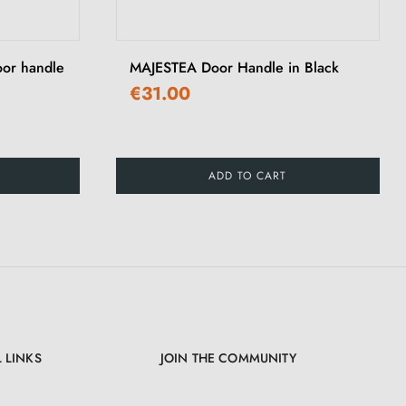
›
oor handle
MAJESTEA Door Handle in Black
€31.00
ADD TO CART
 LINKS
JOIN THE COMMUNITY