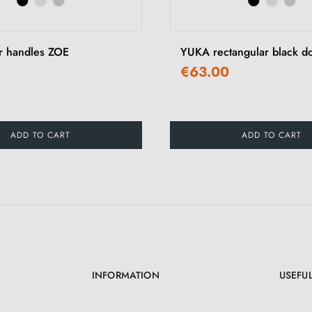
r handles ZOE
YUKA rectangular black d
€63.00
ADD TO CART
ADD TO CART
INFORMATION
USEFUL