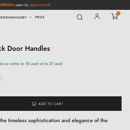
WROOM
open by
appointment
!
0
PROS
IRONMONGERY
ack Door Handles
révue entre le 18 août et le 21 août
ADD TO CART
the timeless sophistication and elegance of the