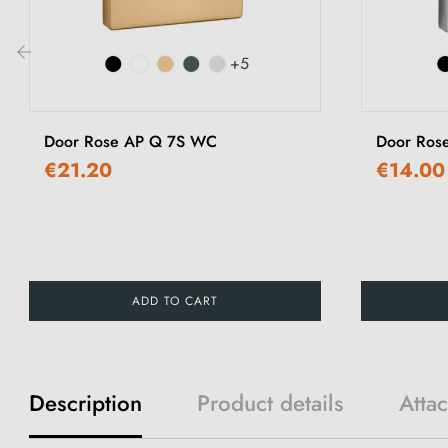
+5
‹
Door Rose AP Q 7S WC
Door Ros
€21.20
€14.00
ADD TO CART
Description
Product details
Atta