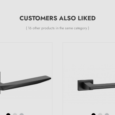
CUSTOMERS ALSO LIKED
( 16 other products in the same category )