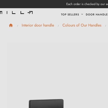
Each order is checked by our ad
TOP SELLERS
DOOR HANDLE
Interior door handle
Colours of Our Handles