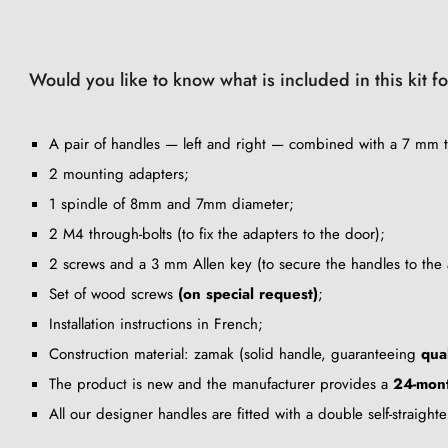
Would you like to know what is included in this kit f
A pair of handles — left and right — combined with a 7 mm t
2 mounting adapters;
1 spindle of 8mm and 7mm diameter;
2 M4 through-bolts (to fix the adapters to the door);
2 screws and a 3 mm Allen key (to secure the handles to the 
Set of wood screws
(on special request)
;
Installation instructions in French;
Construction material: zamak (solid handle, guaranteeing
qua
The product is new and the manufacturer provides a
24-mon
All our designer handles are fitted with a double self-straigh