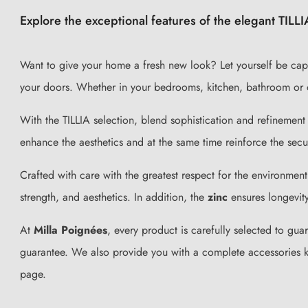
Explore the exceptional features of the elegant TILLI
Want to give your home a fresh new look? Let yourself be capt
your doors. Whether in your bedrooms, kitchen, bathroom or 
With the TILLIA selection, blend sophistication and refinement 
enhance the aesthetics and at the same time reinforce the secu
Crafted with care with the greatest respect for the environment
strength, and aesthetics. In addition, the
zinc
ensures longevity
At
Milla Poignées
, every product is carefully selected to gua
guarantee. We also provide you with a complete accessories kit
page.