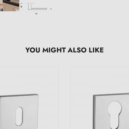
YOU MIGHT ALSO LIKE