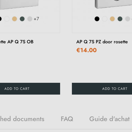
+7
ette AP Q 7S OB
AP Q 7S PZ door rosette
€14.00
ADD TO CART
ADD TO CART
ched documents
FAQ
Guide d'achat