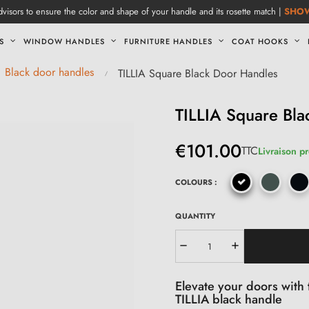
visors to ensure the color and shape of your handle and its rosette match |
SHO
S
WINDOW HANDLES
FURNITURE HANDLES
COAT HOOKS
Black door handles
TILLIA Square Black Door Handles
TILLIA Square Bl
€101.00
TTC
Livraison p
COLOURS :
QUANTITY
Elevate your doors with 
TILLIA black handle