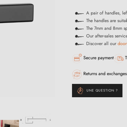
A pair of handles, lef
The handles are suitab
The 7mm and 8mm spi
Our after-sales servi
Discover all our
door
Secure payment
T
Returns and exchanges
UNE QUESTION ?