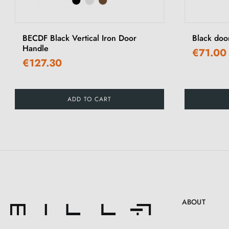
‹
BECDF Black Vertical Iron Door
Black doo
Handle
€71.00
€127.30
ADD TO CART
ABOUT