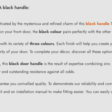
A black handle:
ivated by the mysterious and refined charm of this
black handle
T
on your front door, the
black colour
pairs perfectly with the other
with its variety of
three colours
. Each finish will help you creat
rity of your door. To complete your décor, discover all these optio
, this
black door handle
is the result of expertise combining zin
 and outstanding resistance against all odds.
rantee you unrivalled quality. To demonstrate our reliability and c
 and an installation manual to make fitting easier. You can easily 