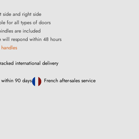
t side and right side
le for all types of doors
ndles are included
ce will respond within 48 hours
 handles
racked international delivery
 within 90 days
French after-sales service