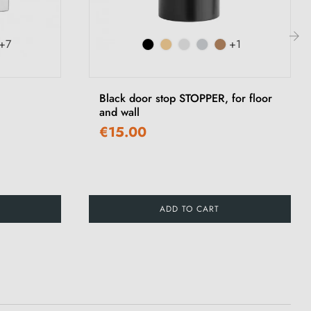
+7
+1
›
Black door stop STOPPER, for floor
and wall
€15.00
ADD TO CART