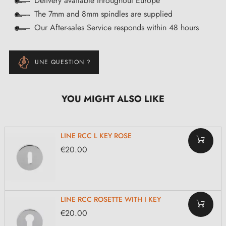
Delivery available throughout Europe
The 7mm and 8mm spindles are supplied
Our After-sales Service responds within 48 hours
UNE QUESTION ?
YOU MIGHT ALSO LIKE
LINE RCC L KEY ROSE
€20.00
LINE RCC ROSETTE WITH I KEY
€20.00