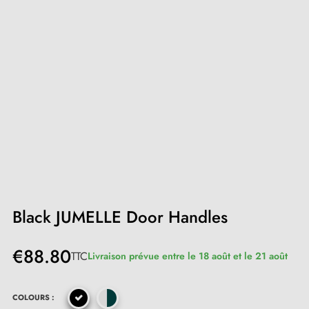
Black JUMELLE Door Handles
€88.80
TTC
Livraison prévue entre le 18 août et le 21 août
COLOURS :