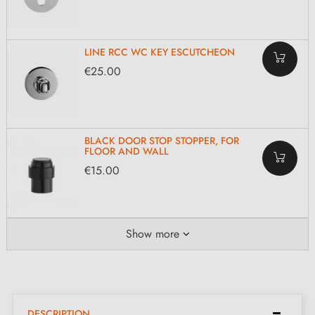
LINE RCC WC KEY ESCUTCHEON
€25.00
BLACK DOOR STOP STOPPER, FOR
FLOOR AND WALL
€15.00
Show more
DESCRIPTION