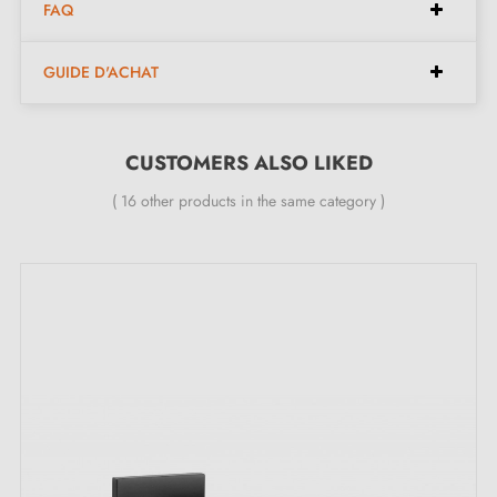
FAQ
Pair of handles with 9 mm rose
Material: zamak
GUIDE D'ACHAT
Heavy and solid door handle
Double metal spring for stability
24-month manufacturer's warranty
CUSTOMERS ALSO LIKED
Suitable for 44 mm thick doors
( 16 other products in the same category )
For thicker doors or lift-up door handles, contact us
by e-mail
Included:
Mounting adapters
Two square spindles: 7x7 mm for France, 8x8 mm for
Belgium, Switzerland and the EU
M4 screws for robust fixing