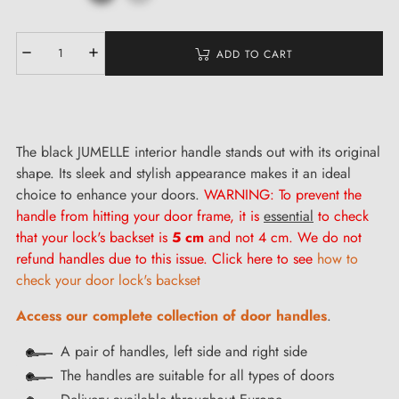
ADD TO CART
The black JUMELLE interior handle stands out with its original
shape. Its sleek and stylish appearance makes it an ideal
choice to enhance your doors.
WARNING: To prevent the
handle from hitting your door frame, it is
essential
to check
that your lock's backset is
5 cm
and not 4 cm. We do not
refund handles due to this issue. Click here to see
how to
check your door lock's backset
Access our complete collection of door handles
.
A pair of handles, left side and right side
The handles are suitable for all types of doors