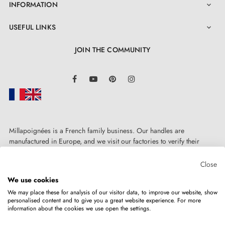
INFORMATION

USEFUL LINKS

JOIN THE COMMUNITY
LinkedIn
Facebook
YouTube
Pinterest
Instagram
Millapoignées is a French family business. Our handles are
manufactured in Europe, and we visit our factories to verify their
quality. Here, there's no automated after-sales service: each request is
handled personally, on a case-by-case basis.
Close
We use cookies
We may place these for analysis of our visitor data, to improve our website, show
personalised content and to give you a great website experience. For more
information about the cookies we use open the settings.
Copyright © 2026
MILLA POIGNEES
All rights reserved.