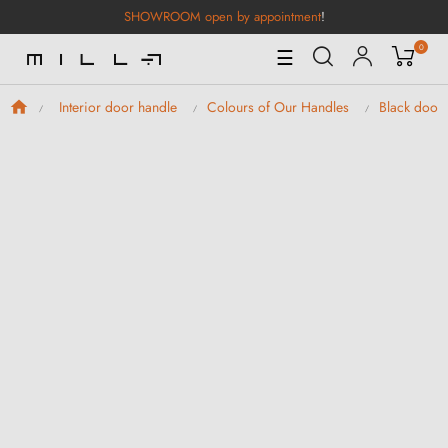
SHOWROOM open by appointment
!
0
Toggle
☰
Navigation
Interior door handle
Colours of Our Handles
Black door