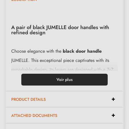
A pair of black JUMELLE door handles with
refined design
Choose elegance with the
black door handle
JUMELLE. This exceptional piece captivates with its
remarkable design. Its levers are designed with a 7x7
mm spindle for France, 8x8 mm for Belgium,
Voir plus
Switzerland and the EU. Every detail is carefully
considered to enhance your décor.
PRODUCT DETAILS
Features:
ATTACHED DOCUMENTS