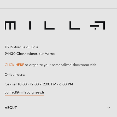
13-15 Avenue du Bois
94430 Chennevieres sur Marne
CLICK HERE
to organize your personalized showroom visit
Office hours:
tue - sat 10:00 - 12:00 / 2:00 PM - 6:00 PM
contact@millapoignees.fr
ABOUT
