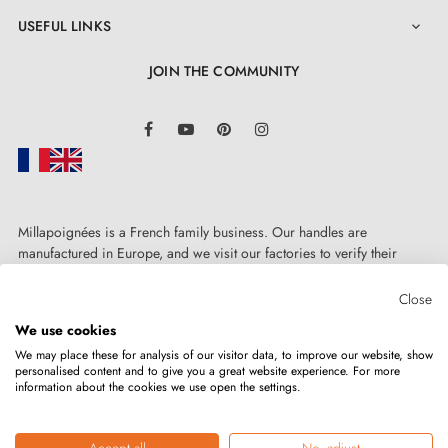
USEFUL LINKS

JOIN THE COMMUNITY
LinkedIn
Facebook
YouTube
Pinterest
Instagram
Millapoignées is a French family business. Our handles are
manufactured in Europe, and we visit our factories to verify their
quality. Here, there's no automated after-sales service: each request is
handled personally, on a case-by-case basis.
Close
We use cookies
We may place these for analysis of our visitor data, to improve our website, show
personalised content and to give you a great website experience. For more
information about the cookies we use open the settings.
Copyright © 2026
MILLA POIGNEES
All rights reserved.