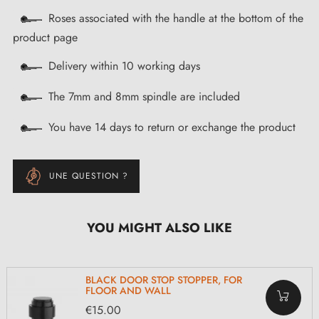
Roses associated with the handle at the bottom of the
product page
Delivery within 10 working days
The 7mm and 8mm spindle are included
You have 14 days to return or exchange the product
UNE QUESTION ?
YOU MIGHT ALSO LIKE
BLACK DOOR STOP STOPPER, FOR
FLOOR AND WALL
€15.00