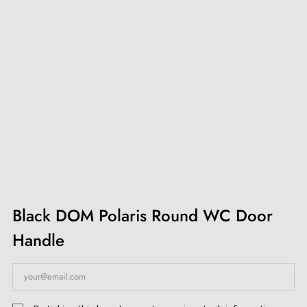
Black DOM Polaris Round WC Door
Handle