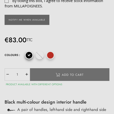
By ticking this box, I agree to receive stock information
from MILLAPOIGNEES.
NOTIFY ME WHEN AVAILABLE
€83.00
TTC
COLOURS :
ADD TO CART
PRODUCT AVAILABLE WITH DIFFERENT OPTIONS
Black multi-colour design interior handle
A pair of handles, left-hand side and right-hand side