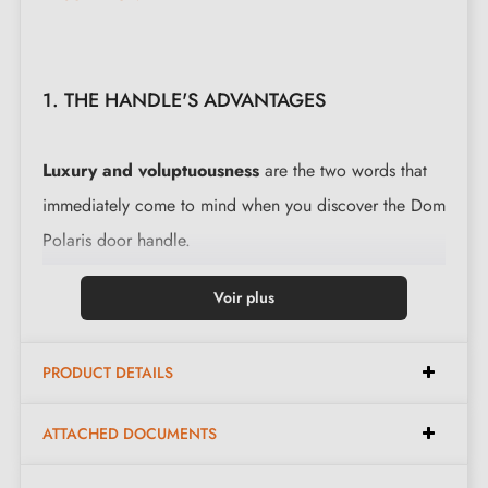
1. THE HANDLE'S ADVANTAGES
Luxury and voluptuousness
are the two words that
immediately come to mind when you discover the Dom
Polaris door handle.
The combination of steel in a shimmering colour,
Voir plus
shining like porcelain, gives
this Black interior door
handle
its avant-garde character. The rounded shape,
PRODUCT DETAILS
tapering towards the end of its slender lever, like a
stretched water droplet, makes this Black interior door
ATTACHED DOCUMENTS
handle a truly exceptional product.