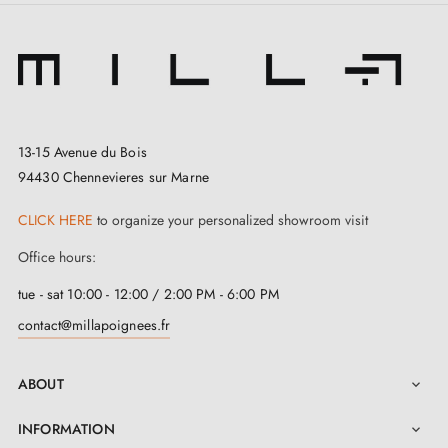
Specialist in the sale of Futuristic design door
handles
at competitive prices
, Milla Poignées offers
premium products at the best price.
13-15 Avenue du Bois
All our products are carefully selected.
94430 Chennevieres sur Marne
We work with our European suppliers to provide
CLICK HERE
to organize your personalized showroom visit
quality door handles.
Office hours:
We monitor your order from start to delivery at your
home.
tue - sat 10:00 - 12:00 / 2:00 PM - 6:00 PM
We regularly expand our range with new products to
contact@millapoignees.fr
offer you a wide choice of design handles
Sample available on request
ABOUT

Option to adapt the mounting kit
INFORMATION
