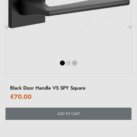
Don't miss out on this incredible decorative accessory!
By choosing
this ultra-trendy and original handle
,
you will bring boldness and style to your interior
décor.
‹
›
Black Door Handle VS SPY Square
€70.00
ADD TO CART
2. MILLAPOIGNEES COMMITMENTS