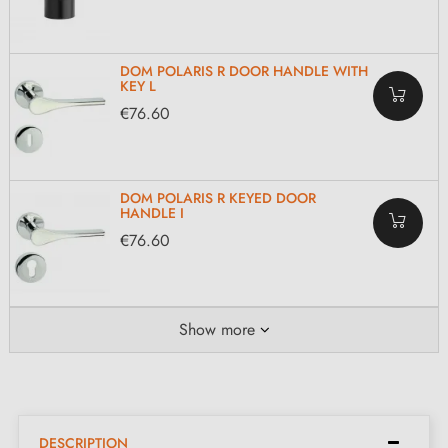
DOM POLARIS R DOOR HANDLE WITH
KEY L
€76.60
DOM POLARIS R KEYED DOOR
HANDLE I
€76.60
Show more
DESCRIPTION