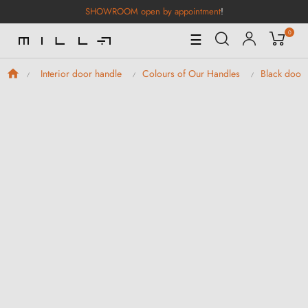
SHOWROOM open by appointment
!
0
Toggle
☰
Navigation
Interior door handle
Colours of Our Handles
Black door