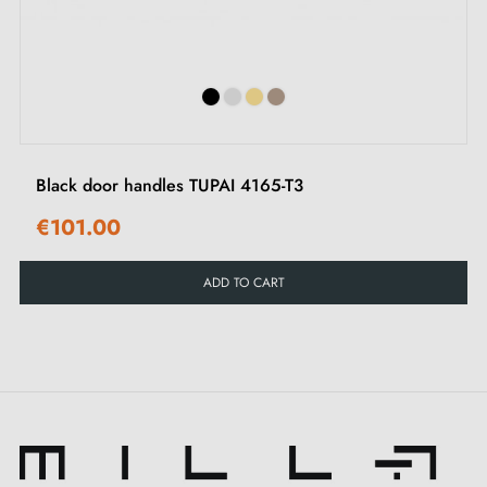
Mounting adapters
‹
›
Two square spindles: 7x7 mm for France, 8x8 mm for
Belgium, Switzerland and the EU
M4 screws for a robust fixing
3 mm Allen screws and Allen key for assembly
Mounting templates
Black door handles TUPAI 4165-T3
Installation instructions and detailed videos in French
€101.00
Recommendations:
ADD TO CART
To preserve the appearance of this YUZA matt black
door handle, we recommend using it indoors only,
avoiding any exposure to the elements. Also explore
our range of matching door locks
for greater security
in your space.