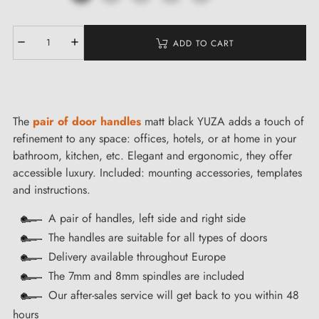
ADD TO CART
The
pair of door handles
matt black YUZA adds a touch of
refinement to any space: offices, hotels, or at home in your
bathroom, kitchen, etc. Elegant and ergonomic, they offer
accessible luxury. Included: mounting accessories, templates
and instructions.
A pair of handles, left side and right side
The handles are suitable for all types of doors
Delivery available throughout Europe
The 7mm and 8mm spindles are included
Our after-sales service will get back to you within 48
hours