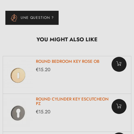
UNE QUESTION ?
YOU MIGHT ALSO LIKE
ROUND BEDROOM KEY ROSE OB
€15.20
ROUND CYLINDER KEY ESCUTCHEON
PZ
€15.20