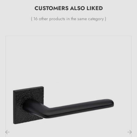
CUSTOMERS ALSO LIKED
Specifications:
( 16 other products in the same category )
Pair of handles with 7 mm rose
Material: aluminium
Heavy and solid door handle
Double metal spring for stability
24-month manufacturer's guarantee
Suitable for doors 44 mm thick
For thicker doors or a lift-up door handle, please
contact us by email
Included: