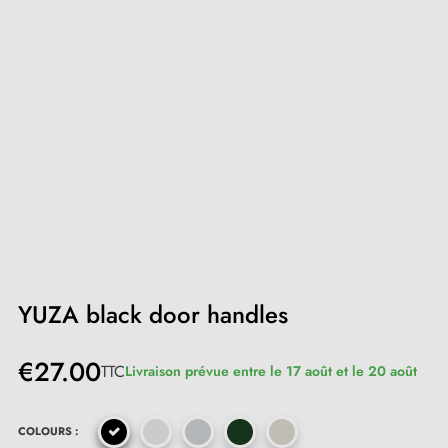
YUZA black door handles
€27.00
TTC
Livraison prévue entre le 17 août et le 20 août
COLOURS :