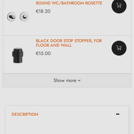
ROUND WC/BATHROOM ROSETTE
€18.20
BLACK DOOR STOP STOPPER, FOR
FLOOR AND WALL
€15.00
Show more
DESCRIPTION