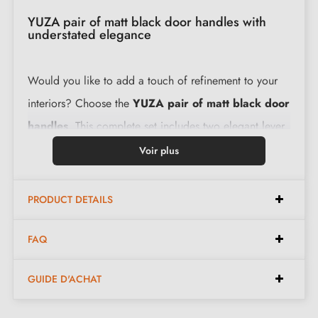
YUZA pair of matt black door handles with
understated elegance
Would you like to add a touch of refinement to your
interiors? Choose the
YUZA pair of matt black door
handles
. This complete set includes two elegant lever
handles, perfect for interior doors in a variety of
Voir plus
settings.
PRODUCT DETAILS
The levers are carefully crafted to deliver a sense of
luxury with every use, while remaining easy to operate.
FAQ
Furthermore, with a 2-year guarantee, you can be
GUIDE D'ACHAT
assured of a quality product that will stand the test of
time.