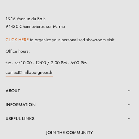
13-15 Avenue du Bois
94430 Chennevieres sur Marne
CLICK HERE
to organize your personalized showroom visit
Office hours:
tue - sat 10:00 - 12:00 / 2:00 PM - 6:00 PM
contact@millapoignees.fr
ABOUT

INFORMATION

USEFUL LINKS

JOIN THE COMMUNITY