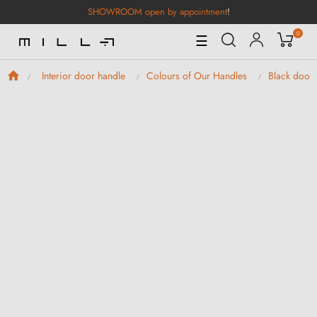
SHOWROOM open by appointment
!
0
Toggle
☰
Navigation
Interior door handle
Colours of Our Handles
Black door