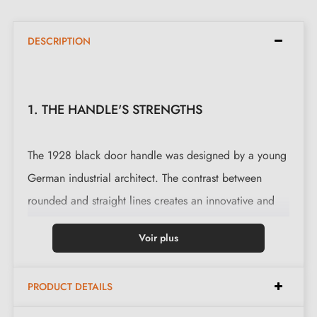
DESCRIPTION
1. THE HANDLE'S STRENGTHS
The 1928 black door handle was designed by a young
German industrial architect. The contrast between
rounded and straight lines creates an innovative and
elegant style. This door handle is also available on
Voir plus
rose plate
.
This magnificent handle is cast in 6 finishes: Aged
PRODUCT DETAILS
Iron, Raw Metal, Raw Bronze, Polished Bronze and the