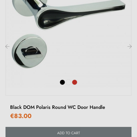
All our products are carefully selected.
We work closely with our European suppliers to
provide quality handles.
We monitor your order from start to finish, right
through to delivery to your door.
‹
›
We regularly expand our range with new products to
offer you a wide choice of designer handles.
Sample available on request
Option to customise the mounting kit
Black DOM Polaris Round WC Door Handle
€83.00
ADD TO CART