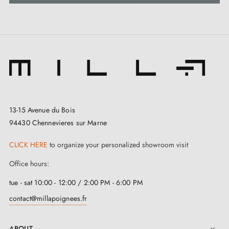
13-15 Avenue du Bois
94430 Chennevieres sur Marne
CLICK HERE
to organize your personalized showroom visit
Office hours:
tue - sat 10:00 - 12:00 / 2:00 PM - 6:00 PM
contact@millapoignees.fr
ABOUT
