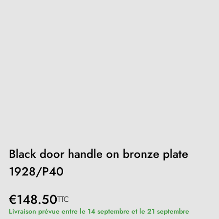
Black door handle on bronze plate
1928/P40
€148.50
TTC
Livraison prévue entre le 14 septembre et le 21 septembre