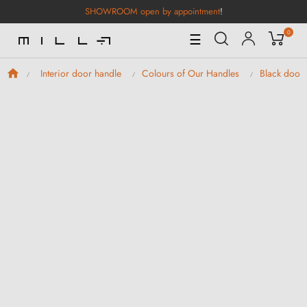
SHOWROOM open by appointment
!
0
Toggle
☰
Navigation
Interior door handle
Colours of Our Handles
Black door