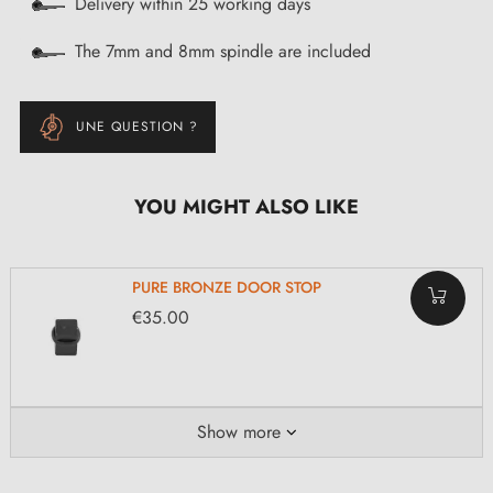
Delivery within 25 working days
The 7mm and 8mm spindle are included
UNE QUESTION ?
YOU MIGHT ALSO LIKE
PURE BRONZE DOOR STOP
€35.00
Show more