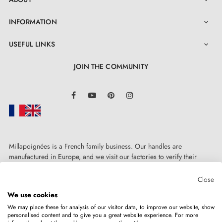
INFORMATION

USEFUL LINKS

JOIN THE COMMUNITY
LinkedIn
Facebook
YouTube
Pinterest
Instagram
3. PRACTICAL INFORMATION
Millapoignées is a French family business. Our handles are
Browse all our models in a
catalogue
manufactured in Europe, and we visit our factories to verify their
quality. Here, there's no automated after-sales service: each request is
Find decoration trends and tips on our
BLOG
handled personally, on a case-by-case basis.
Close
We use cookies
Do not hesitate to
contact us
if you have any questions
We may place these for analysis of our visitor data, to improve our website, show
personalised content and to give you a great website experience. For more