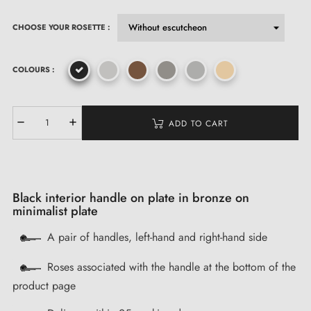
CHOOSE YOUR ROSETTE :
COLOURS :
ADD TO CART
Black interior handle on plate in bronze on
minimalist plate
A pair of handles, left-hand and right-hand side
Roses associated with the handle at the bottom of the
product page