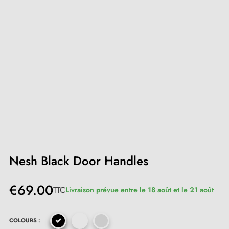
Nesh Black Door Handles
€69.00
TTC
Livraison prévue entre le 18 août et le 21 août
COLOURS :