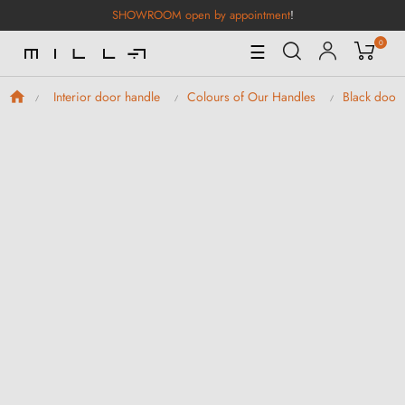
SHOWROOM open by appointment
!
0
Toggle
☰
Navigation
Interior door handle
Colours of Our Handles
Black door