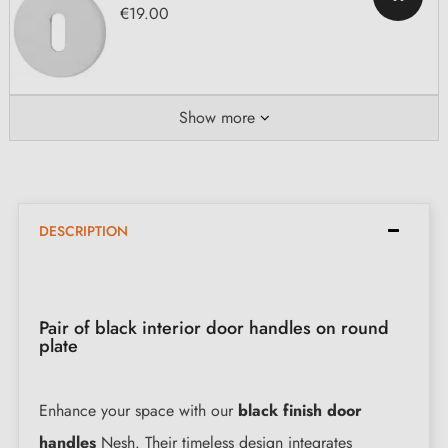
€19.00
Show more
DESCRIPTION
Pair of black interior door handles on round
plate
Enhance your space with our
black finish door
handles
Nesh. Their timeless design integrates