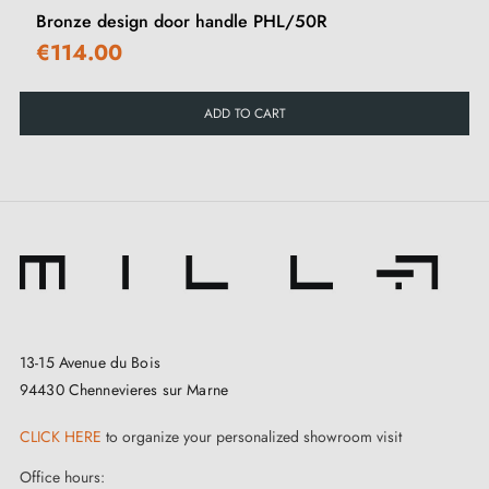
Bronze design door handle PHL/50R
€114.00
ADD TO CART
13-15 Avenue du Bois
94430 Chennevieres sur Marne
CLICK HERE
to organize your personalized showroom visit
Office hours: