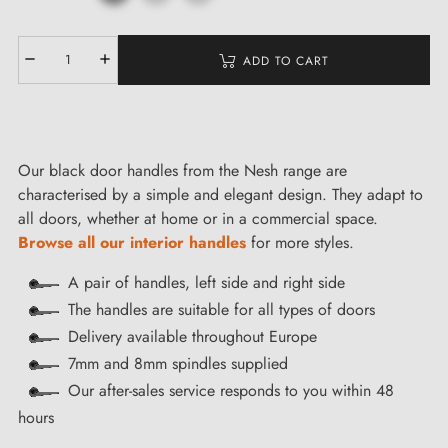
ADD TO CART
Our black door handles from the Nesh range are
characterised by a simple and elegant design. They adapt to
all doors, whether at home or in a commercial space.
Browse all our interior handles
for more styles.
A pair of handles, left side and right side
The handles are suitable for all types of doors
Delivery available throughout Europe
7mm and 8mm spindles supplied
Our after-sales service responds to you within 48
hours