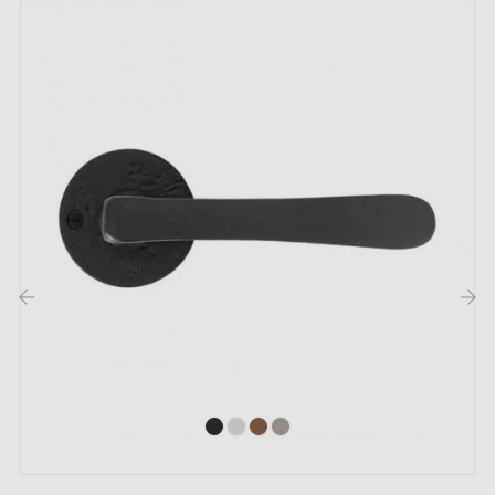
For thicker doors or lift-up door handles, contact us
by email
Included:
Mounting adapters
Two square spindles: 7x7 mm for France, 8x8 mm for
Belgium, Switzerland and the EU
M4 screws for robust fixing
Screws and 3 mm Allen key for assembly
‹
›
Set of wood screws (available on special request)
Installation instructions in French