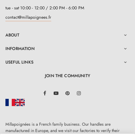
tue - sat 10:00 - 12:00 / 2:00 PM - 6:00 PM
contact@millapoignees.fr
ABOUT

INFORMATION

USEFUL LINKS

JOIN THE COMMUNITY
LinkedIn
Facebook
YouTube
Pinterest
Instagram
Millapoignées is a French family business. Our handles are
manufactured in Europe, and we visit our factories to verify their