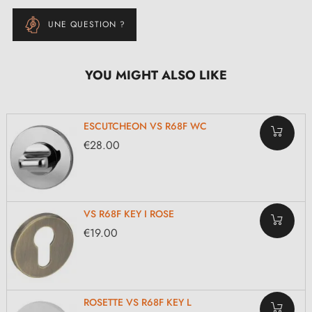
UNE QUESTION ?
YOU MIGHT ALSO LIKE
ESCUTCHEON VS R68F WC
€28.00
VS R68F KEY I ROSE
€19.00
ROSETTE VS R68F KEY L