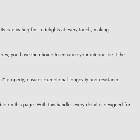
ts captivating finish delights at every touch, making
ades, you have the choice to enhance your interior, be it the
tant" property, ensures exceptional longevity and resistance
ble on this page. With this handle, every detail is designed for