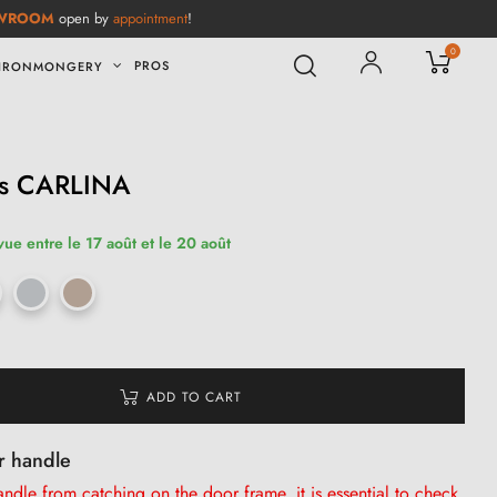
WROOM
open by
appointment
!
0
PROS
IRONMONGERY
es CARLINA
vue entre le 17 août et le 20 août
ADD TO CART
r handle
dle from catching on the door frame, it is
essential
to check