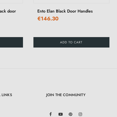
lack door
Ento Elan Black Door Handles
€146.30
ADD TO CART
 LINKS
JOIN THE COMMUNITY
LinkedIn
Facebook
YouTube
Pinterest
Instagram