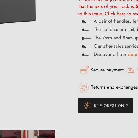
that the axis of your lock is
5
to this issue. Click here to s
A pair of handles, le
The handles are suita
The 7mm and 8mm spi
Our after-sales servi
Discover all our
door
Secure payment
T
Returns and exchanges
UNE QUESTION ?