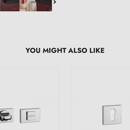
YOU MIGHT ALSO LIKE