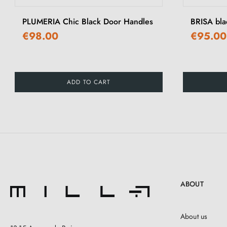
PLUMERIA Chic Black Door Handles
BRISA bla
€98.00
€95.00
ADD TO CART
ABOUT
About us