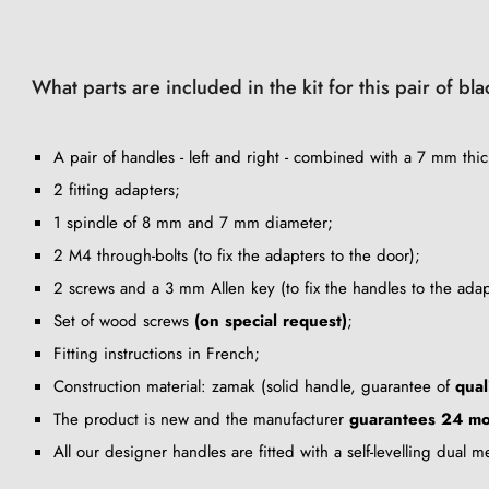
What parts are included in the kit for this pair of b
A pair of handles - left and right - combined with a 7 mm thic
2 fitting adapters;
1 spindle of 8 mm and 7 mm diameter;
2 M4 through-bolts (to fix the adapters to the door);
2 screws and a 3 mm Allen key (to fix the handles to the adap
Set of wood screws
(on special request)
;
Fitting instructions in French;
Construction material: zamak (solid handle, guarantee of
qual
The product is new and the manufacturer
guarantees 24 mo
All our designer handles are fitted with a self-levelling dual 