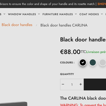
visors to ensure the color and shape of your handle and its rosette match |
SHO
S
WINDOW HANDLES
FURNITURE HANDLES
COAT HOOKS
Black door handles
Black door handles CARLINA
Black door handl
€88.00
TTC
Livraison pré
COLOURS :
QUANTITY
The CARLINA black doo
WARNING: To prevent the han