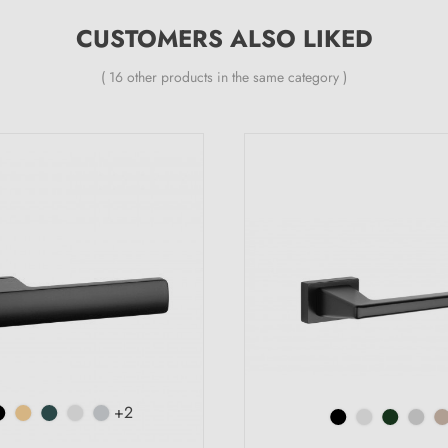
CUSTOMERS ALSO LIKED
( 16 other products in the same category )
+2