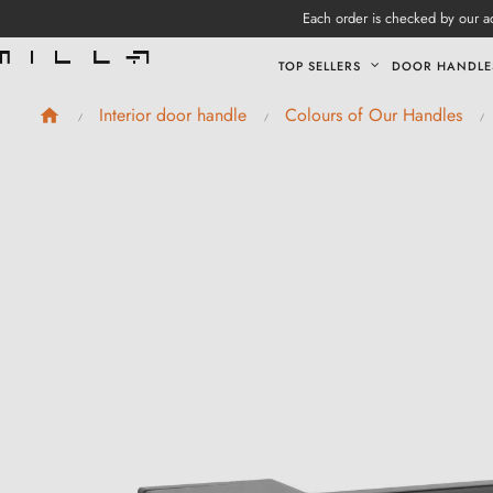
Each order is checked by our ad
TOP SELLERS
DOOR HANDLE
Interior door handle
Colours of Our Handles