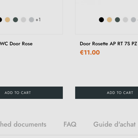
+1
 WC Door Rose
Door Rosette AP RT 7S PZ
€11.00
ADD TO CART
ADD TO CART
ched documents
FAQ
Guide d'achat