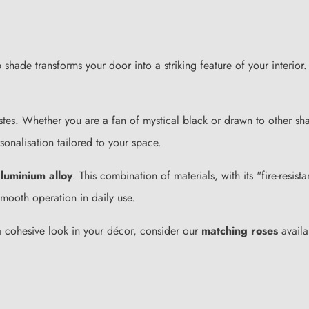
ade transforms your door into a striking feature of your interior. I
tastes. Whether you are a fan of mystical black or drawn to other sh
sonalisation tailored to your space.
luminium alloy
. This combination of materials, with its "fire-resis
smooth operation in daily use.
 a cohesive look in your décor, consider our
matching roses
availa