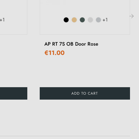
+1
+1
›
AP RT 7S OB Door Rose
€11.00
ADD TO CART