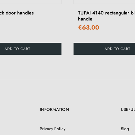
ck door handles
TUPAI 4140 rectangular b
handle
€63.00
ADD TO CART
ADD TO CART
INFORMATION
USEFUL
Privacy Policy
Blog