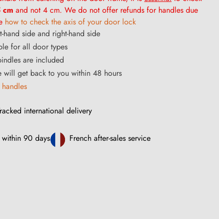
 cm
and not 4 cm. We do not offer refunds for handles due
ee
how to check the axis of your door lock
ft-hand side and right-hand side
ble for all door types
ndles are included
ce will get back to you within 48 hours
 handles
racked international delivery
 within 90 days
French after-sales service