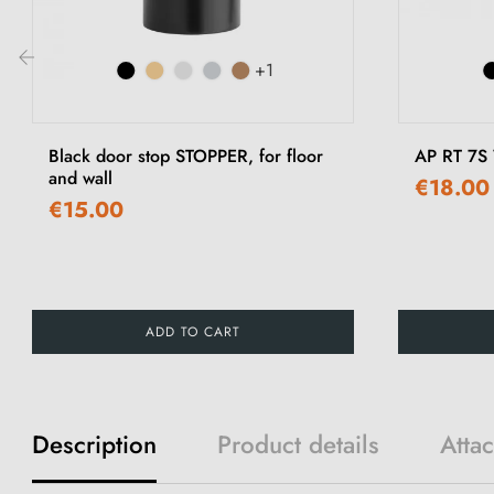
+1
‹
Black door stop STOPPER, for floor
AP RT 7S
and wall
€18.00
€15.00
ADD TO CART
Description
Product details
Atta