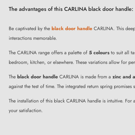
The advantages of this CARLINA black door handle:
Be captivated by the
black door handle
CARLINA. This deep sh
interactions memorable.
The CARLINA range offers a palette of
5 colours
to suit all 
bedroom, kitchen, or elsewhere. These variations allow for per
The
black door handle
CARLINA is made from a
zinc and a
against the test of time. The integrated return spring promises 
The installation of this black CARLINA handle is intuitive. For
your satisfaction.