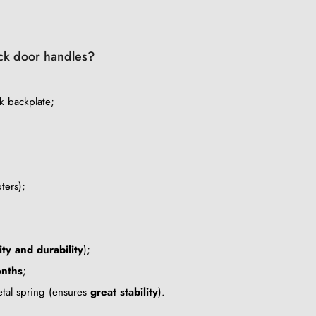
lack door handles?
k backplate;
ters);
ity and durability
);
nths
;
metal spring (ensures
great stability
).