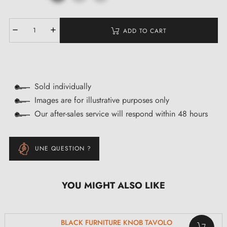
ADD TO CART
Sold individually
Images are for illustrative purposes only
Our after-sales service will respond within 48 hours
UNE QUESTION ?
YOU MIGHT ALSO LIKE
BLACK FURNITURE KNOB TAVOLO