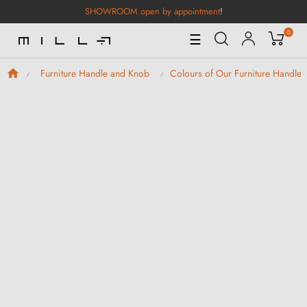
SHOWROOM open by appointment
!
0
Toggle
☰
Navigation
Furniture Handle and Knob
Colours of Our Furniture Handle