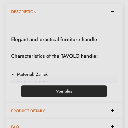
DESCRIPTION
Elegant and practical furniture handle
Characteristics of the TAVOLO handle:
Material:
Zamak
Weight:
0.122 kg
Colour:
Matt black
Voir plus
Care:
Clean with a soft cloth
PRODUCT DETAILS
Dimensions:
FAQ