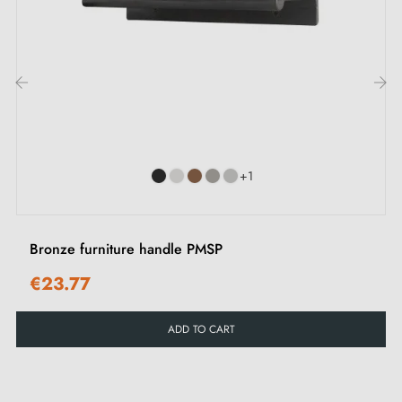
drawers, wardrobes and chests of drawers, bringing a
minimalist and refined finish to all interiors.
Find our collection of
black furniture handles and
‹
›
knobs
in our Milla poignées shop.
+1
Bronze furniture handle PMSP
€23.77
ADD TO CART