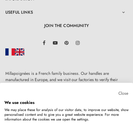
USEFUL LINKS

JOIN THE COMMUNITY
LinkedIn
Facebook
YouTube
Pinterest
Instagram
Millapoignées is a French family business. Our handles are
manufactured in Europe, and we visit our factories to verify their
quality. Here, there's no automated after-sales service: each request is
handled personally, on a case-by-case basis.
Close
We use cookies
We may place these for analysis of our visitor data, to improve our website, show
personalised content and to give you a great website experience. For more
information about the cookies we use open the settings.
Copyright © 2026
MILLA POIGNEES
All rights reserved.