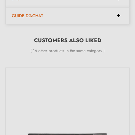
Width:
24 mm
GUIDE D'ACHAT
Height:
27 mm
Length:
184 mm
Spacing:
160 mm
CUSTOMERS ALSO LIKED
( 16 other products in the same category )
Included in the kit:
Furniture handle
Mounting screw
Description:
With its
black
finish, this matt black handle combines
modernity and elegance. Versatile, it is suitable for