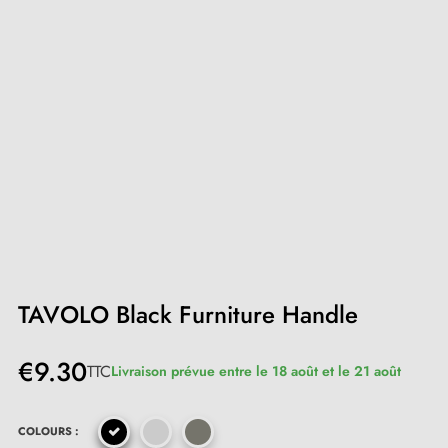
TAVOLO Black Furniture Handle
€9.30
TTC
Livraison prévue entre le 18 août et le 21 août
COLOURS :