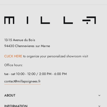
13-15 Avenue du Bois
94430 Chennevieres sur Marne
CLICK HERE
to organize your personalized showroom visit
Office hours:
tue - sat 10:00 - 12:00 / 2:00 PM - 6:00 PM
contact@millapoignees.fr
ABOUT

INFORMATION
