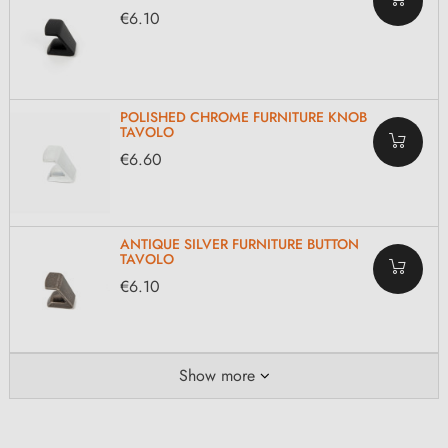
€6.10
POLISHED CHROME FURNITURE KNOB
TAVOLO
€6.60
ANTIQUE SILVER FURNITURE BUTTON
TAVOLO
€6.10
Show more