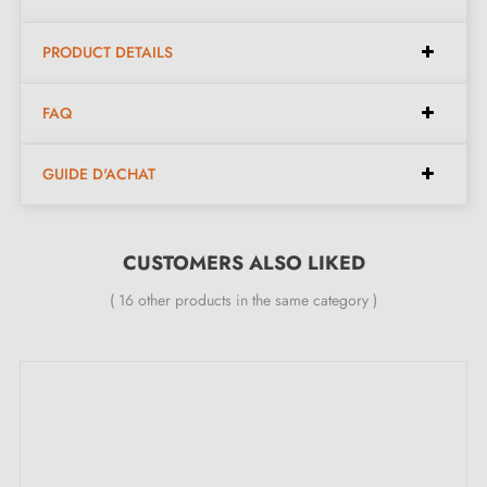
Colour:
Gold
Dimensions:
Diameter 30 mm, height 18 mm
PRODUCT DETAILS
Made in Poland
FAQ
Included in the kit:
GUIDE D'ACHAT
Brass furniture knob 02
Mounting screw
CUSTOMERS ALSO LIKED
( 16 other products in the same category )
Description:
This
brass
knob, with its three-tiered half-sphere,
enhances your furniture thanks to its natural material.
Unvarnished, it develops a patina over time, but is not