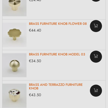
BRASS FURNITURE KNOB FLOWER 08
€44.40
BRASS FURNITURE KNOB MODEL 03
€34.50
BRASS AND TERRAZZO FURNITURE
KNOB
€43.50