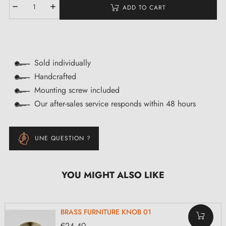
ADD TO CART
Sold individually
Handcrafted
Mounting screw included
Our after-sales service responds within 48 hours
UNE QUESTION ?
YOU MIGHT ALSO LIKE
BRASS FURNITURE KNOB 01
€24.40