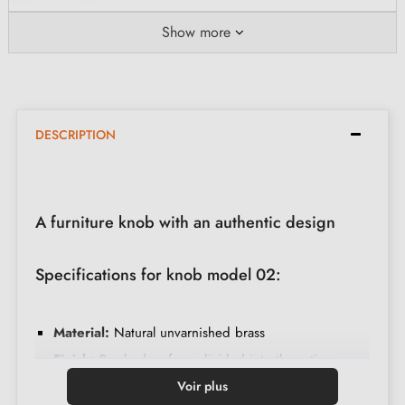
Show more
DESCRIPTION
A furniture knob with an authentic design
Specifications for knob model 02:
Material:
Natural unvarnished brass
Finish:
Brushed surface, divided into three tiers
Assembly:
Easy fixing with included screw
Voir plus