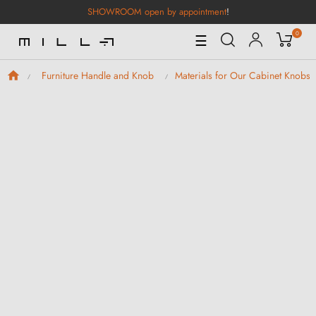
SHOWROOM open by appointment
!
0
Toggle
☰
Navigation
Furniture Handle and Knob
Materials for Our Cabinet Knobs