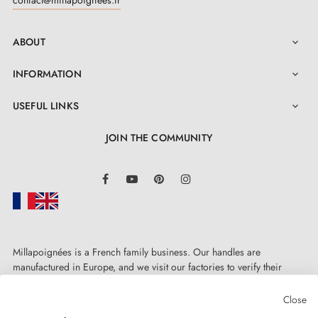
ABOUT

INFORMATION

USEFUL LINKS

JOIN THE COMMUNITY
LinkedIn
Facebook
YouTube
Pinterest
Instagram
Millapoignées is a French family business. Our handles are
manufactured in Europe, and we visit our factories to verify their
quality. Here, there's no automated after-sales service: each request is
handled personally, on a case-by-case basis.
Close