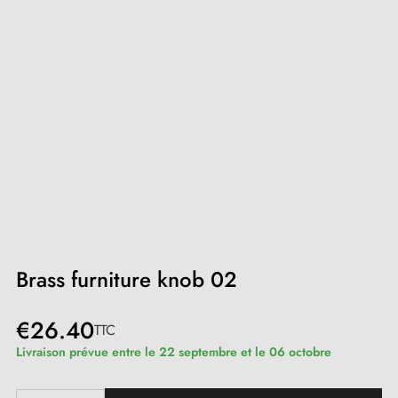
Brass furniture knob 02
€26.40
TTC
Livraison prévue entre le 22 septembre et le 06 octobre