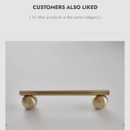
CUSTOMERS ALSO LIKED
( 16 other products in the same category )
Description:
This
polished brass
knob combines aesthetics and
robustness. Its elegant design and bright finish bring a
discreet charm to your furniture, such as wardrobes,
drawers, chests of drawers or other pieces of furniture.
Browse our range of
brass knobs and handles
on our
Milla Poignées shop.