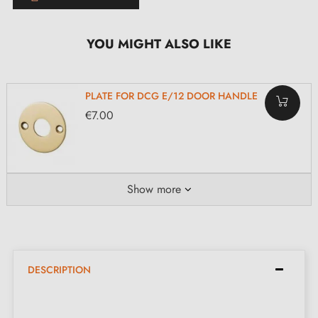
YOU MIGHT ALSO LIKE
PLATE FOR DCG E/12 DOOR HANDLE
€7.00
Show more
DESCRIPTION