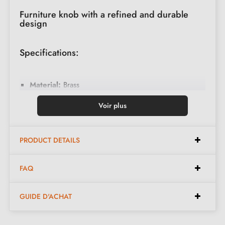
Furniture knob with a refined and durable
design
Specifications:
Material:
Brass
Finish:
Polished Gold
Voir plus
Dimension:
Diameter 25mm
Available in diameters of 20 mm, 30 mm, 35 mm
PRODUCT DETAILS
and 40 mm
FAQ
Included in the kit:
GUIDE D'ACHAT
Furniture knob
Fixing screw (diam. 4 x 30 mm)