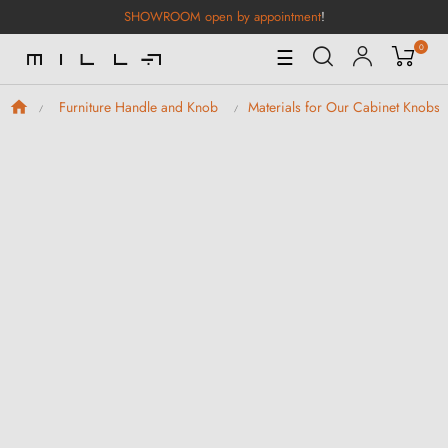
SHOWROOM open by appointment
!
0
Toggle
☰
Navigation
Furniture Handle and Knob
Materials for Our Cabinet Knobs