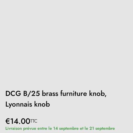
DCG B/25 brass furniture knob,
Lyonnais knob
€14.00
TTC
Livraison prévue entre le 14 septembre et le 21 septembre