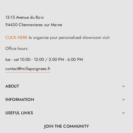
13-15 Avenue du Bois
94430 Chennevieres sur Marne
CLICK HERE
to organize your personalized showroom visit
Office hours:
tue - sat 10:00 - 12:00 / 2:00 PM - 6:00 PM
contact@millapoignees.fr
ABOUT

INFORMATION

USEFUL LINKS

JOIN THE COMMUNITY