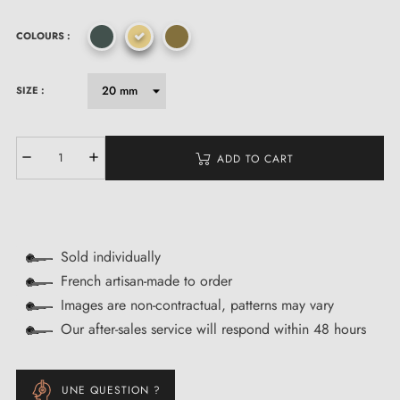
COLOURS :
SIZE :
ADD TO CART
Sold individually
French artisan-made to order
Images are non-contractual, patterns may vary
Our after-sales service will respond within 48 hours
UNE QUESTION ?