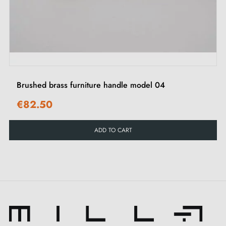
‹
›
Brushed brass furniture handle model 04
€82.50
ADD TO CART