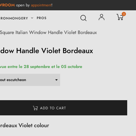
WROOM
open by
appointment
!
0
PROS
IRONMONGERY
Square Italian Window Handle Violet Bordeaux
ndow Handle Violet Bordeaux
évue entre le 28 septembre et le 05 octobre
ADD TO CART
ordeaux Violet colour