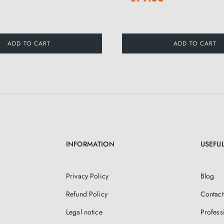
ADD TO CART
ADD TO CART
INFORMATION
USEFUL
Privacy Policy
Blog
Refund Policy
Contact
Legal notice
Profess