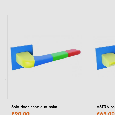
‹
Solo door handle to paint
ASTRA pai
€90.00
€65.00