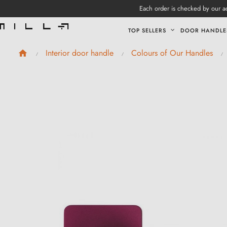
Each order is checked by our ad
TOP SELLERS
DOOR HANDLE
Interior door handle
Colours of Our Handles