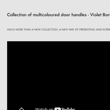
Collection of multicoloured door handles - Violet B
MUCH MORE THAN A NEW COLLECTION. A NEW WAY OF PRESENTING AND INTER