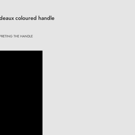
ordeaux coloured handle
PRETING THE HANDLE