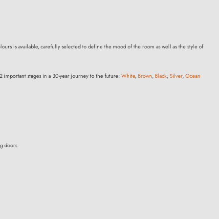
ours is available, carefully selected to define the mood of the room as well as the style of
2 important stages in a 30-year journey to the future:
White
,
Brown
,
Black
,
Silver
,
Ocean
ng doors.