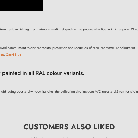
onment, enriching it with visual stimuli that speak of the people who live in it. A range of 12 col
renewed commitment to environmental protection and reduction of resource waste. 12 colours for 1
een
,
Capri Blue
 painted in all RAL colour variants.
 with swing door and window handles, the collection also includes WC roses and 2 sets for slidi
CUSTOMERS ALSO LIKED