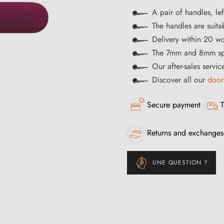
A pair of handles, lef
The handles are suitab
Delivery within 20 w
The 7mm and 8mm spi
Our after-sales servi
Discover all our
door
Secure payment
T
Returns and exchanges
UNE QUESTION ?