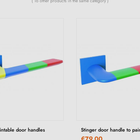
( 16 other products in the same category )
ntable door handles
Stinger door handle to pai
€79.00