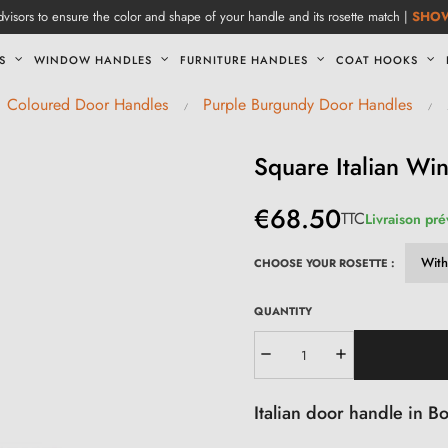
visors to ensure the color and shape of your handle and its rosette match |
SHO
S
WINDOW HANDLES
FURNITURE HANDLES
COAT HOOKS
Coloured Door Handles
Purple Burgundy Door Handles
Square Italian Wi
€68.50
TTC
Livraison pr
CHOOSE YOUR ROSETTE :
QUANTITY
Italian door handle in B