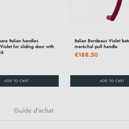
uare Italian handles
Italian Bordeaux Violet ba
iolet for sliding door with
maréchal pull handle
ck
€188.50
ADD TO CART
ADD TO CART
Guide d'achat