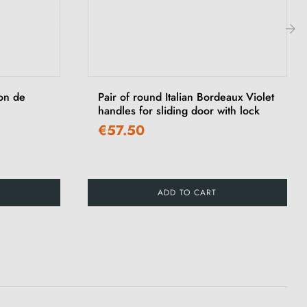
›
ton de
Pair of round Italian Bordeaux Violet
handles for sliding door with lock
€57.50
ADD TO CART