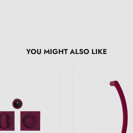
YOU MIGHT ALSO LIKE