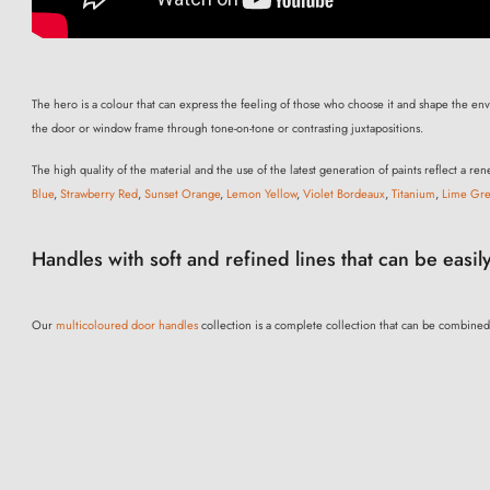
The hero is a colour that can express the feeling of those who choose it and shape the envir
the door or window frame through tone-on-tone or contrasting juxtapositions.
The high quality of the material and the use of the latest generation of paints reflect a 
Blue
,
Strawberry Red
,
Sunset Orange
,
Lemon Yellow
,
Violet Bordeaux
,
Titanium
,
Lime Gr
Handles with soft and refined lines that can be easily
Our
multicoloured door handles
collection is a complete collection that can be combined