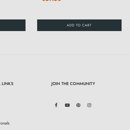
ADD TO CART
 LINKS
JOIN THE COMMUNITY
LinkedIn
Facebook
YouTube
Pinterest
Instagram
ionals