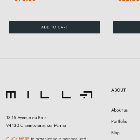
ADD TO CART
ABOUT
About us
13-15 Avenue du Bois
Portfolio
94430 Chennevieres sur Marne
Blog
CLICK HERE
to organize your personalized