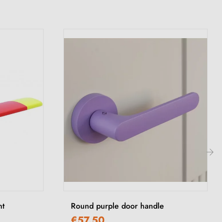
›
nt
Round purple door handle
€57.50