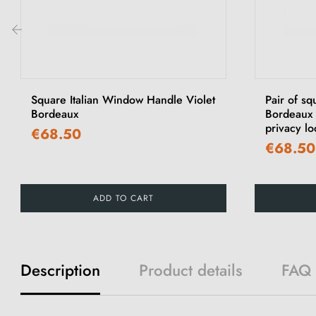
‹
Square Italian Window Handle Violet
Pair of sq
Bordeaux
Bordeaux V
privacy lo
€68.50
€68.50
ADD TO CART
Description
Product details
FAQ