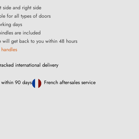
t side and right side
le for all types of doors
orking days
ndles are included
ce will get back to you within 48 hours
 handles
racked international delivery
 within 90 days
French after-sales service