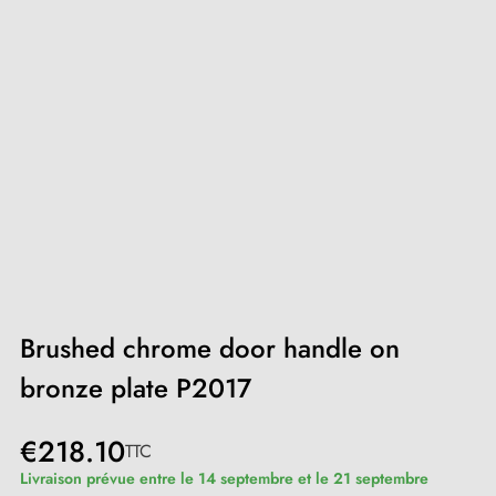
Brushed chrome door handle on
bronze plate P2017
€218.10
TTC
Livraison prévue entre le 14 septembre et le 21 septembre