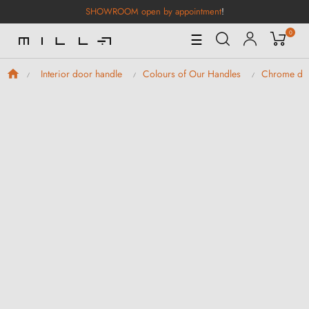
SHOWROOM open by appointment
!
0
Toggle
☰
Navigation
Interior door handle
Colours of Our Handles
Chrome doo