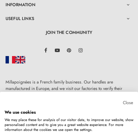
INFORMATION

USEFUL LINKS

JOIN THE COMMUNITY
LinkedIn
Facebook
YouTube
Pinterest
Instagram
Millapoignées is a French family business. Our handles are
manufactured in Europe, and we visit our factories to verify their
quality. Here, there's no automated after-sales service: each request is
handled personally, on a case-by-case basis.
Close
We use cookies
We may place these for analysis of our visitor data, to improve our website, show
personalised content and to give you a great website experience. For more
information about the cookies we use open the settings.
Copyright © 2026
MILLA POIGNEES
All rights reserved.