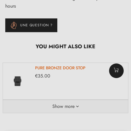
hours
UNE QUESTION ?
YOU MIGHT ALSO LIKE
PURE BRONZE DOOR STOP
€35.00
Show more