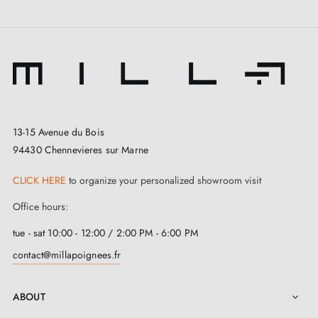
13-15 Avenue du Bois
94430 Chennevieres sur Marne
CLICK HERE
to organize your personalized showroom visit
Office hours:
tue - sat 10:00 - 12:00 / 2:00 PM - 6:00 PM
contact@millapoignees.fr
ABOUT
