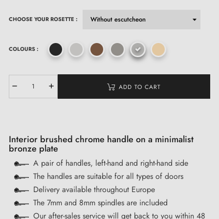
CHOOSE YOUR ROSETTE :
COLOURS :
ADD TO CART
Interior brushed chrome handle on a minimalist
bronze plate
A pair of handles, left-hand and right-hand side
The handles are suitable for all types of doors
Delivery available throughout Europe
The 7mm and 8mm spindles are included
Our after-sales service will get back to you within 48