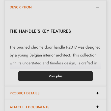
DESCRIPTION
THE HANDLE'S KEY FEATURES
The brushed chrome door handle P2017 was designed
by a young Belgian interior architect. This collection,
with its understated and timeless design, is crafted in
the traditional way using sand moulds. This door
Voir plus
handle is also available on a
escutcheon plate
.
This magnificent handle is cast in 6 finishes: Aged
PRODUCT DETAILS
Iron, Raw Metal, Raw Bronze, Polished Bronze and
Milla poignées' favourite, White Bronze. Beneath its
ATTACHED DOCUMENTS