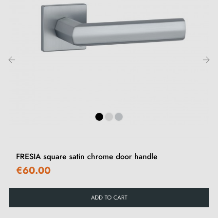
‹
›
FRESIA square satin chrome door handle
€60.00
ADD TO CART