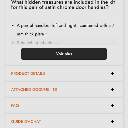
What hidden treasures are included in the kit
for this pair of satin chrome door handles?
A pair of handles - left and right - combined with a 7
mm thick plate ;
2 mounting adaptors ;
1 spindle of 8mm and 7mm diameter ;
Voir plus
2 M4 through bolts (to fix the adaptors to the door) ;
2 screws and a 3 mm Allen key (to fix the handles to
PRODUCT DETAILS
the adaptors) ;
Set of wood screws
(on special request)
;
ATTACHED DOCUMENTS
Mounting instructions in French ;
Construction material: zamak (solid handle, guarantee
FAQ
of
quality and durability
) ;
The product is new and the manufacturer
guarantees
GUIDE D'ACHAT