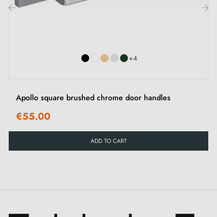
The PINA handle offers you much more than a unique
‹
›
sheen — it gives you choice. You have the possibility
of personalising every door in your space according to
+4
your preferences. With a variety of
5 colours
available, you can find the shade that perfectly
matches your aesthetic vision. Each of these colours
Apollo square brushed chrome door handles
offers a beautiful effect, ranging from timeless
€55.00
elegance to surprising shades that capture the eye.
Whatever your choice, this
door handle
remains true
ADD TO CART
to its promise of sophistication and quality to elevate
every door to the status of a work of art. For total
harmony, also explore our
matching closing
escutcheons
, available on this page. Choose, click,
and transform your space into a place of