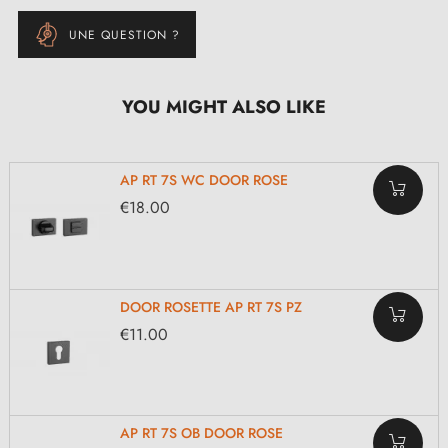
UNE QUESTION ?
YOU MIGHT ALSO LIKE
AP RT 7S WC DOOR ROSE
€18.00
DOOR ROSETTE AP RT 7S PZ
€11.00
AP RT 7S OB DOOR ROSE