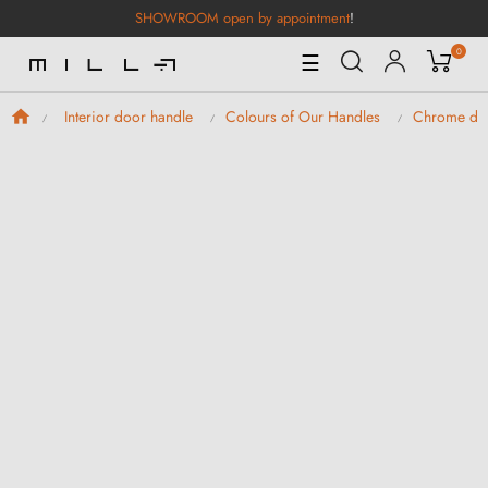
SHOWROOM open by appointment
!
0
Toggle
☰
Navigation
Interior door handle
Colours of Our Handles
Chrome doo