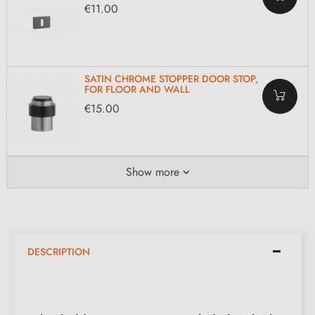
€11.00
SATIN CHROME STOPPER DOOR STOP,
FOR FLOOR AND WALL
€15.00
Show more
DESCRIPTION