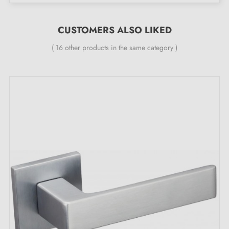
24 months
;
All our designer handles are fitted with a double self-
CUSTOMERS ALSO LIKED
smoothing metal spring (ensuring
great stability
).
( 16 other products in the same category )
The key features of the satin chrome door
handle PINA
Add a touch of glamour to your door with the
satin
chrome handle
PINA, a true centrepiece with an
inimitable sheen. Its satin finish creates an atmosphere
of luxury and elegance in your spaces and brings an
undeniable visual signature to your interior decoration.
Whether it is a sumptuous bedroom, a sophisticated
living room or an elegant bathroom, this handle
integrates harmoniously into any room.