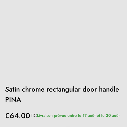
Satin chrome rectangular door handle
PINA
€64.00
TTC
Livraison prévue entre le 17 août et le 20 août