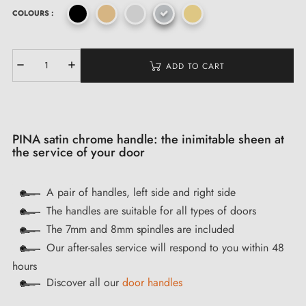
COLOURS :
ADD TO CART
PINA satin chrome handle: the inimitable sheen at
the service of your door
A pair of handles, left side and right side
The handles are suitable for all types of doors
The 7mm and 8mm spindles are included
Our after-sales service will respond to you within 48
hours
Discover all our
door handles