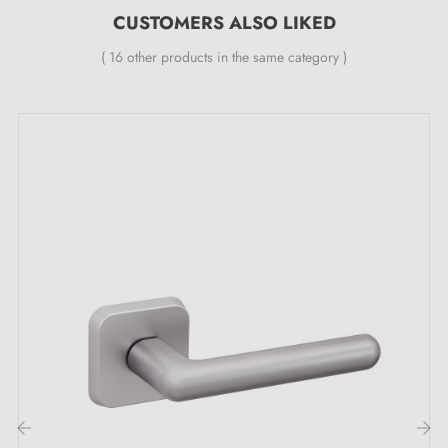
CUSTOMERS ALSO LIKED
levelling metal spring (ensuring
great stability
).
( 16 other products in the same category )
Reasons to choose the LUNA satin chrome
door handle:
When elegance meets functionality, the result is a