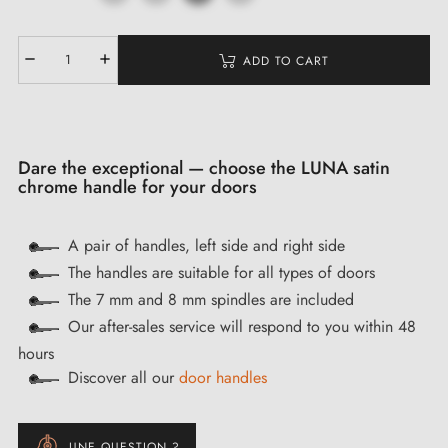
ADD TO CART
Dare the exceptional — choose the LUNA satin
chrome handle for your doors
A pair of handles, left side and right side
The handles are suitable for all types of doors
The 7 mm and 8 mm spindles are included
Our after-sales service will respond to you within 48
hours
Discover all our
door handles
UNE QUESTION ?