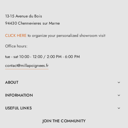
statement that reflects your personality. And to
preserve the privacy of your spaces, we offer a range
13-15 Avenue du Bois
94430 Chennevieres sur Marne
of
matching locking escutcheons
. You can choose
from different types: bedroom key, cylinder key or
CLICK HERE
to organize your personalized showroom visit
privacy turn escutcheon, suitable for WC or
Office hours:
bathrooms. These escutcheons combine beautifully
tue - sat 10:00 - 12:00 / 2:00 PM - 6:00 PM
with your handle to create a perfectly harmonious
contact@millapoignees.fr
ensemble.
ABOUT
At the heart of this
satin chrome door handle
lies an

exceptional marriage of two high-quality materials:
INFORMATION

zinc and aluminium. Beyond its remarkable aesthetic,
USEFUL LINKS

this exceptional composition gives it outstanding
longevity and uncompromising quality to ensure its
JOIN THE COMMUNITY