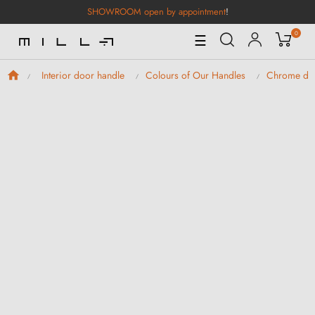
SHOWROOM open by appointment
!
0
Toggle
☰
Navigation
Interior door handle
Colours of Our Handles
Chrome doo