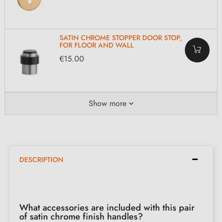
SATIN CHROME STOPPER DOOR STOP,
FOR FLOOR AND WALL
€15.00
Show more
DESCRIPTION
What accessories are included with this pair
of satin chrome finish handles?