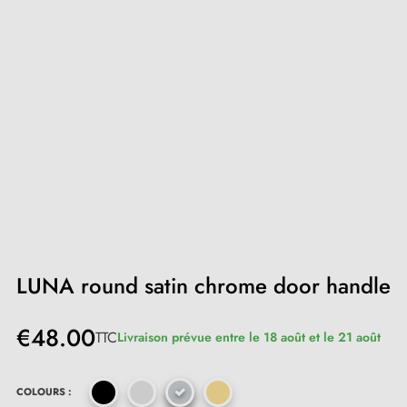
LUNA round satin chrome door handle
€48.00
TTC
Livraison prévue entre le 18 août et le 21 août
COLOURS :