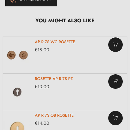
YOU MIGHT ALSO LIKE
AP R 7S WC ROSETTE
€18.00
ROSETTE AP R 7S PZ
€13.00
AP R 7S OB ROSETTE
€14.00