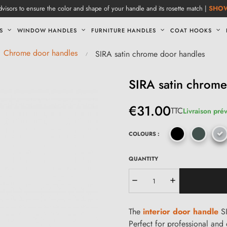
visors to ensure the color and shape of your handle and its rosette match |
SHO
S
WINDOW HANDLES
FURNITURE HANDLES
COAT HOOKS
Chrome door handles
SIRA satin chrome door handles
SIRA satin chrome
€31.00
TTC
Livraison prév
COLOURS :
QUANTITY
The
interior door handle
SI
Perfect for professional and 