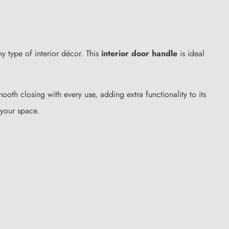
ny type of interior décor. This
interior door handle
is ideal
ooth closing with every use, adding extra functionality to its
 your space.