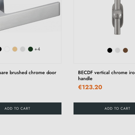
+4
uare brushed chrome door
BECDF vertical chrome ir
handle
€123.20
ADD TO CART
ADD TO CART