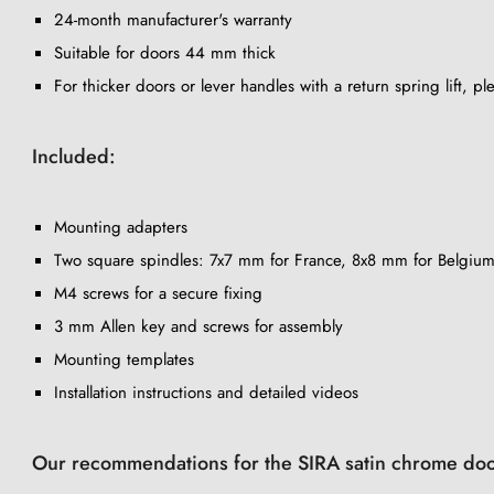
24-month manufacturer's warranty
Suitable for doors 44 mm thick
For thicker doors or lever handles with a return spring lift, p
Included:
Mounting adapters
Two square spindles: 7x7 mm for France, 8x8 mm for Belgium
M4 screws for a secure fixing
3 mm Allen key and screws for assembly
Mounting templates
Installation instructions and detailed videos
Our recommendations for the SIRA satin chrome doo