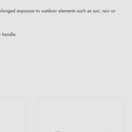
rolonged exposure to outdoor elements such as sun, rain or
e handle.