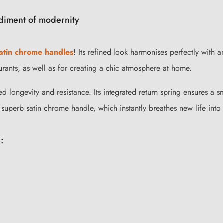
diment of modernity
satin chrome handles
! Its refined look harmonises perfectly with a
urants, as well as for creating a chic atmosphere at home.
d longevity and resistance. Its integrated return spring ensures a sm
 superb satin chrome handle, which instantly breathes new life into
: