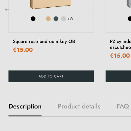
+6
‹
Square rose bedroom key OB
PZ cylind
escutche
€15.00
€15.00
ADD TO CART
Description
Product details
FAQ