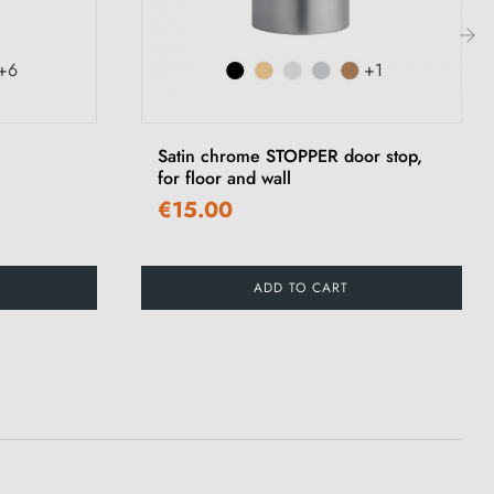
+6
+1
›
Satin chrome STOPPER door stop,
for floor and wall
€15.00
ADD TO CART