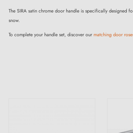
The SIRA satin chrome door handle is specifically designed fo
snow.
To complete your handle set, discover our
matching door rose