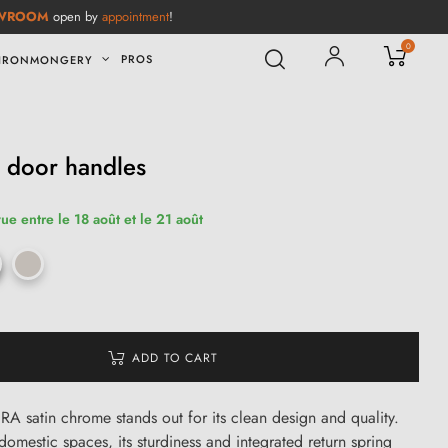
WROOM
open by
appointment
!
0
PROS
IRONMONGERY
 door handles
ue entre le 18 août et le 21 août
ADD TO CART
RA satin chrome stands out for its clean design and quality.
domestic spaces, its sturdiness and integrated return spring