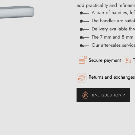
add practicality and refineme
A pair of handles, le
The handles are suita
Delivery available t
The 7 mm and 8 mm s
Our after-sales servi
Secure payment
T
Returns and exchanges
UNE QUESTION ?