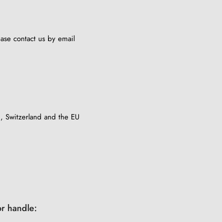
lease contact us by email
, Switzerland and the EU
r handle: