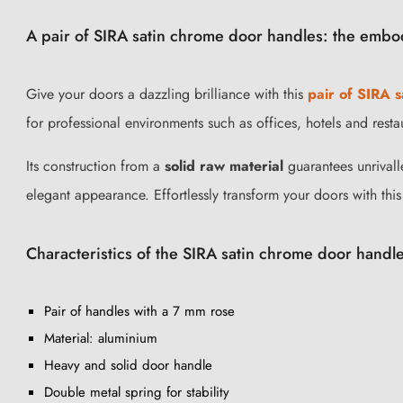
A pair of SIRA satin chrome door handles: the embo
Give your doors a dazzling brilliance with this
pair of SIRA 
for professional environments such as offices, hotels and resta
Its construction from a
solid raw material
guarantees unrivalle
elegant appearance. Effortlessly transform your doors with this
Characteristics of the SIRA satin chrome door handle
Pair of handles with a 7 mm rose
Material: aluminium
Heavy and solid door handle
Double metal spring for stability