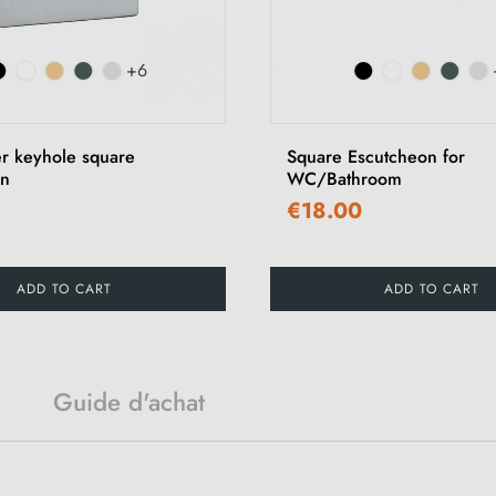
+6
er keyhole square
Square Escutcheon for
on
WC/Bathroom
€18.00
ADD TO CART
ADD TO CART
Guide d'achat