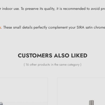
r indoor use. To preserve its quality, it is recommended to avoid p
s
. These small details perfectly complement your SIRA satin chrom
CUSTOMERS ALSO LIKED
( 16 other products in the same category )