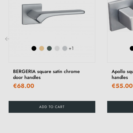
+1
‹
BERGERIA square satin chrome
Apollo sq
door handles
handles
€68.00
€55.00
ADD TO CART