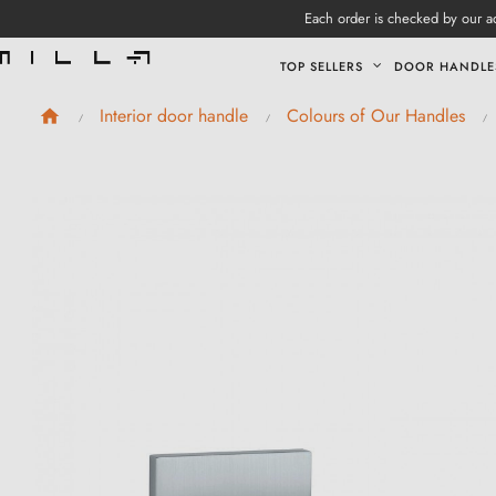
Each order is checked by our ad
TOP SELLERS
DOOR HANDLE
Interior door handle
Colours of Our Handles