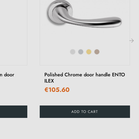
›
on door
Polished Chrome door handle ENTO
ILEX
€105.60
ADD TO CART