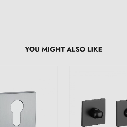
YOU MIGHT ALSO LIKE