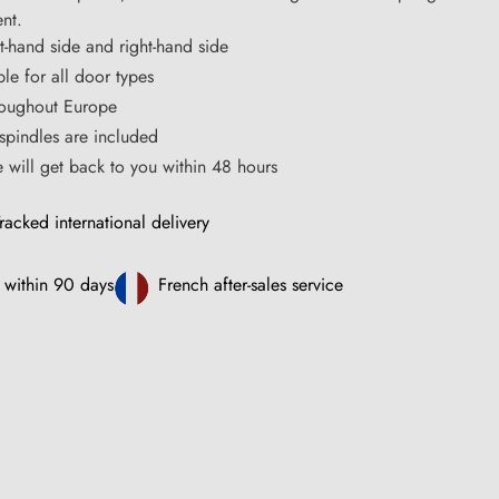
nt.
ft-hand side and right-hand side
ble for all door types
hroughout Europe
pindles are included
ce will get back to you within 48 hours
racked international delivery
 within 90 days
French after-sales service