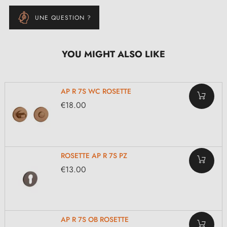
UNE QUESTION ?
YOU MIGHT ALSO LIKE
AP R 7S WC ROSETTE
€18.00
ROSETTE AP R 7S PZ
€13.00
AP R 7S OB ROSETTE