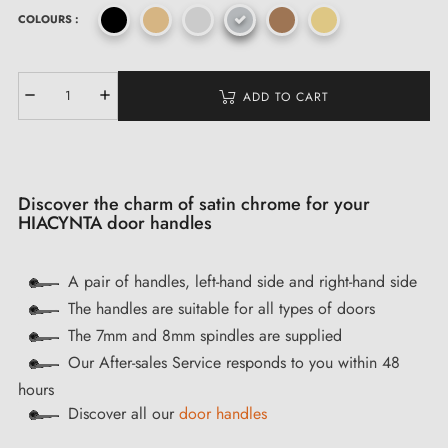
COLOURS :
ADD TO CART
Discover the charm of satin chrome for your
HIACYNTA door handles
A pair of handles, left-hand side and right-hand side
The handles are suitable for all types of doors
The 7mm and 8mm spindles are supplied
Our After-sales Service responds to you within 48
hours
Discover all our
door handles