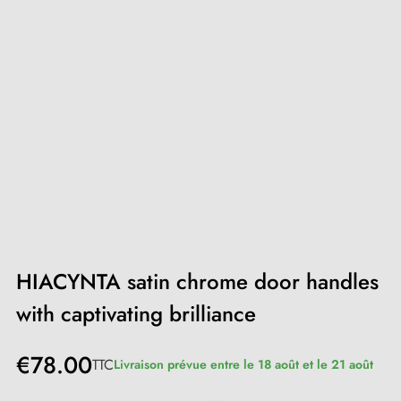
HIACYNTA satin chrome door handles
with captivating brilliance
€78.00
TTC
Livraison prévue entre le 18 août et le 21 août