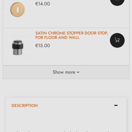
€14.00
SATIN CHROME STOPPER DOOR STOP,
FOR FLOOR AND WALL
€15.00
Show more
DESCRIPTION