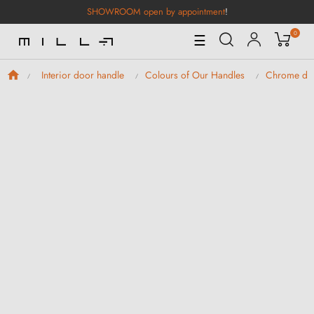
SHOWROOM open by appointment
!
0
Toggle
☰
Navigation
Interior door handle
Colours of Our Handles
Chrome doo