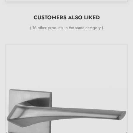
you 24 months
;
All our designer handles are equipped with a double
CUSTOMERS ALSO LIKED
self-smoothing metal spring (ensures
great stability
).
( 16 other products in the same category )
A jewel for your doors, the unique
characteristics of the HIACYNTA satin chrome
door handle: