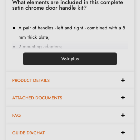
What elements are included in this complete
satin chrome door handle kit?
A pair of handles - left and right - combined with a 5
mm thick plate;
2 mounting adapters;
1 spindle of 8mm and 7mm diameter;
Voir plus
2 M4 through screws (to fix the adapters to the door);
2 screws and a 3 mm Allen key (to fix the handles to
PRODUCT DETAILS
the adapters);
Set of wood screws
(on special request)
;
ATTACHED DOCUMENTS
Assembly instructions in French;
Construction material: zamak (solid handle, guarantee
FAQ
of
quality and durability
);
The product is new and the manufacturer
guarantees
GUIDE D'ACHAT