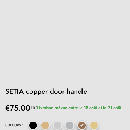
SETIA copper door handle
€75.00
TTC
Livraison prévue entre le 18 août et le 21 août
COLOURS :