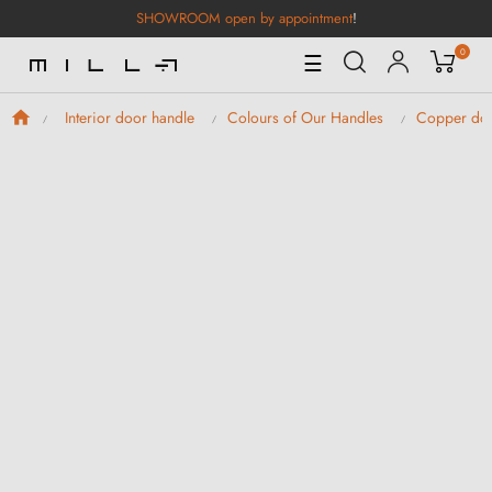
SHOWROOM open by appointment
!
0
Toggle
☰
Navigation
Interior door handle
Colours of Our Handles
Copper doo