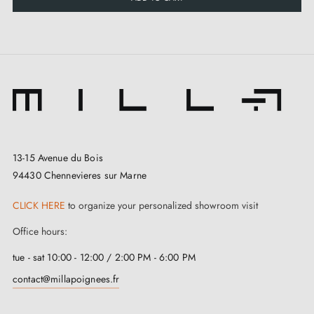
The
copper door handle
Setia is not only
aesthetically pleasing, but it is also designed with
practical features. Fitted with an integrated return
spring, it automatically returns to its initial position
after use, offering optimal comfort and ease of use.
13-15 Avenue du Bois
94430 Chennevieres sur Marne
CLICK HERE
to organize your personalized showroom visit
Office hours:
tue - sat 10:00 - 12:00 / 2:00 PM - 6:00 PM
contact@millapoignees.fr