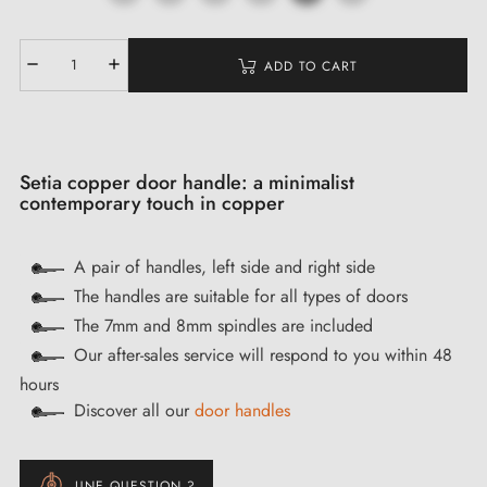
ADD TO CART
Setia copper door handle: a minimalist
contemporary touch in copper
A pair of handles, left side and right side
The handles are suitable for all types of doors
The 7mm and 8mm spindles are included
Our after-sales service will respond to you within 48
hours
Discover all our
door handles
UNE QUESTION ?