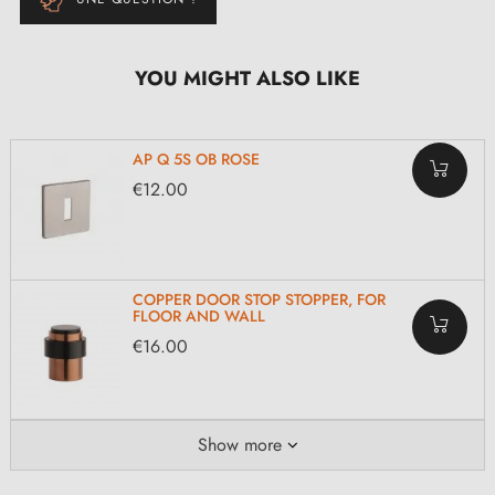
YOU MIGHT ALSO LIKE
AP Q 5S OB ROSE
€12.00
COPPER DOOR STOP STOPPER, FOR
FLOOR AND WALL
€16.00
Show more