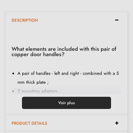
DESCRIPTION
What elements are included with this pair of
copper door handles?
A pair of handles - left and right - combined with a 5
mm thick plate ;
2 mounting adaptors ;
1 spindle of 8mm and 7mm diameter ;
Voir plus
2 through-bolts M4 (to fix the adaptors to the door) ;
2 screws and a 3 mm Allen key (to fix the handles to
PRODUCT DETAILS
the adaptors) ;