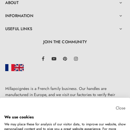
ABOUT

INFORMATION

USEFUL LINKS

JOIN THE COMMUNITY
LinkedIn
Facebook
YouTube
Pinterest
Instagram
Millapoignées is a French family business. Our handles are
manufactured in Europe, and we visit our factories to verify their
quality. Here, there's no automated after-sales service: each request is
handled personally, on a case-by-case basis.
Close
We use cookies
We may place these for analysis of our visitor data, to improve our website, show
personalised content and to give you a great website experience. For more