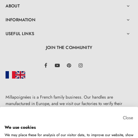
ABOUT

INFORMATION

USEFUL LINKS

JOIN THE COMMUNITY
LinkedIn
Facebook
YouTube
Pinterest
Instagram
Millapoignées is a French family business. Our handles are
manufactured in Europe, and we visit our factories to verify their
quality. Here, there's no automated after-sales service: each request is
handled personally, on a case-by-case basis.
Close
We use cookies
We may place these for analysis of our visitor data, to improve our website, show