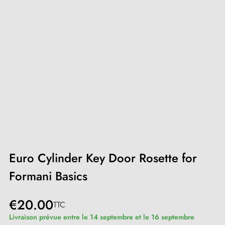
Euro Cylinder Key Door Rosette for
Formani Basics
€20.00
TTC
Livraison prévue entre le 14 septembre et le 16 septembre