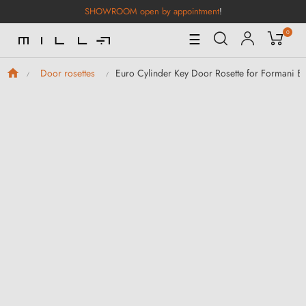
SHOWROOM open by appointment
!
0
Toggle
☰
Navigation
Euro Cylinder Key Door Rosette for Formani B
Door rosettes