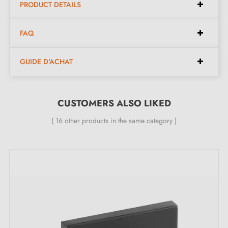
PRODUCT DETAILS
FAQ
GUIDE D'ACHAT
CUSTOMERS ALSO LIKED
( 16 other products in the same category )