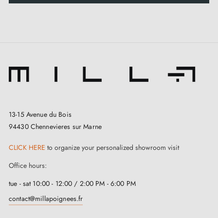
13-15 Avenue du Bois
94430 Chennevieres sur Marne
CLICK HERE
to organize your personalized showroom visit
Office hours:
tue - sat 10:00 - 12:00 / 2:00 PM - 6:00 PM
contact@millapoignees.fr