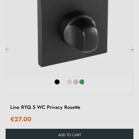
‹
›
Line RYQ S WC Privacy Rosette
€27.00
ADD TO CART