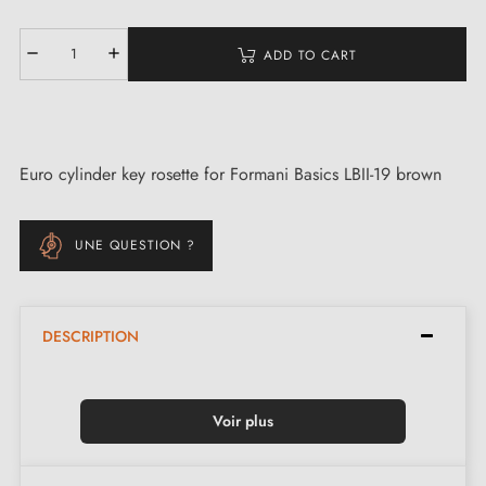
ADD TO CART
Euro cylinder key rosette for Formani Basics LBII-19 brown
UNE QUESTION ?
DESCRIPTION
Voir plus