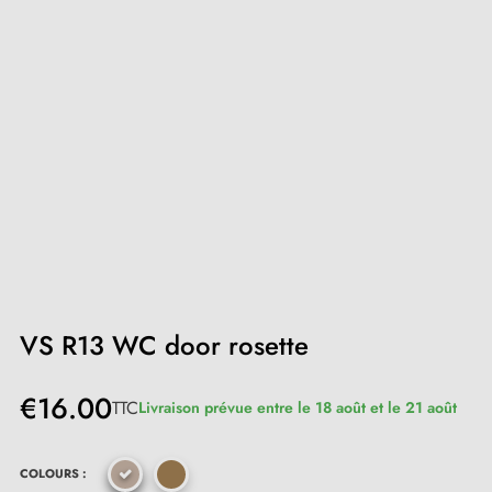
VS R13 WC door rosette
€16.00
TTC
Livraison prévue entre le 18 août et le 21 août
COLOURS :