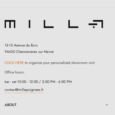
13-15 Avenue du Bois
94430 Chennevieres sur Marne
3. Types of door locks and the difference
CLICK HERE
to organize your personalized showroom visit
between bedroom locks, cylinder locks and
bathroom locks
Office hours:
tue - sat 10:00 - 12:00 / 2:00 PM - 6:00 PM
contact@millapoignees.fr
ABOUT
