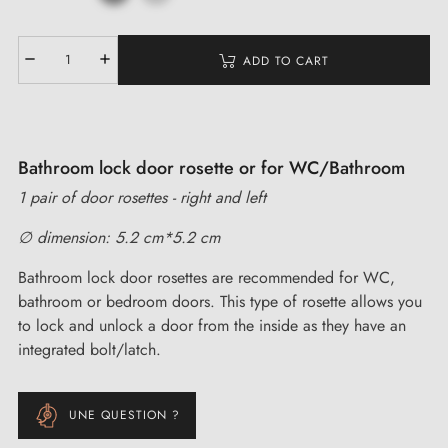
ADD TO CART
Bathroom lock door rosette or for WC/Bathroom
1 pair of door rosettes - right and left
∅ dimension: 5.2 cm*5.2 cm
Bathroom lock door rosettes are recommended for WC,
bathroom or bedroom doors. This type of rosette allows you
to lock and unlock a door from the inside as they have an
integrated bolt/latch.
UNE QUESTION ?