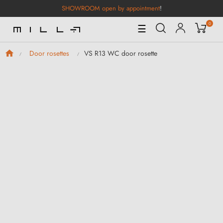
SHOWROOM open by appointment
!
0
Toggle
☰
Navigation
VS R13 WC door rosette
Door rosettes