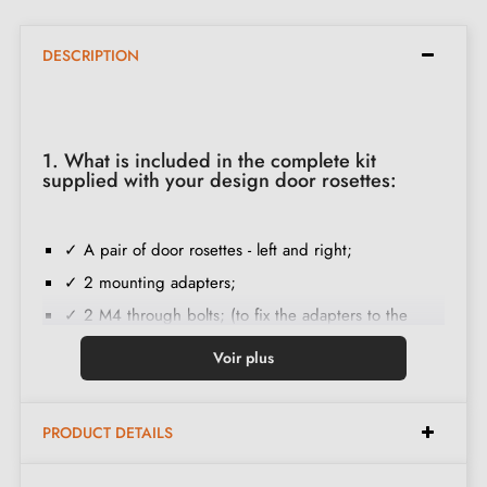
DESCRIPTION
1. What is included in the complete kit
supplied with your design door rosettes:
✓ A pair of door rosettes - left and right;
✓ 2 mounting adapters;
✓ 2 M4 through bolts; (to fix the adapters to the
door);
Voir plus
✓ Set of wood screws
(on special request)
;
✓ Assembly instructions in French;
PRODUCT DETAILS
✓ Construction material: Solid Zamak (guarantee of
high
quality and durability
);