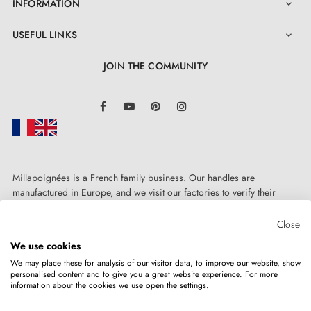
INFORMATION

USEFUL LINKS

JOIN THE COMMUNITY
LinkedIn
Facebook
YouTube
Pinterest
Instagram
Millapoignées is a French family business. Our handles are
4. The advantages of door rosettes associated
manufactured in Europe, and we visit our factories to verify their
with your design handle
quality. Here, there's no automated after-sales service: each request is
handled personally, on a case-by-case basis.
Close
We use cookies
Door rosettes for AP door handles are distinguished by
We may place these for analysis of our visitor data, to improve our website, show
precision manufacturing and solid metal construction
personalised content and to give you a great website experience. For more
information about the cookies we use open the settings.
Copyright © 2026
MILLA POIGNEES
All rights reserved.
of the mounting adapters. The rosette cover is pressure-