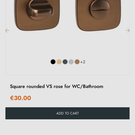
types of rosettes in this
article
.
2. Types of door rosettes and the difference
between key "i", key "L" and bathroom lock
‹
›
Each rosette has its own
locking system.
It is
important to carefully check the lock on your interior
+2
door to choose the rosette suited to your needs.
Square rounded VS rose for WC/Bathroom
€30.00
ADD TO CART