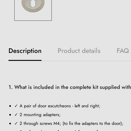
Description
Product details
FAQ
1. What is included in the complete kit supplied wi
✓ A pair of door escutcheons - left and right;
✓ 2 mounting adapters;
✓ 2 through screws M4; (to fix the adapters to the door);