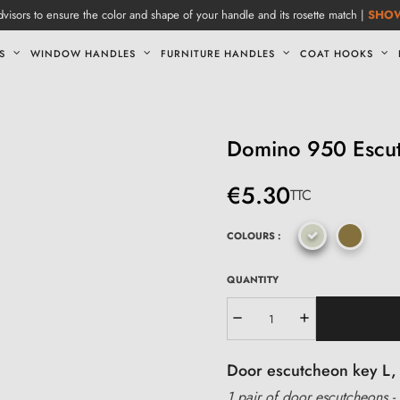
visors to ensure the color and shape of your handle and its rosette match |
SHO
S
WINDOW HANDLES
FURNITURE HANDLES
COAT HOOKS
Domino 950 Escut
€5.30
TTC
COLOURS :
QUANTITY
Door escutcheon key L, 
1 pair of door escutcheons - 