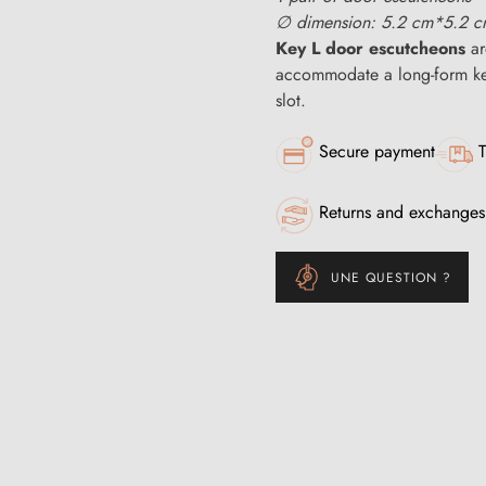
∅ dimension: 5.2 cm*5.2 
Key L door escutcheons
ar
accommodate a long-form key
slot.
Secure payment
T
Returns and exchanges
UNE QUESTION ?