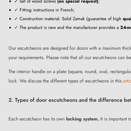
✓ Set of wood screws
(on special request)
;
✓ Fitting instructions in French;
✓ Construction material: Solid Zamak (guarantee of high
qual
✓ The product is new and the manufacturer provides a
24-m
Our escutcheons are designed for doors with a maximum thickn
your requirements. Please note that all our escutcheons can b
The interior handle on a plate (square, round, oval, rectangula
lock. We discuss the different types of escutcheons in this
arti
2. Types of door escutcheons and the difference bet
Each escutcheon has its own
locking system.
It is important 