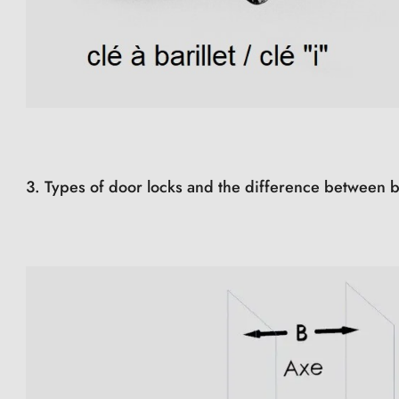
3. Types of door locks and the difference between b