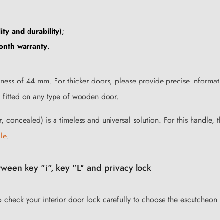
ity and durability
);
onth warranty
.
ess of 44 mm. For thicker doors, please provide precise informati
e fitted on any type of wooden door.
r, concealed) is a timeless and universal solution. For this handle,
cle
.
ween key "i", key "L" and privacy lock
to check your interior door lock carefully to choose the escutcheon 