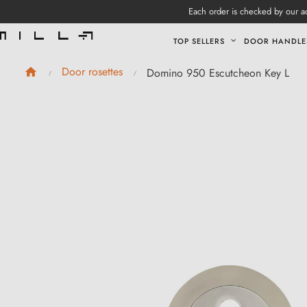
Each order is checked by our ad
TOP SELLERS
DOOR HANDLE
Door rosettes
Domino 950 Escutcheon Key L