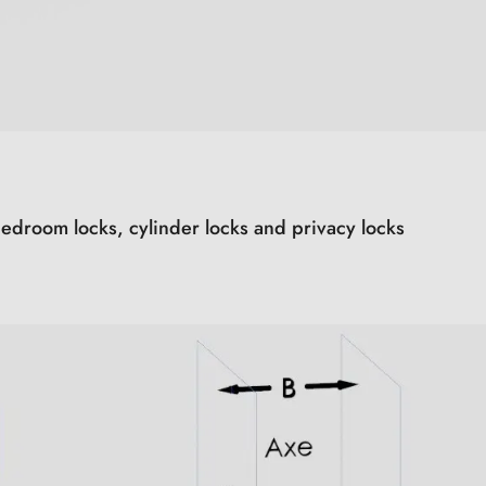
edroom locks, cylinder locks and privacy locks