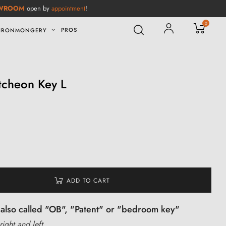
WROOM
open by
appointment
!
0
PROS
IRONMONGERY
cheon Key L
ADD TO CART
also called "OB", "Patent" or "bedroom key"
right and left