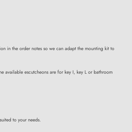
on in the order notes so we can adapt the mounting kit to
 the available escutcheons are for key I, key L or bathroom
suited to your needs.