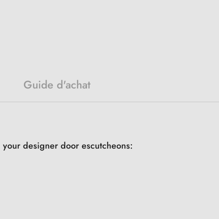
Guide d'achat
th your designer door escutcheons: