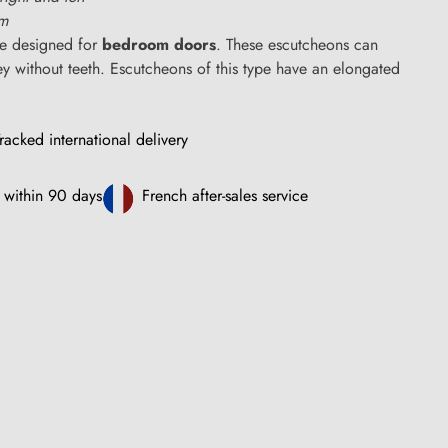
cm
e designed for
bedroom doors
. These escutcheons can
 without teeth. Escutcheons of this type have an elongated
racked international delivery
 within 90 days
French after-sales service