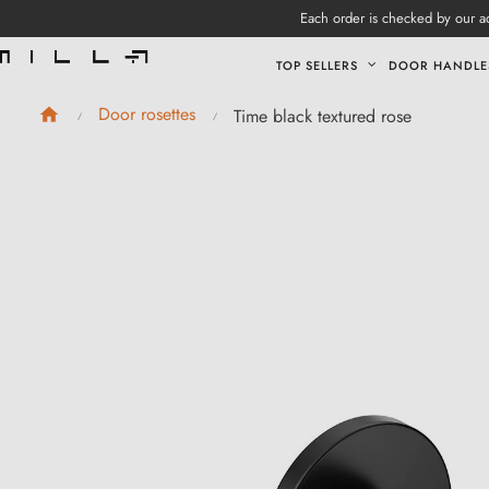
Each order is checked by our ad
TOP SELLERS
DOOR HANDLE
Door rosettes
Time black textured rose