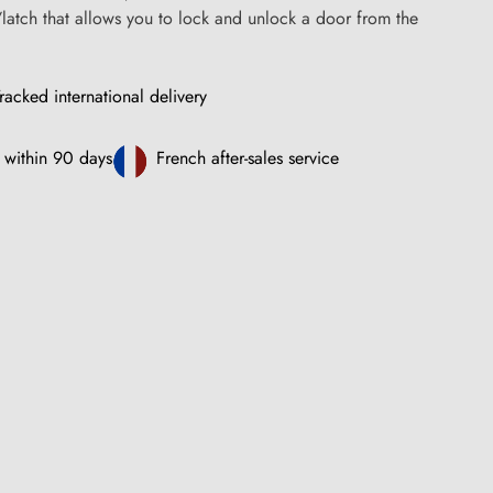
/latch that allows you to lock and unlock a door from the
racked international delivery
 within 90 days
French after-sales service