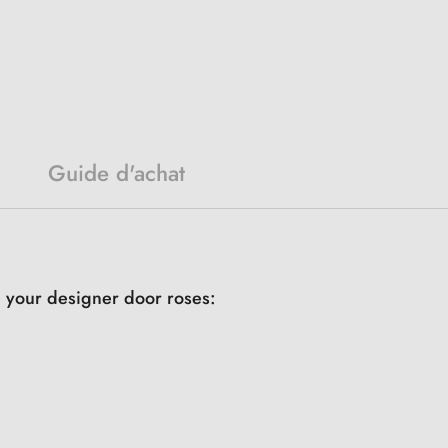
Guide d'achat
h your designer door roses: