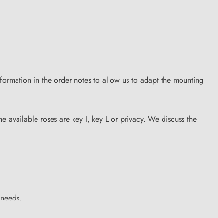
formation in the order notes to allow us to adapt the mounting
he available roses are key I, key L or privacy. We discuss the
 needs.