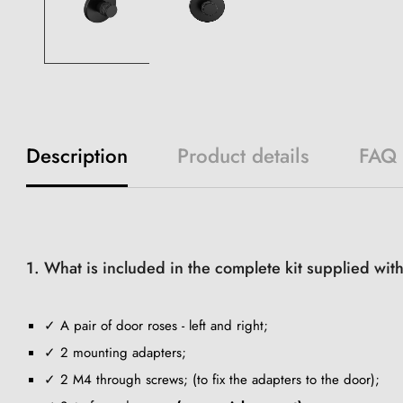
Description
Product details
FAQ
1. What is included in the complete kit supplied wit
✓ A pair of door roses - left and right;
✓ 2 mounting adapters;
✓ 2 M4 through screws; (to fix the adapters to the door);