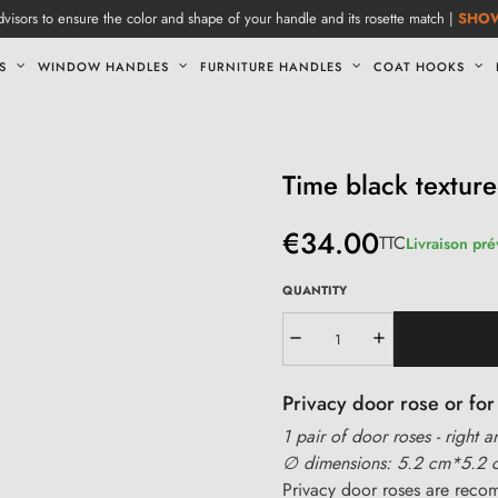
visors to ensure the color and shape of your handle and its rosette match |
SHO
S
WINDOW HANDLES
FURNITURE HANDLES
COAT HOOKS
Time black textur
€34.00
TTC
Livraison pré
QUANTITY
Privacy door rose or f
1 pair of door roses - right a
∅ dimensions: 5.2 cm*5.2 
Privacy door roses are rec