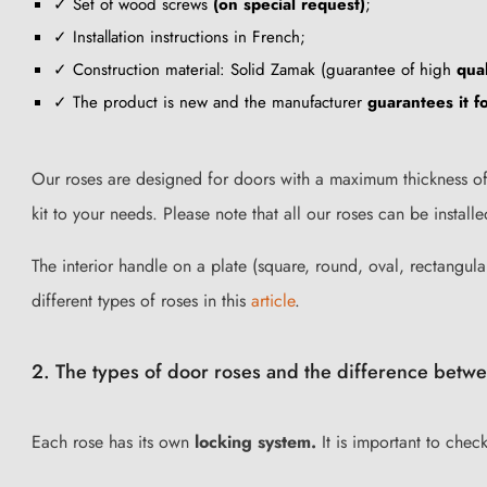
✓ Set of wood screws
(on special request)
;
✓ Installation instructions in French;
✓ Construction material: Solid Zamak (guarantee of high
qual
✓ The product is new and the manufacturer
guarantees it 
Our roses are designed for doors with a maximum thickness of 
kit to your needs. Please note that all our roses can be insta
The interior handle on a plate (square, round, oval, rectangular
different types of roses in this
article
.
2. The types of door roses and the difference betwe
Each rose has its own
locking system.
It is important to chec