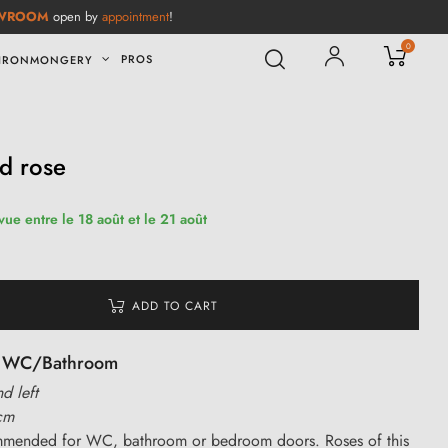
WROOM
open by
appointment
!
0
PROS
IRONMONGERY
ed rose
vue entre le 18 août et le 21 août
ADD TO CART
or WC/Bathroom
nd left
cm
ommended for WC, bathroom or bedroom doors. Roses of this