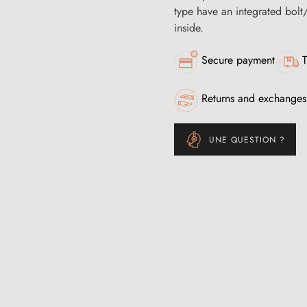
type have an integrated bolt
inside.
Secure payment
T
Returns and exchanges
UNE QUESTION ?