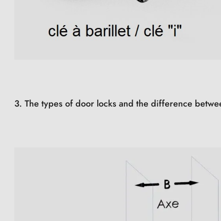
3. The types of door locks and the difference betwe