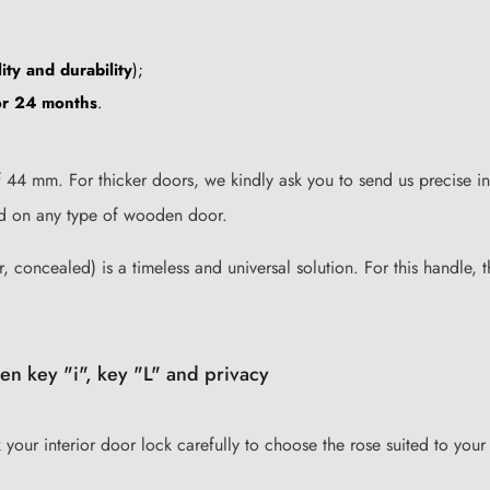
ity and durability
);
for 24 months
.
44 mm. For thicker doors, we kindly ask you to send us precise in
lled on any type of wooden door.
, concealed) is a timeless and universal solution. For this handle, t
en key "i", key "L" and privacy
k your interior door lock carefully to choose the rose suited to your