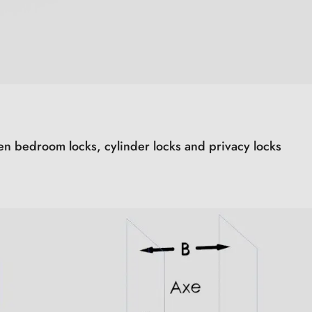
en bedroom locks, cylinder locks and privacy locks