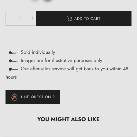
ADD TO CART
Sold individually
Images are for illustrative purposes only
Our after-sales service will get back to you within 48
hours
UNE QUESTION ?
YOU MIGHT ALSO LIKE