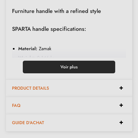
Furniture handle with a refined style
SPARTA handle specifications:
Material:
Zamak
Weight:
0.146 kg
Colour:
Brass patina
Voir plus
Care:
Clean with a soft cloth
PRODUCT DETAILS
Dimensions:
FAQ
Width:
38 mm
GUIDE D'ACHAT
Height:
23 mm
Length:
155 mm