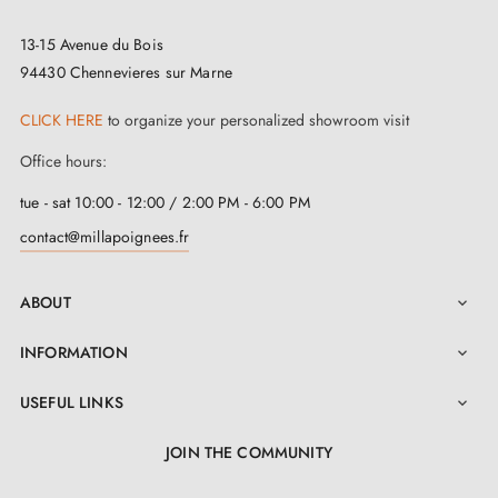
13-15 Avenue du Bois
94430 Chennevieres sur Marne
CLICK HERE
to organize your personalized showroom visit
Office hours:
tue - sat 10:00 - 12:00 / 2:00 PM - 6:00 PM
contact@millapoignees.fr
ABOUT

INFORMATION

USEFUL LINKS

JOIN THE COMMUNITY