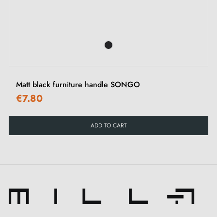
interiors.
‹
›
See our collection of
furniture handles and knobs
on
our Milla Poignées shop.
Matt black furniture handle SONGO
€7.80
ADD TO CART