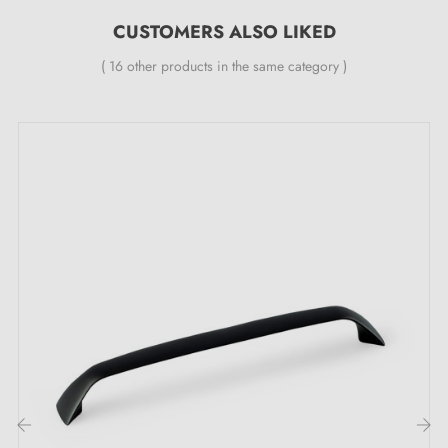
Spacing:
128 mm
CUSTOMERS ALSO LIKED
( 16 other products in the same category )
Included in the kit:
Furniture handle
Mounting screw
Bracket
Description:
This handle with its
brass patina
colour offers an
elegant retro style, adding a touch of character to your
furniture. Ideal for enhancing your drawers and cabinet
doors, while blending harmoniously into a variety of