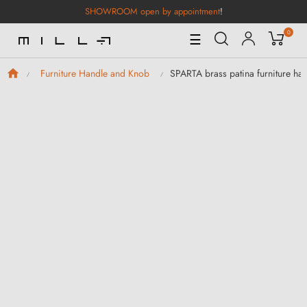
SHOWROOM open by appointment
!
0
Toggle
☰
Navigation
SPARTA brass patina furniture ha
Furniture Handle and Knob