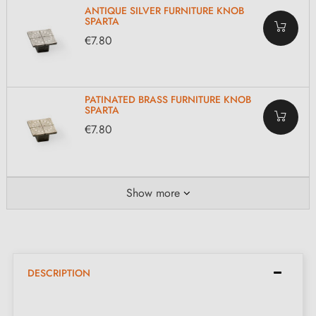
ANTIQUE SILVER FURNITURE KNOB
SPARTA
€7.80
PATINATED BRASS FURNITURE KNOB
SPARTA
€7.80
Show more
DESCRIPTION