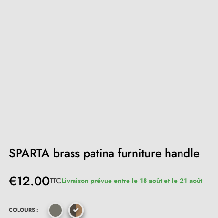
SPARTA brass patina furniture handle
€12.00
TTC
Livraison prévue entre le 18 août et le 21 août
COLOURS :