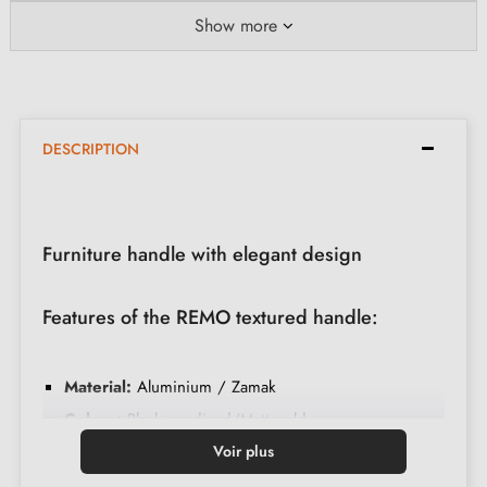
Show more
DESCRIPTION
Furniture handle with elegant design
Features of the REMO textured handle:
Material:
Aluminium / Zamak
Colour:
Black anodised/Matt gold
Care:
Clean with a soft cloth
Voir plus
Available in 4 different colours