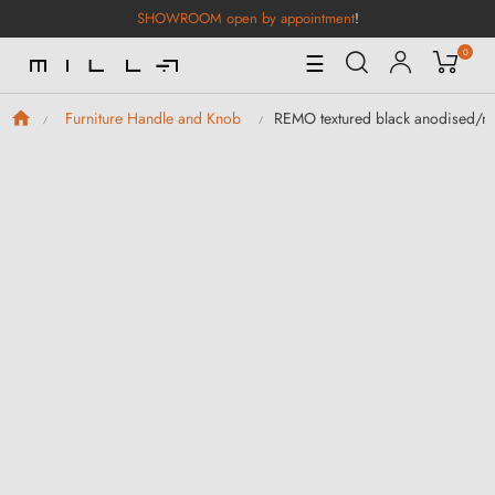
SHOWROOM open by appointment
!
0
Toggle
☰
Navigation
REMO textured black anodised/mat
Furniture Handle and Knob