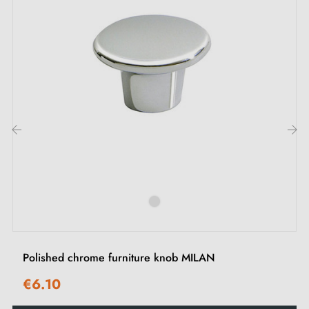
Thanks to its cross knurling and
black anodised /
matt gold
finish, this textured handle combines
modern style and comfortable grip. Ideal for
enhancing your furniture whilst making it easier to
open, whether drawers, cupboard doors or
sideboards.
‹
›
Explore our range of
gold furniture handles and knobs
and
Polished chrome furniture knob MILAN
€6.10