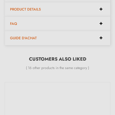
PRODUCT DETAILS
Dimensions:
FAQ
Centres:
320 mm, 192 mm
GUIDE D'ACHAT
Lengths:
390 mm, 262 mm
Width:
12 mm
Height:
36 mm
CUSTOMERS ALSO LIKED
( 16 other products in the same category )
Included in the kit:
Furniture handle
Mounting screws
Description: