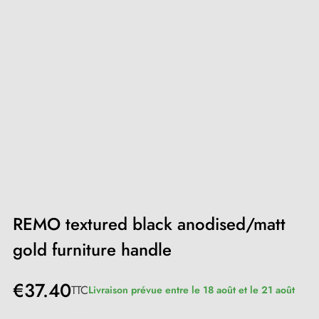
REMO textured black anodised/matt
gold furniture handle
€37.40
TTC
Livraison prévue entre le 18 août et le 21 août