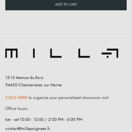
ADD TO CART
13-15 Avenue du Bois
94430 Chennevieres sur Marne
CLICK HERE
to organize your personalized showroom visit
Office hours:
tue - sat 10:00 - 12:00 / 2:00 PM - 6:00 PM
contact@millapoignees.fr