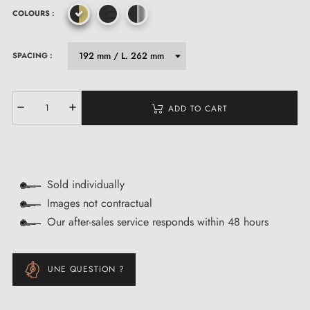
COLOURS :
SPACING :
ADD TO CART
Sold individually
Images not contractual
Our after-sales service responds within 48 hours
UNE QUESTION ?