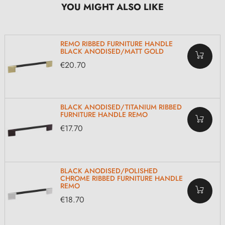
YOU MIGHT ALSO LIKE
REMO RIBBED FURNITURE HANDLE
BLACK ANODISED/MATT GOLD
€20.70
BLACK ANODISED/TITANIUM RIBBED
FURNITURE HANDLE REMO
€17.70
BLACK ANODISED/POLISHED
CHROME RIBBED FURNITURE HANDLE
REMO
€18.70