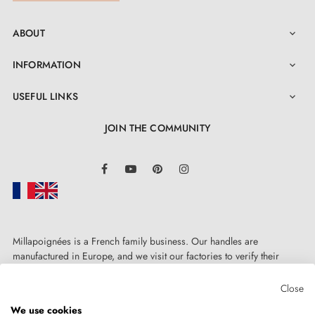
ABOUT

INFORMATION

USEFUL LINKS

JOIN THE COMMUNITY
LinkedIn
Facebook
YouTube
Pinterest
Instagram
Millapoignées is a French family business. Our handles are
manufactured in Europe, and we visit our factories to verify their
quality. Here, there's no automated after-sales service: each request is
handled personally, on a case-by-case basis.
Close
We use cookies