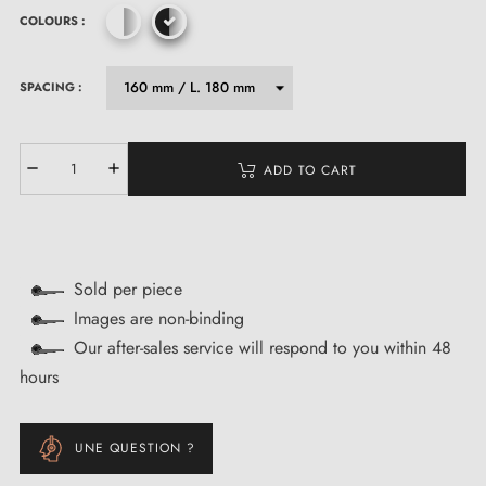
COLOURS :
SPACING :
ADD TO CART
Sold per piece
Images are non-binding
Our after-sales service will respond to you within 48
hours
UNE QUESTION ?