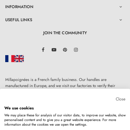
INFORMATION

USEFUL LINKS

JOIN THE COMMUNITY
LinkedIn
Facebook
YouTube
Pinterest
Instagram
Millapoignées is a French family business. Our handles are
manufactured in Europe, and we visit our factories to verify their
quality. Here, there's no automated after-sales service: each request is
handled personally, on a case-by-case basis.
Close
We use cookies
We may place these for analysis of our visitor data, to improve our website, show
personalised content and to give you a great website experience. For more
information about the cookies we use open the settings.
Copyright © 2026
MILLA POIGNEES
All rights reserved.