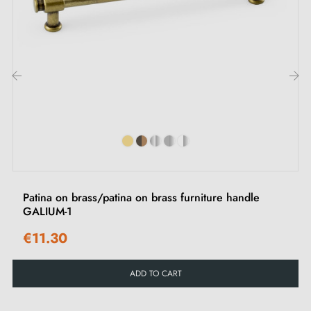
base, this handle brings an elegant and modern
contrast to your furniture, whether on wardrobe doors,
cupboard doors or chest of drawer fronts.
Comfortable to hold, it fits equally well in
‹
›
contemporary and classic interiors.
Browse our selection of
white furniture handles
and
chrome
on our Milla Poignées online shop.
Patina on brass/patina on brass furniture handle
GALIUM-1
€11.30
ADD TO CART