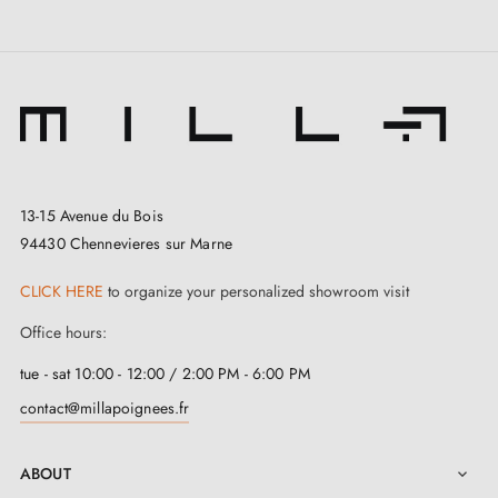
13-15 Avenue du Bois
94430 Chennevieres sur Marne
CLICK HERE
to organize your personalized showroom visit
Office hours:
tue - sat 10:00 - 12:00 / 2:00 PM - 6:00 PM
contact@millapoignees.fr
ABOUT
