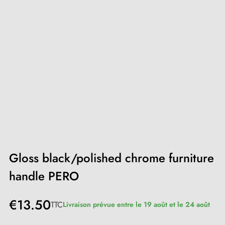
Gloss black/polished chrome furniture
handle PERO
€13.50
TTC
Livraison prévue entre le 19 août et le 24 août