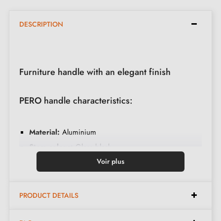
DESCRIPTION
Furniture handle with an elegant finish
PERO handle characteristics:
Material:
Aluminium
Stem colour:
Gloss black
Base colour:
Gloss chrome
Voir plus
Care:
Clean with a soft cloth
Available in 2 different colours
PRODUCT DETAILS