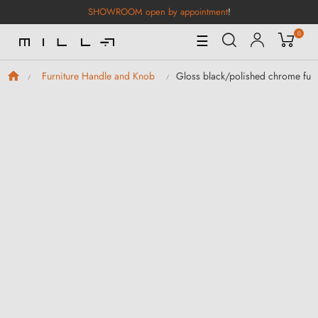
SHOWROOM open by appointment
!
0
Toggle
☰
Navigation
Gloss black/polished chrome fur
Furniture Handle and Knob