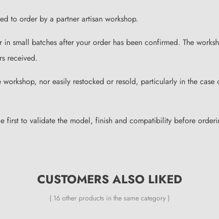
ared to order by a partner artisan workshop.
or in small batches after your order has been confirmed. The works
rs received.
workshop, nor easily restocked or resold, particularly in the case 
irst to validate the model, finish and compatibility before orderin
CUSTOMERS ALSO LIKED
( 16 other products in the same category )