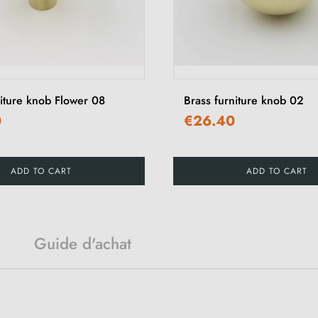
niture knob Flower 08
Brass furniture knob 02
0
€26.40
ADD TO CART
ADD TO CART
Guide d'achat