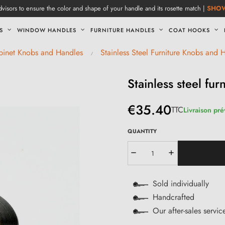
visors to ensure the color and shape of your handle and its rosette match |
SHO
S
WINDOW HANDLES
FURNITURE HANDLES
COAT HOOKS
abinet Knobs and Handles
Stainless Steel Furniture Knobs and 
Stainless steel fu
€35.40
TTC
Livraison pr
QUANTITY
Sold individually
Handcrafted
Our after-sales servi