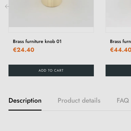
‹
Brass furniture knob 01
Brass fur
€24.40
€44.4
ADD TO CART
Description
Product details
FAQ