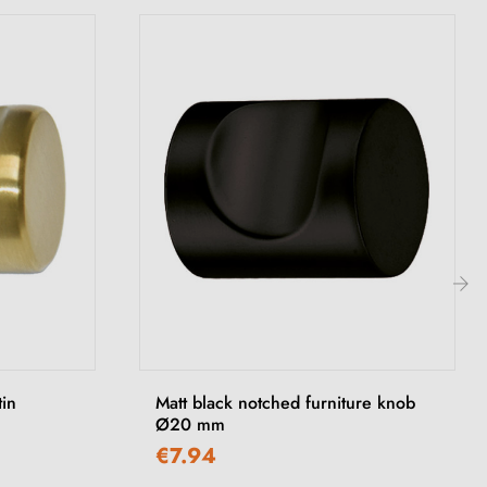
›
tin
Matt black notched furniture knob
Ø20 mm
€7.94