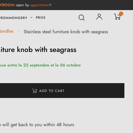
WROOM
open by
appointment
!
0
PROS
IRONMONGERY
Handles
Stainless steel furniture knob with seagrass
rniture knob with seagrass
évue entre le 22 septembre et le 06 octobre
ADD TO CART
ce will get back to you within 48 hours