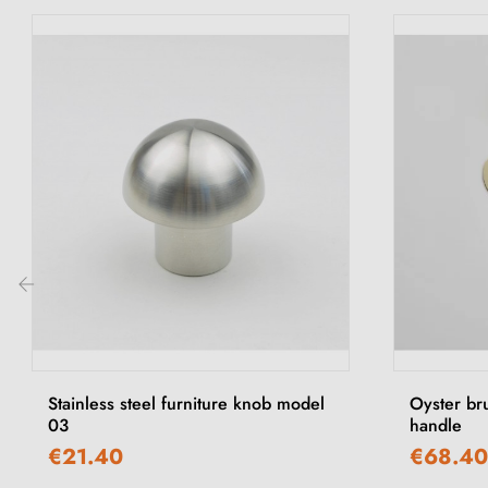
‹
Stainless steel furniture knob model
Oyster br
03
handle
€21.40
€68.40