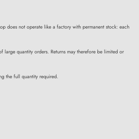
hop does not operate like a factory with permanent stock: each
of large quantity orders. Returns may therefore be limited or
g the full quantity required.