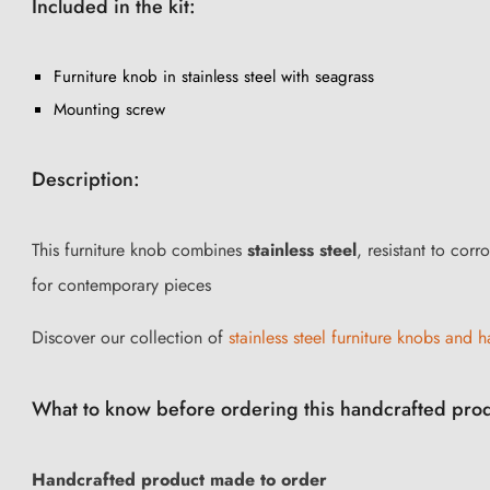
Included in the kit:
Furniture knob in stainless steel with seagrass
Mounting screw
Description:
This furniture knob combines
stainless steel
, resistant to cor
for contemporary pieces
Discover our collection of
stainless steel furniture knobs and ha
What to know before ordering this handcrafted pro
Handcrafted product made to order