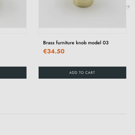
›
Brass furniture knob model 03
€34.50
ADD TO CART