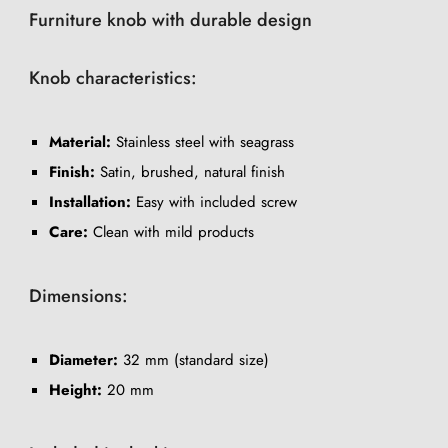
Furniture knob with durable design
Knob characteristics:
Material:
Stainless steel with seagrass
Finish:
Satin, brushed, natural finish
Installation:
Easy with included screw
Care:
Clean with mild products
Dimensions:
Diameter:
32 mm (standard size)
Height:
20 mm