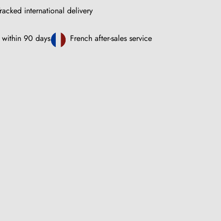
racked international delivery
 within 90 days
French after-sales service