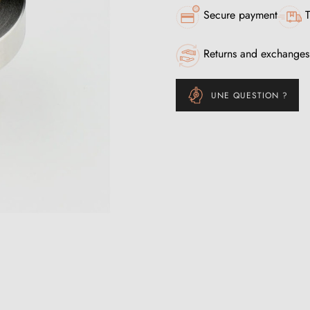
Secure payment
T
Returns and exchanges
UNE QUESTION ?