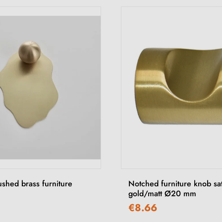
ushed brass furniture
Notched furniture knob sa
gold/matt Ø20 mm
€8.66