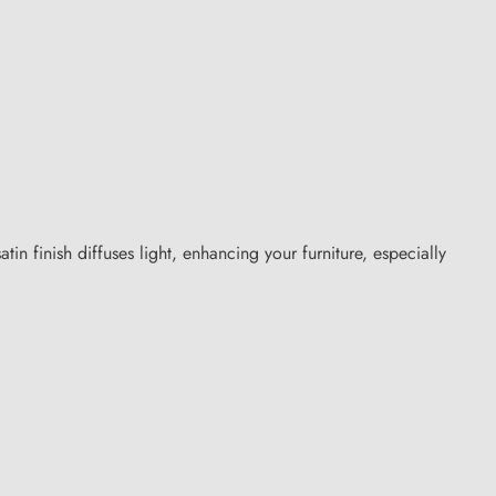
atin finish diffuses light, enhancing your furniture, especially