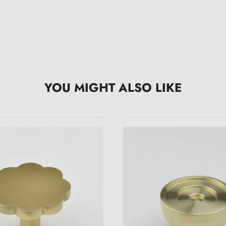
YOU MIGHT ALSO LIKE