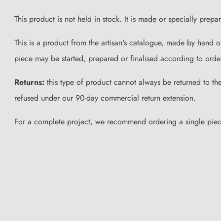
This product is not held in stock. It is made or specially prep
This is a product from the artisan's catalogue, made by hand 
piece may be started, prepared or finalised according to orde
Returns:
this type of product cannot always be returned to the 
refused under our 90-day commercial return extension.
For a complete project, we recommend ordering a single piece f