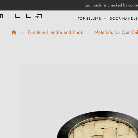
Each order is checked by our ad
TOP SELLERS
DOOR HANDLE
Furniture Handle and Knob
Materials for Our C