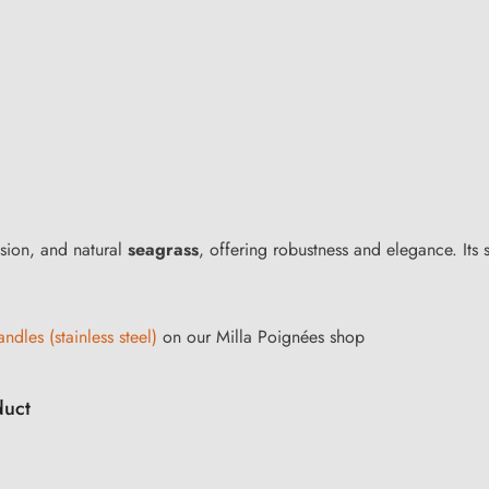
rosion, and natural
seagrass
, offering robustness and elegance. Its s
ndles (stainless steel)
on our Milla Poignées shop
duct