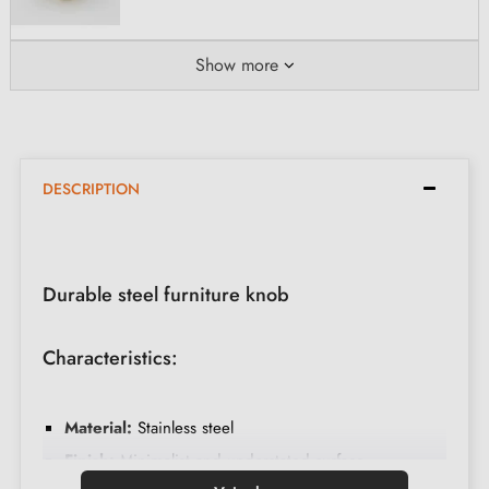
Show more
DESCRIPTION
Durable steel furniture knob
Characteristics:
Material:
Stainless steel
Finish:
Minimalist and understated surface