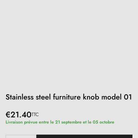
Stainless steel furniture knob model 01
€21.40
TTC
Livraison prévue entre le 21 septembre et le 05 octobre