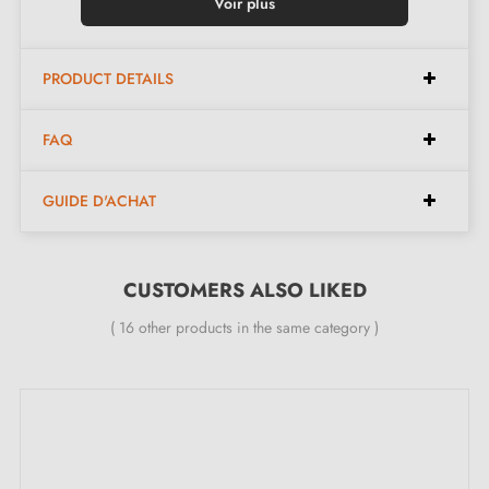
Fitting:
Simple fixing with included screw
Voir plus
Colour:
Silver
Dimensions:
Diameter 30mm, Height 22mm
PRODUCT DETAILS
Suitable for indoor or outdoor use
FAQ
Included in the kit:
GUIDE D'ACHAT
Stainless steel furniture knob model 01
Mounting screw
CUSTOMERS ALSO LIKED
( 16 other products in the same category )
Description:
This
stainless steel
knob stands out for its exceptional
durability and natural resistance to acids and water. Its
clean design and timeless finish blend seamlessly into