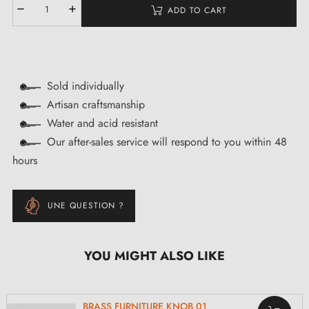
ADD TO CART
Sold individually
Artisan craftsmanship
Water and acid resistant
Our after-sales service will respond to you within 48
hours
UNE QUESTION ?
YOU MIGHT ALSO LIKE
BRASS FURNITURE KNOB 01