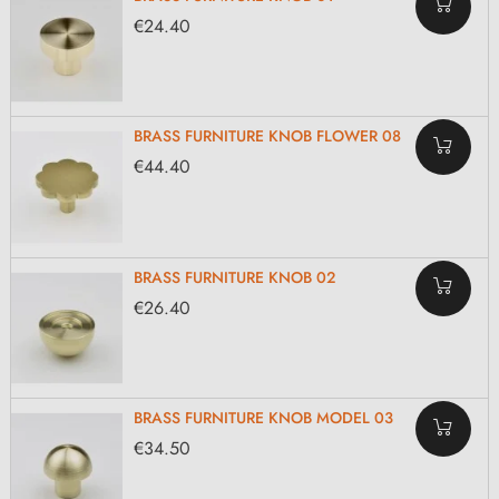
€24.40
BRASS FURNITURE KNOB FLOWER 08
€44.40
BRASS FURNITURE KNOB 02
€26.40
BRASS FURNITURE KNOB MODEL 03
€34.50