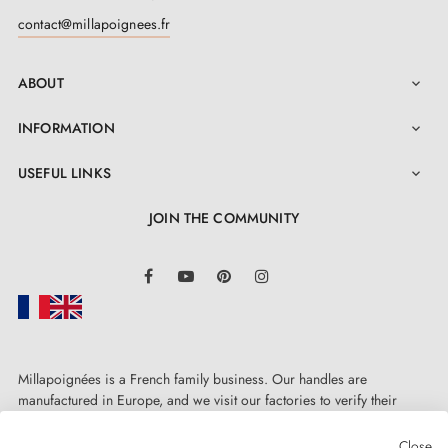
compatibility before ordering the full quantity
contact@millapoignees.fr
required.
ABOUT

INFORMATION

USEFUL LINKS

JOIN THE COMMUNITY
LinkedIn
Facebook
YouTube
Pinterest
Instagram
Millapoignées is a French family business. Our handles are
manufactured in Europe, and we visit our factories to verify their
quality. Here, there's no automated after-sales service: each request is
handled personally, on a case-by-case basis.
Close