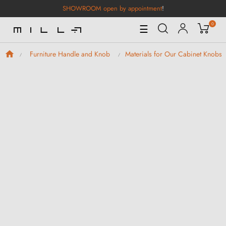
SHOWROOM open by appointment
!
0
Toggle
☰
Navigation
Furniture Handle and Knob
Materials for Our Cabinet Knobs