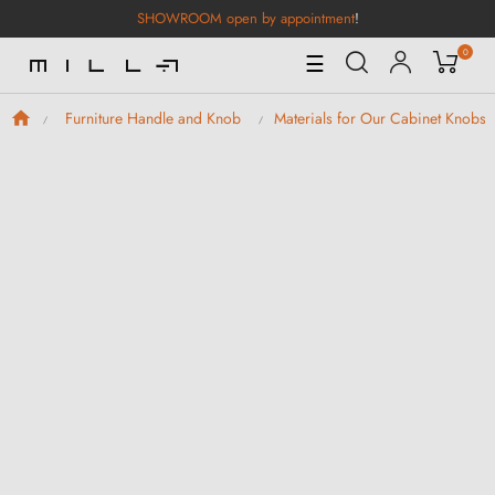
SHOWROOM open by appointment
!
0
Toggle
☰
Navigation
Furniture Handle and Knob
Materials for Our Cabinet Knobs