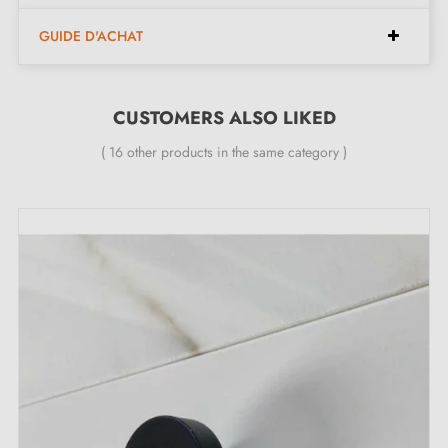
Dimensions (128 mm spacing):
GUIDE D'ACHAT
Width:
16 mm
Height:
27 mm
CUSTOMERS ALSO LIKED
Length:
150 mm
( 16 other products in the same category )
Included in the kit:
Furniture handle
Mounting screws
Description:
This
stainless steel
finish handle is suitable for all