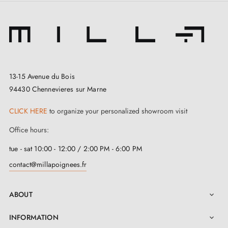
13-15 Avenue du Bois
94430 Chennevieres sur Marne
CLICK HERE
to organize your personalized showroom visit
Office hours:
tue - sat 10:00 - 12:00 / 2:00 PM - 6:00 PM
contact@millapoignees.fr
ABOUT

INFORMATION
