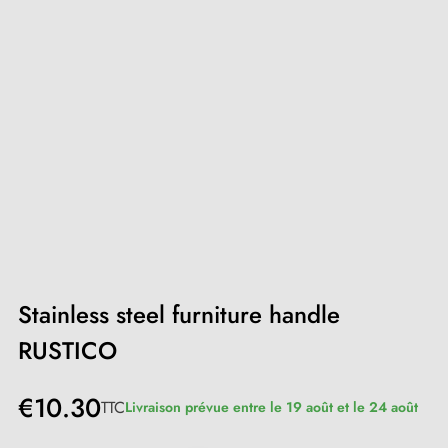
Stainless steel furniture handle
RUSTICO
€10.30
TTC
Livraison prévue entre le 19 août et le 24 août