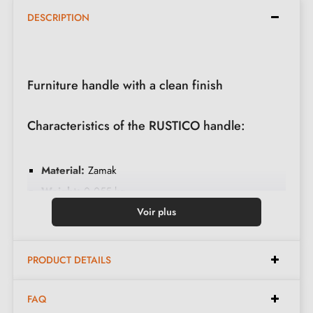
DESCRIPTION
Furniture handle with a clean finish
Characteristics of the RUSTICO handle:
Material:
Zamak
Weight:
0.055 kg
Colour:
Stainless steel
Voir plus
Care:
Clean with a soft cloth
Available spacings:
128 mm, 160 mm, 192 mm,
PRODUCT DETAILS
256 mm, 320 mm
FAQ