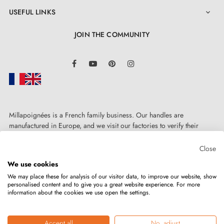
USEFUL LINKS

JOIN THE COMMUNITY
LinkedIn
Facebook
YouTube
Pinterest
Instagram
Millapoignées is a French family business. Our handles are
manufactured in Europe, and we visit our factories to verify their
quality. Here, there's no automated after-sales service: each request is
handled personally, on a case-by-case basis.
Close
We use cookies
We may place these for analysis of our visitor data, to improve our website, show
personalised content and to give you a great website experience. For more
information about the cookies we use open the settings.
Copyright © 2026
MILLA POIGNEES
All rights reserved.
Accept all
No, adjust