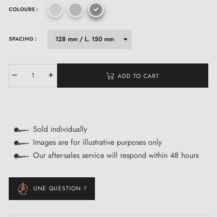
COLOURS :
SPACING :
ADD TO CART
Sold individually
Images are for illustrative purposes only
Our after-sales service will respond within 48 hours
UNE QUESTION ?