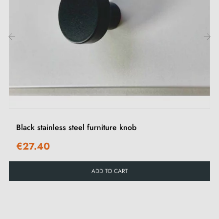
types of furniture, whether modern or traditional. Ideal
for personalising your interiors and enhancing your
cabinet doors and drawers.
‹
›
Browse our selection of
stainless steel furniture handles
and knobs
in our Milla Poignées shop.
Black stainless steel furniture knob
€27.40
ADD TO CART