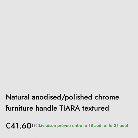
Natural anodised/polished chrome
furniture handle TIARA textured
€41.60
TTC
Livraison prévue entre le 18 août et le 21 août