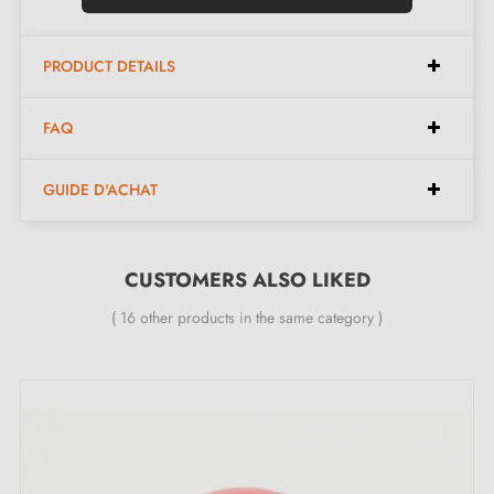
Finish:
Longitudinal knurling
Maintenance:
Soft cloth only
PRODUCT DETAILS
Available in 4 different colours
FAQ
Available dimensions:
GUIDE D'ACHAT
Available spacings:
190 mm, 320 mm
Available lengths:
204 mm, 332 mm
CUSTOMERS ALSO LIKED
Available width:
12 mm
( 16 other products in the same category )
Available height:
36 mm
Included in the kit:
Furniture handle