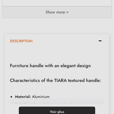
Show more
DESCRIPTION
Furniture handle with an elegant design
Characteristics of the TIARA textured handle:
Material:
Aluminium
Spindle colour:
Natural anodised
Base colour:
Polished chrome
Voir plus