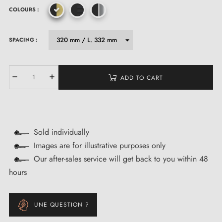
COLOURS :
SPACING :
ADD TO CART
Sold individually
Images are for illustrative purposes only
Our after-sales service will get back to you within 48
hours
UNE QUESTION ?