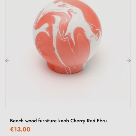
Mounting screws
Description:
This handle combines
natural anodised
with
polished chrome
for a luminous and modern effect.
Its knurled texture and clean lines enhance its
contemporary look, ideal for sleek and stylish furniture.
‹
›
Browse our collection of
chrome furniture handles and
knobs
in our Milla Poignées shop.
Beech wood furniture knob Cherry Red Ebru
€13.00