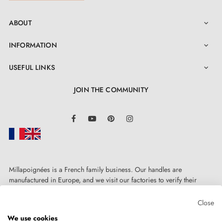
ABOUT

INFORMATION

USEFUL LINKS

JOIN THE COMMUNITY
LinkedIn
Facebook
YouTube
Pinterest
Instagram
Millapoignées is a French family business. Our handles are
manufactured in Europe, and we visit our factories to verify their
quality. Here, there's no automated after-sales service: each request is
handled personally, on a case-by-case basis.
Close
We use cookies