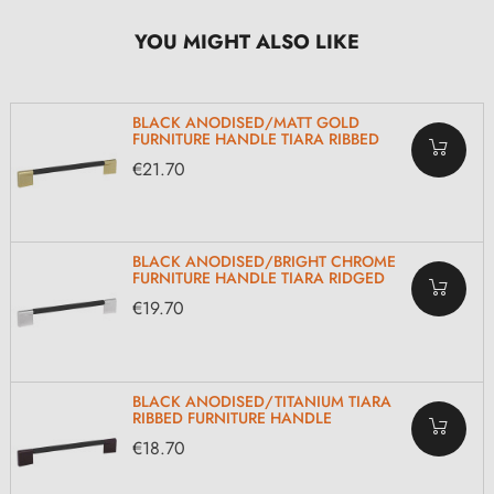
YOU MIGHT ALSO LIKE
BLACK ANODISED/MATT GOLD
FURNITURE HANDLE TIARA RIBBED
€21.70
BLACK ANODISED/BRIGHT CHROME
FURNITURE HANDLE TIARA RIDGED
€19.70
BLACK ANODISED/TITANIUM TIARA
RIBBED FURNITURE HANDLE
€18.70