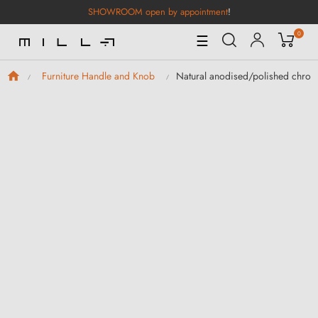
SHOWROOM open by appointment
!
0
Toggle
☰
Navigation
Natural anodised/polished chrome
Furniture Handle and Knob