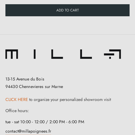
ADD TO CART
13-15 Avenue du Bois
94430 Chennevieres sur Marne
CLICK HERE
to organize your personalized showroom visit
Office hours:
tue - sat 10:00 - 12:00 / 2:00 PM - 6:00 PM
contact@millapoignees.fr