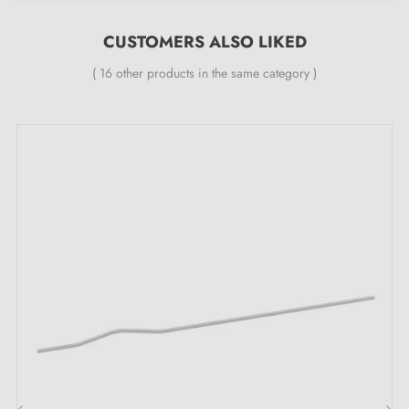
Width:
25 mm
CUSTOMERS ALSO LIKED
Included in the kit:
( 16 other products in the same category )
Furniture handle
Mounting screw
Description:
This handle in
brass patina
, inspired by antique door
knockers, brings a touch of authenticity to your
furniture, such as sideboard doors, drawers, wardrobes
and chests of drawers. Its refined and detailed look
integrates perfectly into classic or vintage interiors,