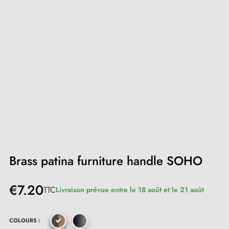
Brass patina furniture handle SOHO
€7.20
TTC
Livraison prévue entre le 18 août et le 21 août
COLOURS :