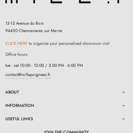
13-15 Avenue du Bois
94430 Chennevieres sur Marne
CLICK HERE
to organize your personalized showroom visit
Office hours:
tue - sat 10:00 - 12:00 / 2:00 PM - 6:00 PM
contact@millapoignees.fr
ABOUT

INFORMATION

USEFUL LINKS

JOIN THE COMMUNITY