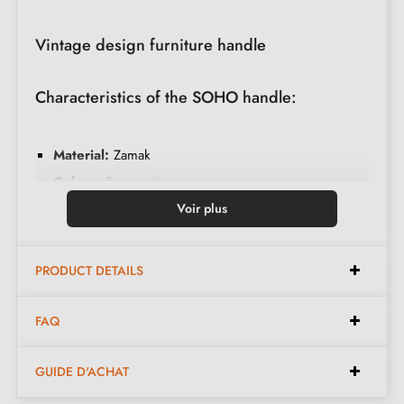
Vintage design furniture handle
Characteristics of the SOHO handle:
Material:
Zamak
Colour:
Brass patina
Care:
Clean with a soft cloth
Voir plus
Available in 2 different colours
PRODUCT DETAILS
Dimensions:
FAQ
Length:
58 mm
GUIDE D'ACHAT
Height:
20 mm