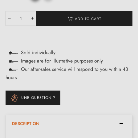
ADD TO CART
Sold individually
Images are for illustrative purposes only
Our after-sales service will respond to you within 48
hours
UNE QUESTION ?
DESCRIPTION