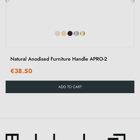
while remaining functional and durable.
‹
›
Explore our selection of
furniture handles and knobs
on our Milla Poignées shop.
Natural Anodised Furniture Handle APRO-2
€38.50
ADD TO CART