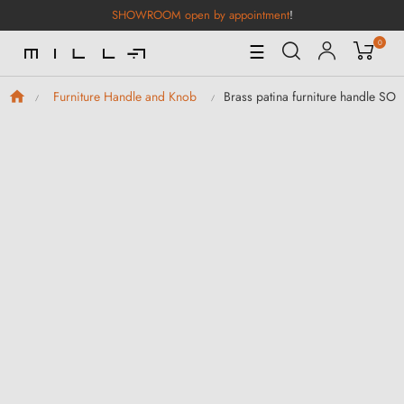
SHOWROOM open by appointment
!
0
Toggle
☰
Navigation
Brass patina furniture handle SO
Furniture Handle and Knob