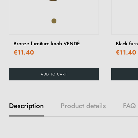
Bronze furniture knob VENDÉ
Black fur
€11.40
€11.40
ADD TO CART
Description
Product details
FAQ