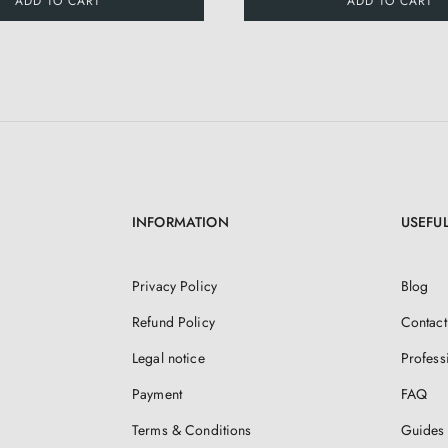
ADD TO CART
ADD TO CART
INFORMATION
USEFUL
Privacy Policy
Blog
Refund Policy
Contact
Legal notice
Profess
Payment
FAQ
Terms & Conditions
Guides 