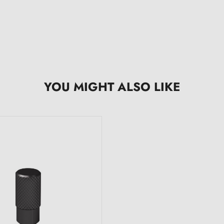
YOU MIGHT ALSO LIKE