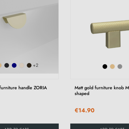
+2
 furniture handle ZORIA
Matt gold furniture knob
shaped
€14.90