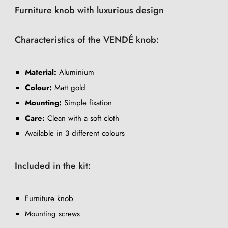
Furniture knob with luxurious design
Characteristics of the VENDÉ knob:
Material:
Aluminium
Colour:
Matt gold
Mounting:
Simple fixation
Care:
Clean with a soft cloth
Available in 3 different colours
Included in the kit:
Furniture knob
Mounting screws