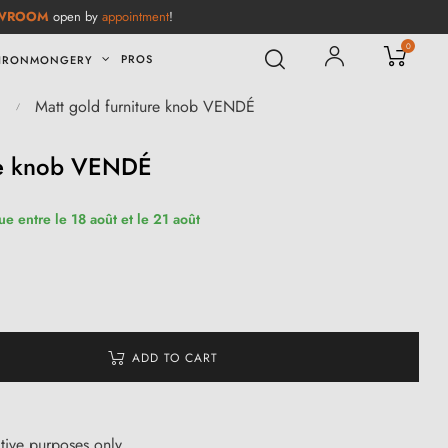
WROOM
open by
appointment
!
0
PROS
IRONMONGERY
Matt gold furniture knob VENDÉ
ure knob VENDÉ
ue entre le 18 août et le 21 août
ADD TO CART
ative purposes only