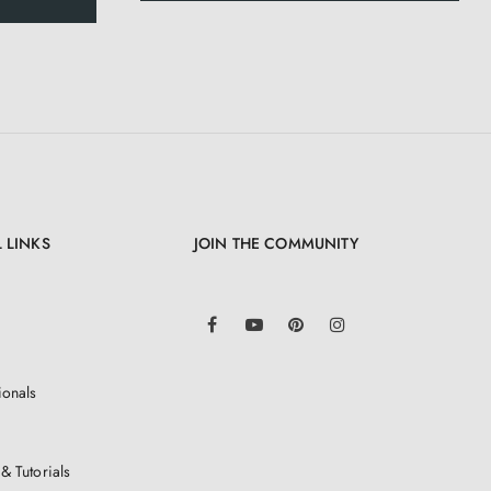
 LINKS
JOIN THE COMMUNITY
LinkedIn
Facebook
YouTube
Pinterest
Instagram
ionals
& Tutorials