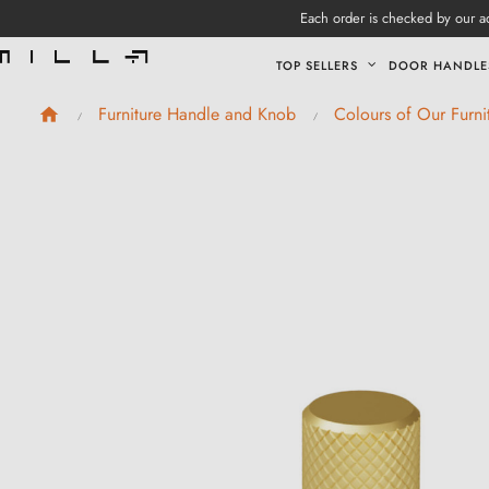
Each order is checked by our ad
TOP SELLERS
DOOR HANDLE
Furniture Handle and Knob
Colours of Our Furn