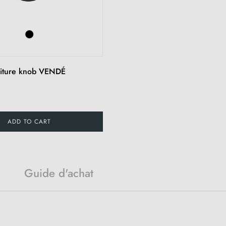
niture knob VENDÉ
ADD TO CART
Guide d'achat