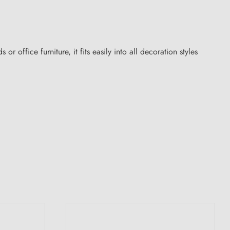
 office furniture, it fits easily into all decoration styles