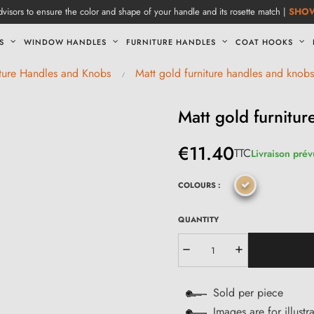
visors to ensure the color and shape of your handle and its rosette match |
SHO
S
WINDOW HANDLES
FURNITURE HANDLES
COAT HOOKS
iture Handles and Knobs
Matt gold furniture handles and knobs
Matt gold furnit
€11.40
TTC
Livraison prév
COLOURS :
QUANTITY
Sold per piece
Images are for illustr