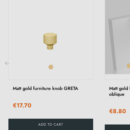
‹
Matt gold furniture knob GRETA
Matt gold
oblique
€17.70
€8.80
ADD TO CART