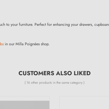
h to your furniture. Perfect for enhancing your drawers, cupboards or
obs
in our Milla Poignées shop.
CUSTOMERS ALSO LIKED
( 16 other products in the same category )