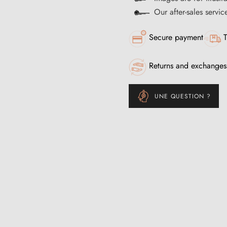
Our after-sales servi
Secure payment
T
Returns and exchanges
UNE QUESTION ?