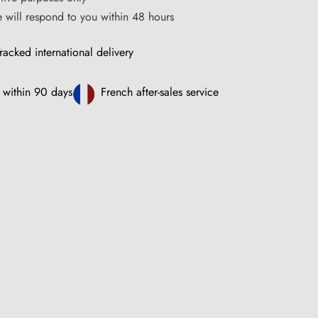
ce will respond to you within 48 hours
racked international delivery
 within 90 days
French after-sales service