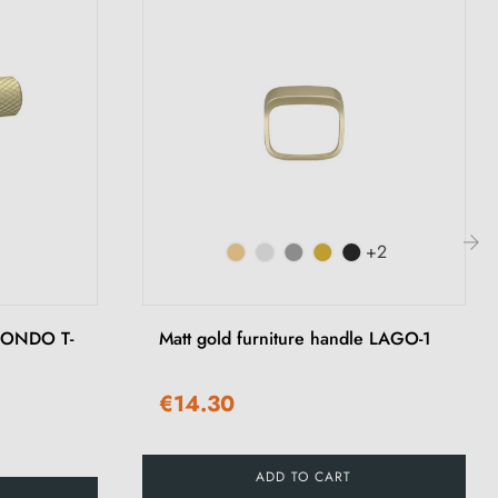
+2
›
 MONDO T-
Matt gold furniture handle LAGO-1
€14.30
ADD TO CART