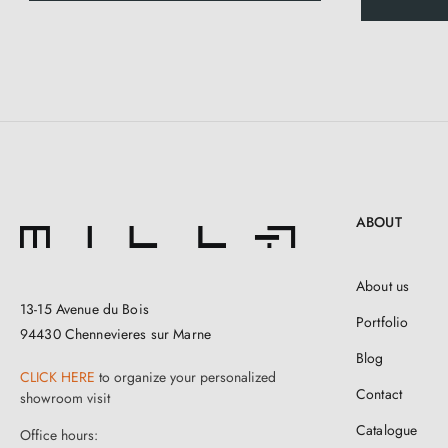
ABOUT
About us
13-15 Avenue du Bois
Portfolio
94430 Chennevieres sur Marne
Blog
CLICK HERE
to organize your personalized
Contact
showroom visit
Catalogue
Office hours: