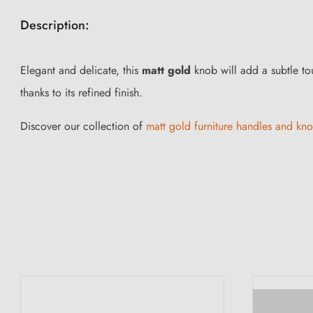
Description:
Elegant and delicate, this
matt gold
knob will add a subtle touc
thanks to its refined finish.
Discover our collection of
matt gold furniture handles and kn